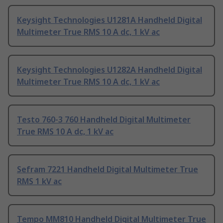
Keysight Technologies U1281A Handheld Digital
Multimeter True RMS 10 A dc, 1 kV ac
Keysight Technologies U1282A Handheld Digital
Multimeter True RMS 10 A dc, 1 kV ac
Testo 760-3 760 Handheld Digital Multimeter
True RMS 10 A dc, 1 kV ac
Sefram 7221 Handheld Digital Multimeter True
RMS 1 kV ac
Tempo MM810 Handheld Digital Multimeter True