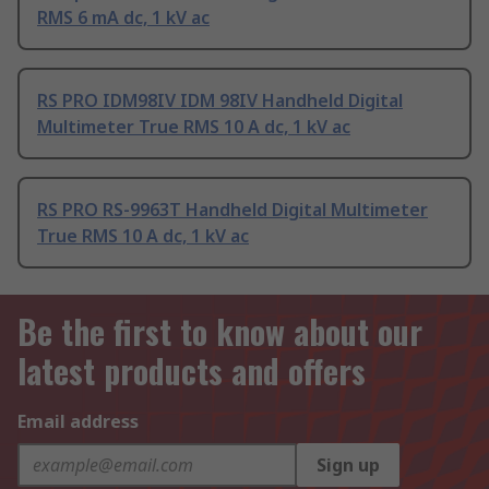
RMS 6 mA dc, 1 kV ac
RS PRO IDM98IV IDM 98IV Handheld Digital
Multimeter True RMS 10 A dc, 1 kV ac
RS PRO RS-9963T Handheld Digital Multimeter
True RMS 10 A dc, 1 kV ac
Be the first to know about our
latest products and offers
Email address
Sign up