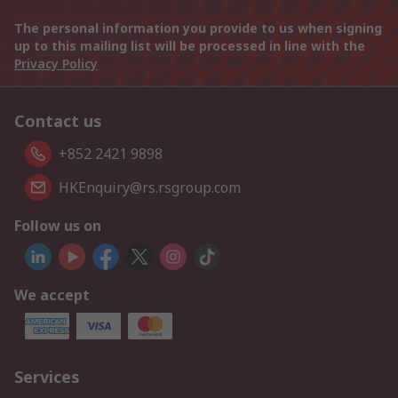
The personal information you provide to us when signing
up to this mailing list will be processed in line with the
Privacy Policy
Contact us
+852 2421 9898
HKEnquiry@rs.rsgroup.com
Follow us on
We accept
Services