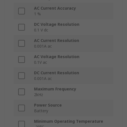
AC Current Accuracy
1 %
DC Voltage Resolution
0.1 V dc
AC Current Resolution
0.001A ac
AC Voltage Resolution
0.1V ac
DC Current Resolution
0.001A ac
Maximum Frequency
2kHz
Power Source
Battery
Minimum Operating Temperature
-20°C