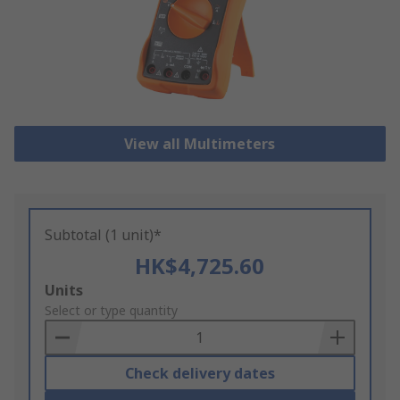
View all Multimeters
Subtotal (1 unit)*
HK$4,725.60
Add
Units
to
Select or type quantity
Basket
Check delivery dates