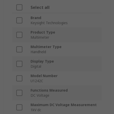
Select all
Brand
Keysight Technologies
Product Type
Multimeter
Multimeter Type
Handheld
Display Type
Digital
Model Number
U1242C
Functions Measured
DC Voltage
Maximum DC Voltage Measurement
1kV dc