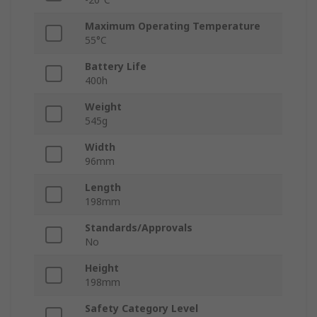
Maximum Operating Temperature
55°C
Battery Life
400h
Weight
545g
Width
96mm
Length
198mm
Standards/Approvals
No
Height
198mm
Safety Category Level