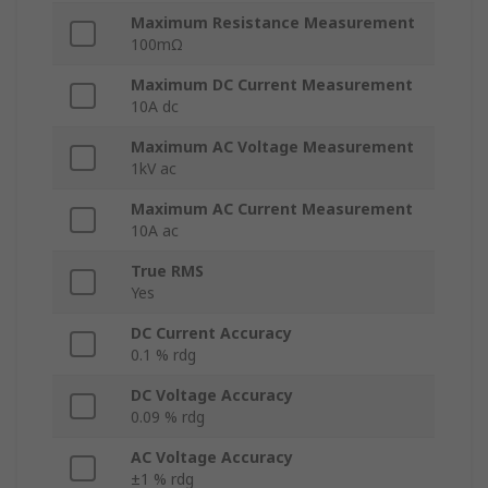
Maximum Resistance Measurement
100mΩ
Maximum DC Current Measurement
10A dc
Maximum AC Voltage Measurement
1kV ac
Maximum AC Current Measurement
10A ac
True RMS
Yes
DC Current Accuracy
0.1 % rdg
DC Voltage Accuracy
0.09 % rdg
AC Voltage Accuracy
±1 % rdg