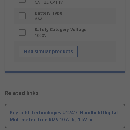
CAT III, CAT IV
Battery Type
AAA
Safety Category Voltage
1000V
Find similar products
Related links
Keysight Technologies U1241C Handheld Digital
Multimeter True RMS 10 A dc, 1 kV ac