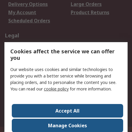
Delivery Options
Large Orders
My Account
Product Returns
Scheduled Orders
Legal
Data Protection
Email Security
Cookies affect the service we can offer
Privacy Policy
Website Terms
you
Terms and Conditions
Our website uses cookies and similar technologies to
of Sale
provide you with a better service while browsing and
placing orders, and to personalise the content you see.
About RS
You can read our
cookie policy
for more information.
About RS
Careers
Corporate Group
Press Centre
Accept All
RS Conditions of Sale
World Wide
Manage Cookies