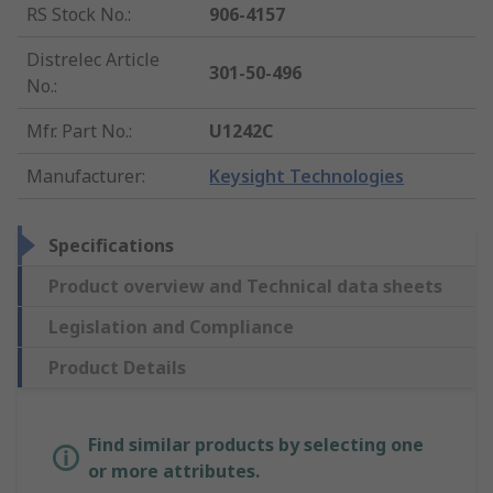
RS Stock No.
:
906-4157
Distrelec Article
301-50-496
No.
:
Mfr. Part No.
:
U1242C
Manufacturer
:
Keysight Technologies
Specifications
Product overview and Technical data sheets
Legislation and Compliance
Product Details
Find similar products by selecting one
or more attributes.