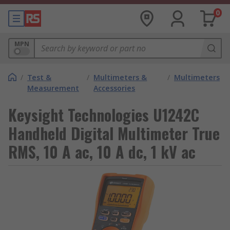
0
MPN
/
Test &
/
Multimeters &
/
Multimeters
Measurement
Accessories
Keysight Technologies U1242C
Handheld Digital Multimeter True
RMS, 10 A ac, 10 A dc, 1 kV ac