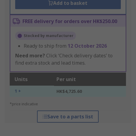
Add to basket
FREE delivery for orders over HK$250.00
Stocked by manufacturer
Ready to ship from
12 October 2026
Need more?
Click ‘Check delivery dates’ to
find extra stock and lead times.
Units
Per unit
1 +
HK$4,725.60
*price indicative
Save to a parts list