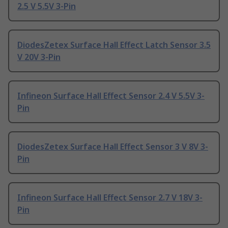
2.5 V 5.5V 3-Pin
DiodesZetex Surface Hall Effect Latch Sensor 3.5
V 20V 3-Pin
Infineon Surface Hall Effect Sensor 2.4 V 5.5V 3-
Pin
DiodesZetex Surface Hall Effect Sensor 3 V 8V 3-
Pin
Infineon Surface Hall Effect Sensor 2.7 V 18V 3-
Pin