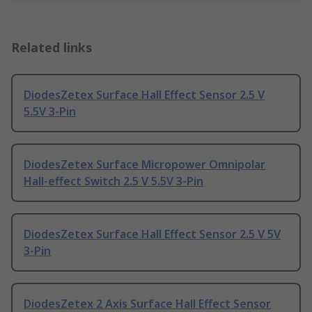
Related links
DiodesZetex Surface Hall Effect Sensor 2.5 V
5.5V 3-Pin
DiodesZetex Surface Micropower Omnipolar
Hall-effect Switch 2.5 V 5.5V 3-Pin
DiodesZetex Surface Hall Effect Sensor 2.5 V 5V
3-Pin
DiodesZetex 2 Axis Surface Hall Effect Sensor