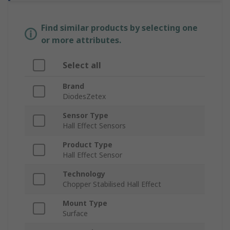
Find similar products by selecting one
or more attributes.
Select all
Brand
DiodesZetex
Sensor Type
Hall Effect Sensors
Product Type
Hall Effect Sensor
Technology
Chopper Stabilised Hall Effect
Mount Type
Surface