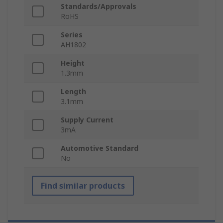
Standards/Approvals
RoHS
Series
AH1802
Height
1.3mm
Length
3.1mm
Supply Current
3mA
Automotive Standard
No
Find similar products