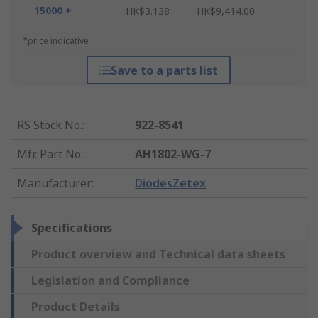
15000 +
HK$3.138
HK$9,414.00
*price indicative
Save to a parts list
RS Stock No.
:
922-8541
Mfr. Part No.
:
AH1802-WG-7
Manufacturer
:
DiodesZetex
Specifications
Product overview and Technical data sheets
Legislation and Compliance
Product Details