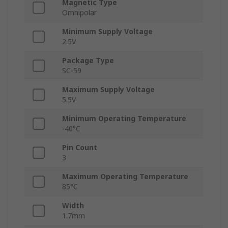
Magnetic Type
Omnipolar
Minimum Supply Voltage
2.5V
Package Type
SC-59
Maximum Supply Voltage
5.5V
Minimum Operating Temperature
-40°C
Pin Count
3
Maximum Operating Temperature
85°C
Width
1.7mm