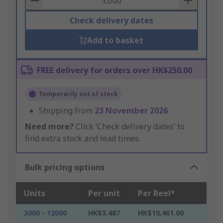
Check delivery dates
Add to basket
FREE delivery for orders over HK$250.00
Temporarily out of stock
Shipping from
23 November 2026
Need more?
Click ‘Check delivery dates’ to
find extra stock and lead times.
Bulk pricing options
Units
Per unit
Per Reel*
3000 - 12000
HK$3.487
HK$10,461.00