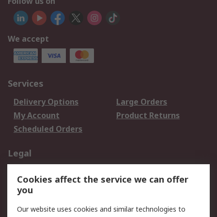
Follow us on
We accept
Services
Delivery Options
Large Orders
My Account
Product Returns
Scheduled Orders
Legal
Data Protection
Email Security
Cookies affect the service we can offer
Privacy Policy
Website Terms
you
Terms and Conditions
Our website uses cookies and similar technologies to
of Sale