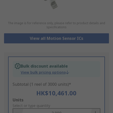
The image is for reference only, please refer to product details and
specifications
View all Motion Sensor ICs
Bulk discount available
View bulk pricing options
Subtotal (1 reel of 3000 units)*
HK$10,461.00
Add
Units
to
Select or type quantity
Basket