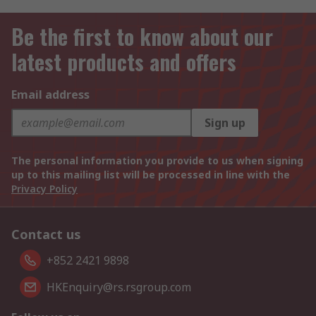
Be the first to know about our
latest products and offers
Email address
Sign up
The personal information you provide to us when signing
up to this mailing list will be processed in line with the
Privacy Policy
Contact us
+852 2421 9898
HKEnquiry@rs.rsgroup.com