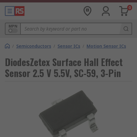
0
MPN
/
Semiconductors
/
Sensor ICs
/
Motion Sensor ICs
DiodesZetex Surface Hall Effect
Sensor 2.5 V 5.5V, SC-59, 3-Pin