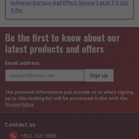
Infineon Surface Hall Effect Sensor Latch 3 V 32V
3-Pin
Be the first to know about our
latest products and offers
Email address
Sign up
The personal information you provide to us when signing
up to this mailing list will be processed in line with the
Privacy Policy
Contact us
+852 2421 9898