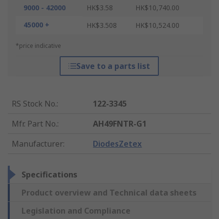
9000 - 42000
HK$3.58
HK$10,740.00
45000 +
HK$3.508
HK$10,524.00
*price indicative
Save to a parts list
RS Stock No.
:
122-3345
Mfr. Part No.
:
AH49FNTR-G1
Manufacturer
:
DiodesZetex
Specifications
Product overview and Technical data sheets
Legislation and Compliance