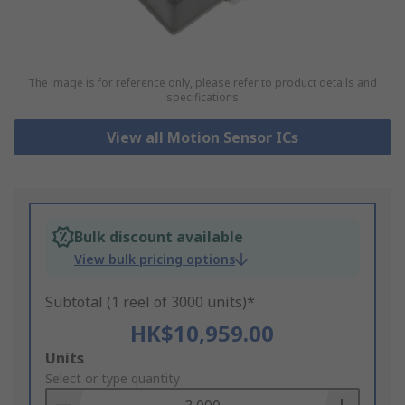
The image is for reference only, please refer to product details and
specifications
View all Motion Sensor ICs
Bulk discount available
View bulk pricing options
Subtotal (1 reel of 3000 units)*
HK$10,959.00
Add
Units
to
Select or type quantity
Basket