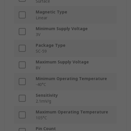
Surface
Magnetic Type
Linear
Minimum Supply Voltage
3V
Package Type
SC-59
Maximum Supply Voltage
8V
Minimum Operating Temperature
-40°C
Sensitivity
2.1mV/g
Maximum Operating Temperature
105°C
Pin Count