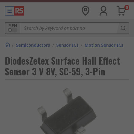
0
MPN
/
Semiconductors
/
Sensor ICs
/
Motion Sensor ICs
DiodesZetex Surface Hall Effect
Sensor 3 V 8V, SC-59, 3-Pin