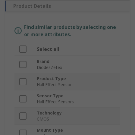
Product Details
Find similar products by selecting one
or more attributes.
Select all
Brand
DiodesZetex
Product Type
Hall Effect Sensor
Sensor Type
Hall Effect Sensors
Technology
CMOS
Mount Type