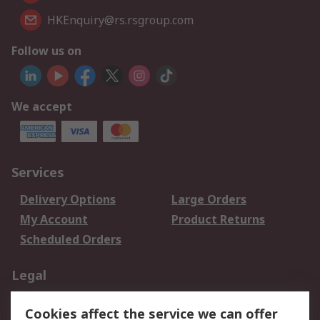
HKEnquiry@rs.rsgroup.com
Follow us on
We accept
Services
Delivery Options
Large Orders
My Account
Product Returns
Scheduled Orders
Legal
Data Protection
Email Security
Cookies affect the service we can offer