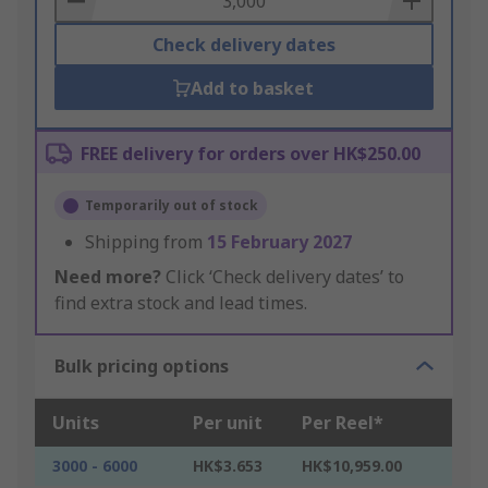
Check delivery dates
Add to basket
FREE delivery for orders over HK$250.00
Temporarily out of stock
Shipping from
15 February 2027
Need more?
Click ‘Check delivery dates’ to
find extra stock and lead times.
Bulk pricing options
Units
Per unit
Per Reel*
3000 - 6000
HK$3.653
HK$10,959.00