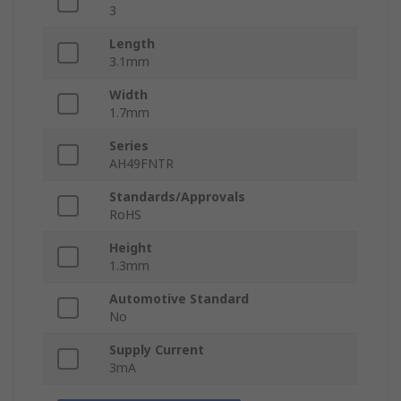
3
Length
3.1mm
Width
1.7mm
Series
AH49FNTR
Standards/Approvals
RoHS
Height
1.3mm
Automotive Standard
No
Supply Current
3mA