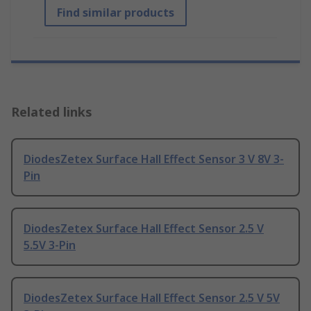
Find similar products
Related links
DiodesZetex Surface Hall Effect Sensor 3 V 8V 3-
Pin
DiodesZetex Surface Hall Effect Sensor 2.5 V
5.5V 3-Pin
DiodesZetex Surface Hall Effect Sensor 2.5 V 5V