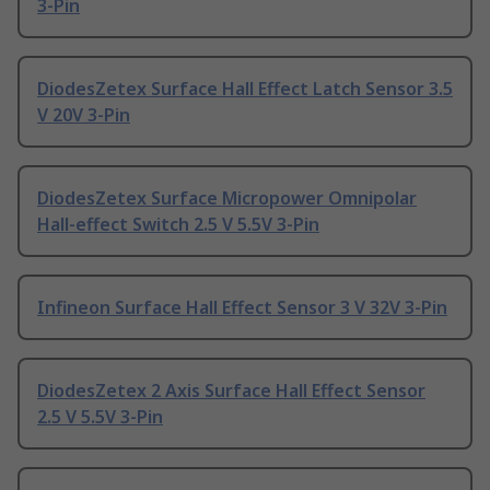
3-Pin
DiodesZetex Surface Hall Effect Latch Sensor 3.5
V 20V 3-Pin
DiodesZetex Surface Micropower Omnipolar
Hall-effect Switch 2.5 V 5.5V 3-Pin
Infineon Surface Hall Effect Sensor 3 V 32V 3-Pin
DiodesZetex 2 Axis Surface Hall Effect Sensor
2.5 V 5.5V 3-Pin