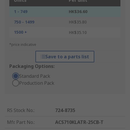
Units
Per unit
1 - 749
HK$36.60
750 - 1499
HK$35.80
1500 +
HK$35.10
*price indicative
Save to a parts list
Packaging Options:
Standard Pack
Production Pack
RS Stock No.
:
724-8735
Mfr. Part No.
:
ACS710KLATR-25CB-T