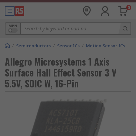
0
MPN
/
Semiconductors
/
Sensor ICs
/
Motion Sensor ICs
Allegro Microsystems 1 Axis
Surface Hall Effect Sensor 3 V
5.5V, SOIC W, 16-Pin