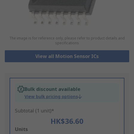
The image is for reference only, please refer to product details and
specifications
View all Motion Sensor ICs
Bulk discount available
View bulk pricing options
Subtotal (1 unit)*
HK$36.60
Add
Units