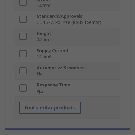
7.5mm
Standards/Approvals
UL 1577, Pb Free (RoHS Exempt)
Height
2.35mm
Supply Current
14.5mA
Automotive Standard
No
Response Time
4μs
Find similar products