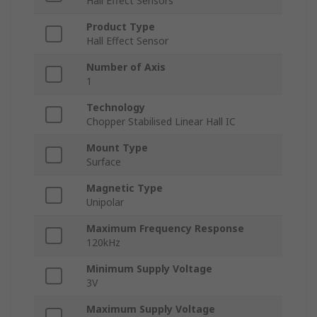
Hall Effect Sensors
Product Type
Hall Effect Sensor
Number of Axis
1
Technology
Chopper Stabilised Linear Hall IC
Mount Type
Surface
Magnetic Type
Unipolar
Maximum Frequency Response
120kHz
Minimum Supply Voltage
3V
Maximum Supply Voltage