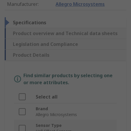
Manufacturer
:
Allegro Microsystems
Specifications
Product overview and Technical data sheets
Legislation and Compliance
Product Details
Find similar products by selecting one
or more attributes.
Select all
Brand
Allegro Microsystems
Sensor Type