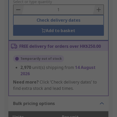
to
Select or type quantity
Basket
Check delivery dates
Add to basket
FREE delivery for orders over HK$250.00
Temporarily out of stock
2,970
unit(s) shipping from
14 August
2026
Need more?
Click ‘Check delivery dates’ to
find extra stock and lead times.
Bulk pricing options