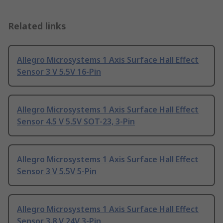
Related links
Allegro Microsystems 1 Axis Surface Hall Effect
Sensor 3 V 5.5V 16-Pin
Allegro Microsystems 1 Axis Surface Hall Effect
Sensor 4.5 V 5.5V SOT-23, 3-Pin
Allegro Microsystems 1 Axis Surface Hall Effect
Sensor 3 V 5.5V 5-Pin
Allegro Microsystems 1 Axis Surface Hall Effect
Sensor 3.8 V 24V 3-Pin