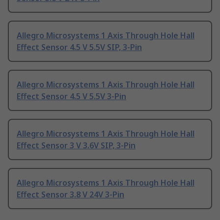
Allegro Microsystems 1 Axis Through Hole Hall
Effect Sensor 4.5 V 5.5V SIP, 3-Pin
Allegro Microsystems 1 Axis Through Hole Hall
Effect Sensor 4.5 V 5.5V 3-Pin
Allegro Microsystems 1 Axis Through Hole Hall
Effect Sensor 3 V 3.6V SIP, 3-Pin
Allegro Microsystems 1 Axis Through Hole Hall
Effect Sensor 3.8 V 24V 3-Pin