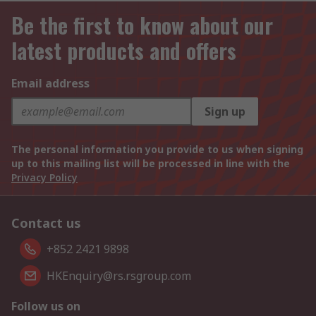
Be the first to know about our
latest products and offers
Email address
Sign up
The personal information you provide to us when signing
up to this mailing list will be processed in line with the
Privacy Policy
Contact us
+852 2421 9898
HKEnquiry@rs.rsgroup.com
Follow us on