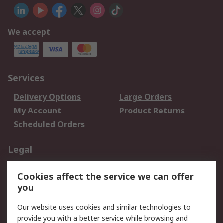
We accept
Services
Delivery Options
Large Orders
My Account
Product Returns
Scheduled Orders
Legal
Data Protection
Email Security
Cookies affect the service we can offer
Privacy Policy
Website Terms
you
Terms and Conditions
Our website uses cookies and similar technologies to
of Sale
provide you with a better service while browsing and