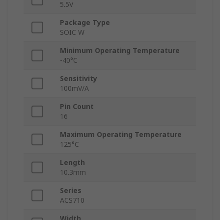
5.5V
Package Type
SOIC W
Minimum Operating Temperature
-40°C
Sensitivity
100mV/A
Pin Count
16
Maximum Operating Temperature
125°C
Length
10.3mm
Series
ACS710
Width