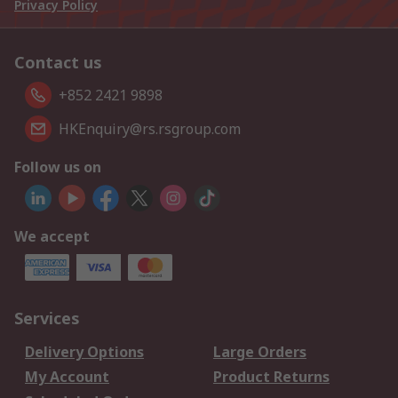
Privacy Policy
Contact us
+852 2421 9898
HKEnquiry@rs.rsgroup.com
Follow us on
We accept
Services
Delivery Options
Large Orders
My Account
Product Returns