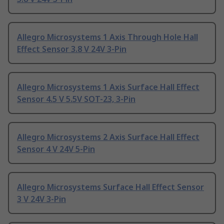
Allegro Microsystems 1 Axis Through Hole Hall
Effect Sensor 3.8 V 24V 3-Pin
Allegro Microsystems 1 Axis Surface Hall Effect
Sensor 4.5 V 5.5V SOT-23, 3-Pin
Allegro Microsystems 2 Axis Surface Hall Effect
Sensor 4 V 24V 5-Pin
Allegro Microsystems Surface Hall Effect Sensor
3 V 24V 3-Pin