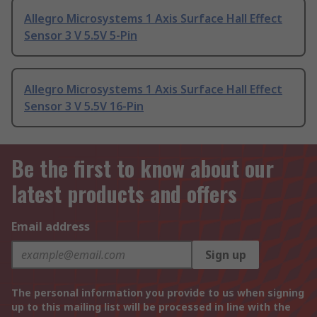
Allegro Microsystems 1 Axis Surface Hall Effect
Sensor 3 V 5.5V 5-Pin
Allegro Microsystems 1 Axis Surface Hall Effect
Sensor 3 V 5.5V 16-Pin
Be the first to know about our
latest products and offers
Email address
Sign up
The personal information you provide to us when signing
up to this mailing list will be processed in line with the