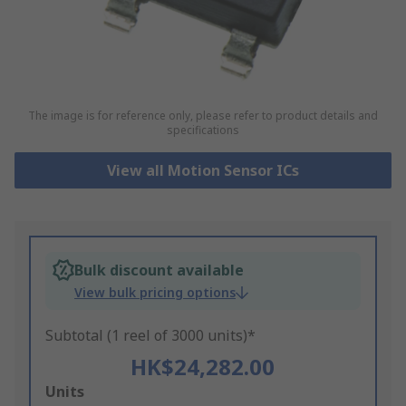
The image is for reference only, please refer to product details and
specifications
View all Motion Sensor ICs
Bulk discount available
View bulk pricing options
Subtotal (1 reel of 3000 units)*
HK$24,282.00
Add
Units