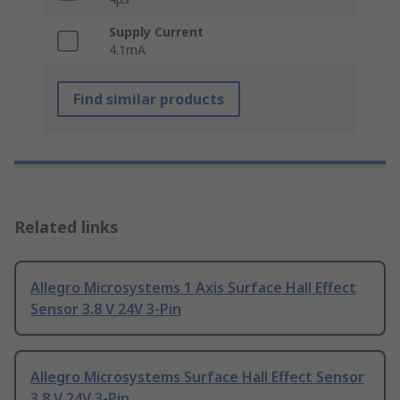
Supply Current
4.1mA
Find similar products
Related links
Allegro Microsystems 1 Axis Surface Hall Effect
Sensor 3.8 V 24V 3-Pin
Allegro Microsystems Surface Hall Effect Sensor
3.8 V 24V 3-Pin