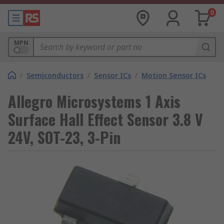
0
MPN
/
Semiconductors
/
Sensor ICs
/
Motion Sensor ICs
Allegro Microsystems 1 Axis
Surface Hall Effect Sensor 3.8 V
24V, SOT-23, 3-Pin