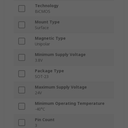
Technology
BiCMOS
Mount Type
Surface
Magnetic Type
Unipolar
Minimum Supply Voltage
3.8V
Package Type
SOT-23
Maximum Supply Voltage
24V
Minimum Operating Temperature
-40°C
Pin Count
3