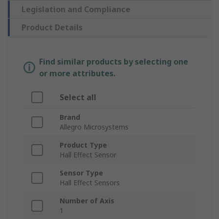
Legislation and Compliance
Product Details
Find similar products by selecting one
or more attributes.
Select all
Brand
Allegro Microsystems
Product Type
Hall Effect Sensor
Sensor Type
Hall Effect Sensors
Number of Axis
1