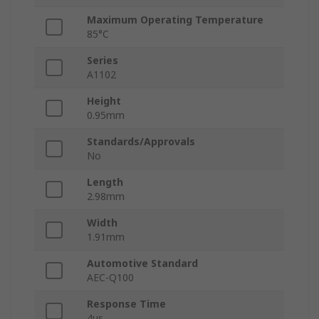
Maximum Operating Temperature
85°C
Series
A1102
Height
0.95mm
Standards/Approvals
No
Length
2.98mm
Width
1.91mm
Automotive Standard
AEC-Q100
Response Time
4μs