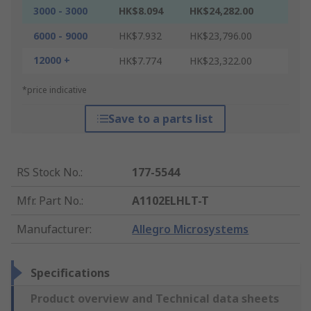
3000 - 3000
HK$8.094
HK$24,282.00
6000 - 9000
HK$7.932
HK$23,796.00
12000 +
HK$7.774
HK$23,322.00
*price indicative
Save to a parts list
RS Stock No.
:
177-5544
Mfr. Part No.
:
A1102ELHLT-T
Manufacturer
:
Allegro Microsystems
Specifications
Product overview and Technical data sheets