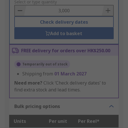
to
Select or type quantity
Basket
Check delivery dates
Add to basket
FREE delivery for orders over HK$250.00
Temporarily out of stock
Shipping from
01 March 2027
Need more?
Click ‘Check delivery dates’ to
find extra stock and lead times.
Bulk pricing options
Units
Per unit
Per Reel*