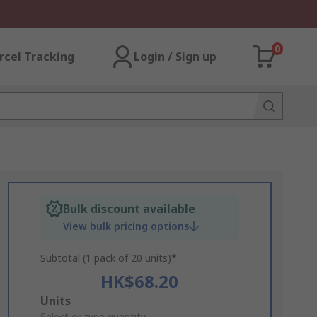
0
rcel Tracking
Login / Sign up
Bulk discount available
View bulk pricing options
Subtotal (1 pack of 20 units)*
HK$68.20
Add
Units
Select or type quantity