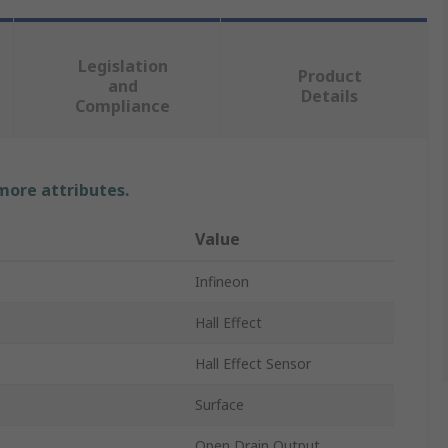
Legislation
Product
and
Details
Compliance
 more attributes.
Value
Infineon
Hall Effect
Hall Effect Sensor
Surface
Open Drain Output