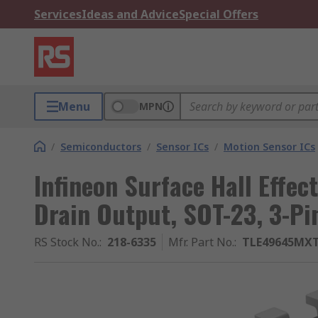
Services
Ideas and Advice
Special Offers
Menu
MPN
/
Semiconductors
/
Sensor ICs
/
Motion Sensor ICs
Infineon Surface Hall Effec
Drain Output, SOT-23, 3-Pi
RS Stock No.
:
218-6335
Mfr. Part No.
:
TLE49645MX