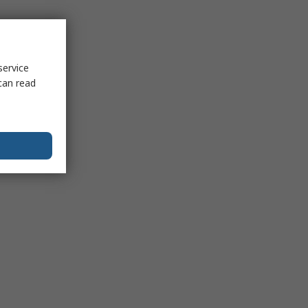
service
can read