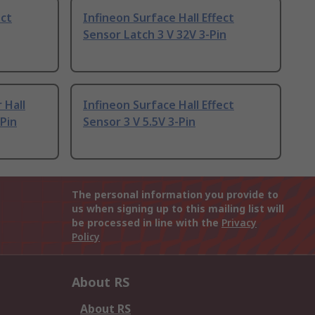
ect
Infineon Surface Hall Effect
Sensor Latch 3 V 32V 3-Pin
 Hall
Infineon Surface Hall Effect
-Pin
Sensor 3 V 5.5V 3-Pin
The personal information you provide to
us when signing up to this mailing list will
be processed in line with the
Privacy
Policy
About RS
About RS