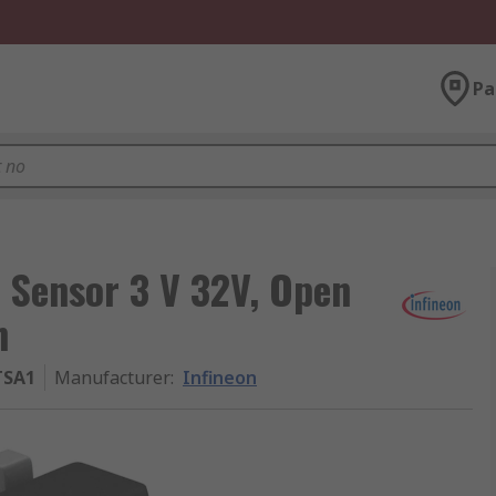
Pa
t Sensor 3 V 32V, Open
n
TSA1
Manufacturer
:
Infineon