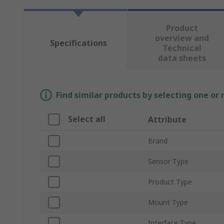
Product
overview and
Specifications
Technical
data sheets
Find similar products by selecting one or
Select all
Attribute
Brand
Sensor Type
Product Type
Mount Type
Interface Type