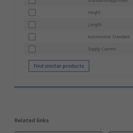
Standards/Approvals
Height
Length
Automotive Standard
Supply Current
Find similar products
Related links