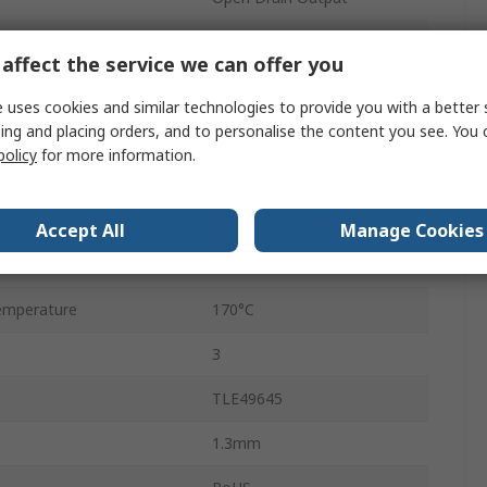
Unipolar
affect the service we can offer you
ge
3V
 uses cookies and similar technologies to provide you with a better 
ing and placing orders, and to personalise the content you see. You 
ge
32V
policy
for more information.
SOT-23
mperature
-40°C
Accept All
Manage Cookies
10mT
emperature
170°C
3
TLE49645
1.3mm