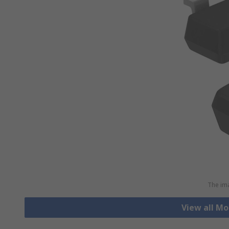
The ima
View all Mo