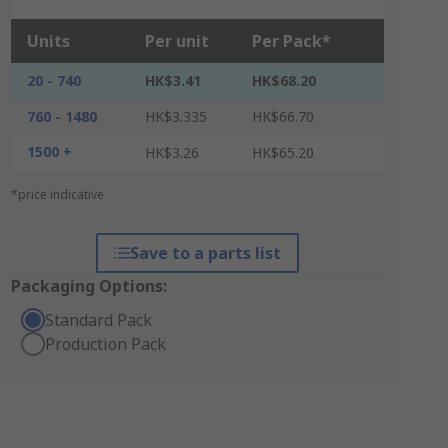
Units
Per unit
Per Pack*
20 - 740
HK$3.41
HK$68.20
760 - 1480
HK$3.335
HK$66.70
1500 +
HK$3.26
HK$65.20
*price indicative
Save to a parts list
Packaging Options:
Standard Pack
Production Pack