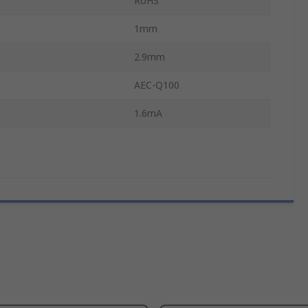
RoHS
1mm
2.9mm
AEC-Q100
1.6mA