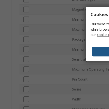
Magnetic Type
Cookies 
Minimum Supply Volta
Our website
while brows
Maximum Supply Volta
our
cookie 
Package Type
Minimum Operating Te
Sensitivity
Maximum Operating T
Pin Count
Series
Width