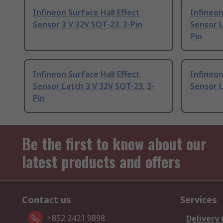
Infineon Surface Hall Effect
Infineon
Sensor 3 V 32V SOT-23, 3-Pin
Sensor L
Pin
Infineon Surface Hall Effect
Infineon
Sensor Latch 3 V 32V SOT-23, 3-
Sensor L
Pin
Be the first to know about our
latest products and offers
Contact us
Services
+852 2421 9898
Delivery