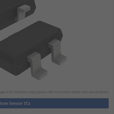
ge is for reference only, please refer to product details and specifications
tion Sensor ICs