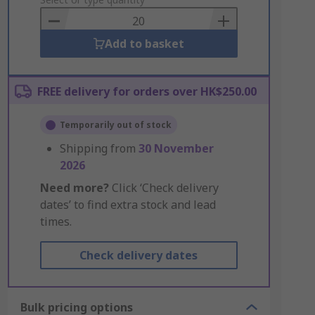
to
Basket
Add to basket
FREE delivery for orders over HK$250.00
Temporarily out of stock
Shipping from
30 November
2026
Need more?
Click ‘Check delivery
dates’ to find extra stock and lead
times.
Check delivery dates
Bulk pricing options