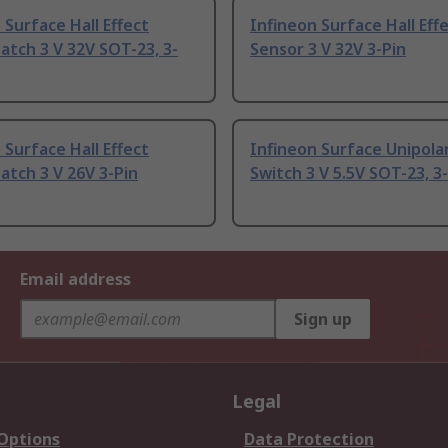
 Surface Hall Effect
Infineon Surface Hall Eff
atch 3 V 32V SOT-23, 3-
Sensor 3 V 32V 3-Pin
 Surface Hall Effect
Infineon Surface Unipolar
atch 3 V 26V 3-Pin
Switch 3 V 5.5V SOT-23, 3
Email address
Sign up
Legal
 Options
Data Protection