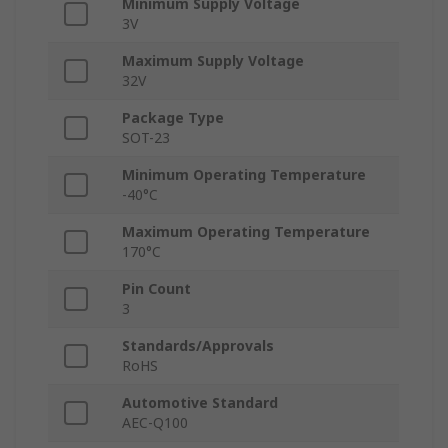
Minimum Supply Voltage
3V
Maximum Supply Voltage
32V
Package Type
SOT-23
Minimum Operating Temperature
-40°C
Maximum Operating Temperature
170°C
Pin Count
3
Standards/Approvals
RoHS
Automotive Standard
AEC-Q100