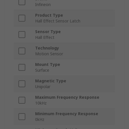
Infineon
Product Type
Hall Effect Sensor Latch
Sensor Type
Hall Effect
Technology
Motion Sensor
Mount Type
Surface
Magnetic Type
Unipolar
Maximum Frequency Response
10kHz
Minimum Frequency Response
0kHz