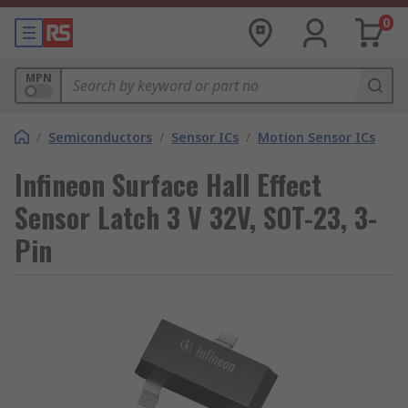
0
MPN
/
Semiconductors
/
Sensor ICs
/
Motion Sensor ICs
Infineon Surface Hall Effect
Sensor Latch 3 V 32V, SOT-23, 3-
Pin