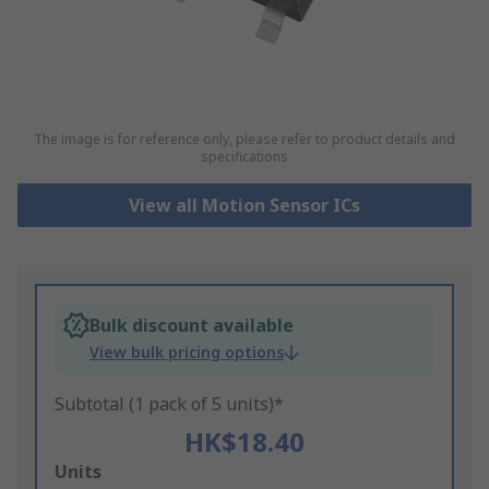
The image is for reference only, please refer to product details and
specifications
View all Motion Sensor ICs
Bulk discount available
View bulk pricing options
Subtotal (1 pack of 5 units)*
HK$18.40
Add
Units