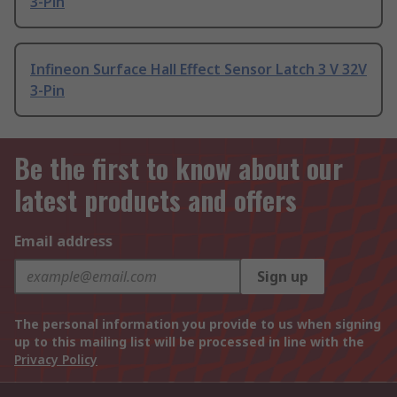
3-Pin
Infineon Surface Hall Effect Sensor Latch 3 V 32V
3-Pin
Be the first to know about our
latest products and offers
Email address
Sign up
The personal information you provide to us when signing
up to this mailing list will be processed in line with the
Privacy Policy