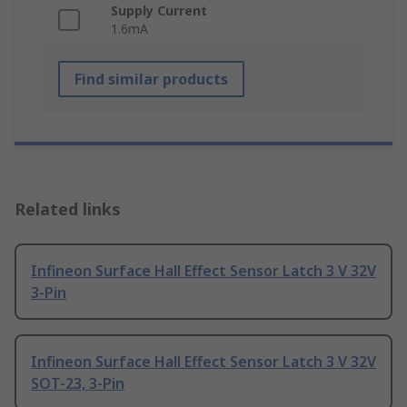
Supply Current
1.6mA
Find similar products
Related links
Infineon Surface Hall Effect Sensor Latch 3 V 32V
3-Pin
Infineon Surface Hall Effect Sensor Latch 3 V 32V
SOT-23, 3-Pin