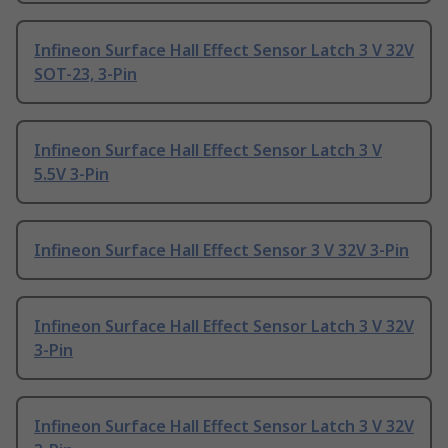
Infineon Surface Hall Effect Sensor Latch 3 V 32V
SOT-23, 3-Pin
Infineon Surface Hall Effect Sensor Latch 3 V
5.5V 3-Pin
Infineon Surface Hall Effect Sensor 3 V 32V 3-Pin
Infineon Surface Hall Effect Sensor Latch 3 V 32V
3-Pin
Infineon Surface Hall Effect Sensor Latch 3 V 32V