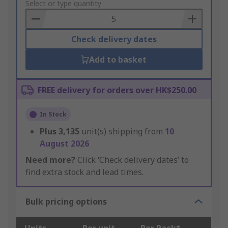
to
Select or type quantity
Basket
Check delivery dates
Add to basket
FREE delivery for orders over HK$250.00
In Stock
Plus
3,135
unit(s) shipping from
10
August 2026
Need more?
Click ‘Check delivery dates’ to
find extra stock and lead times.
Bulk pricing options