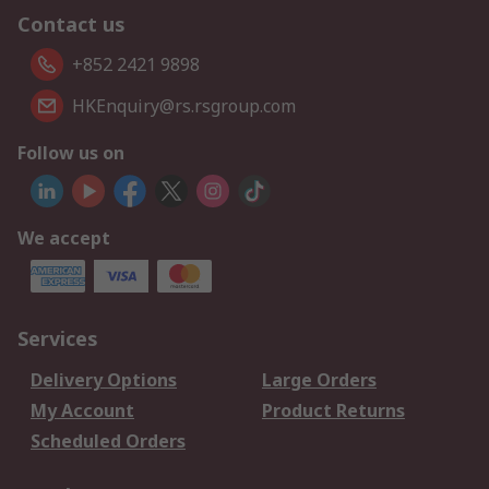
Contact us
+852 2421 9898
HKEnquiry@rs.rsgroup.com
Follow us on
We accept
Services
Delivery Options
Large Orders
My Account
Product Returns
Scheduled Orders