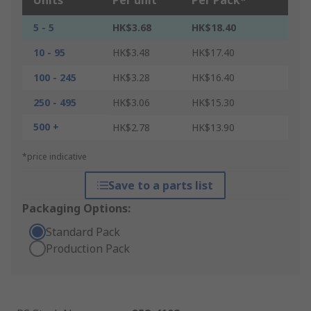
Units
Per unit
Per Pack*
5 - 5
HK$3.68
HK$18.40
10 - 95
HK$3.48
HK$17.40
100 - 245
HK$3.28
HK$16.40
250 - 495
HK$3.06
HK$15.30
500 +
HK$2.78
HK$13.90
*price indicative
Save to a parts list
Packaging Options:
Standard Pack
Production Pack