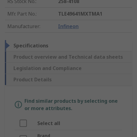
RS Stock No.
:
258-4108
Mfr. Part No.
:
TLE49641MXTMA1
Manufacturer
:
Infineon
Specifications
Product overview and Technical data sheets
Legislation and Compliance
Product Details
Find similar products by selecting one
or more attributes.
Select all
Brand