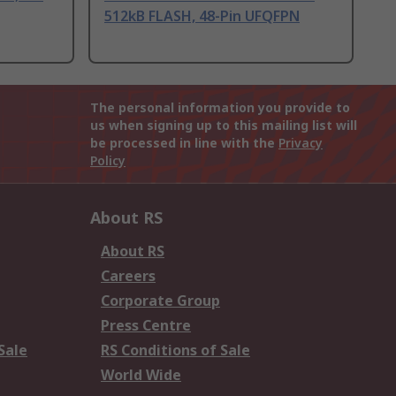
512kB FLASH, 48-Pin UFQFPN
The personal information you provide to
us when signing up to this mailing list will
be processed in line with the
Privacy
Policy
About RS
About RS
Careers
Corporate Group
Press Centre
Sale
RS Conditions of Sale
World Wide