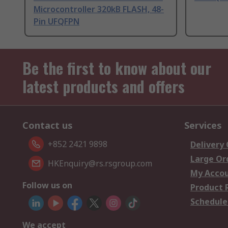
Microcontroller 320kB FLASH, 48-
Pin UFQFPN
Be the first to know about our
latest products and offers
Contact us
Services
+852 2421 9898
Delivery
Large Or
HKEnquiry@rs.rsgroup.com
My Acco
Follow us on
Product 
Schedule
We accept