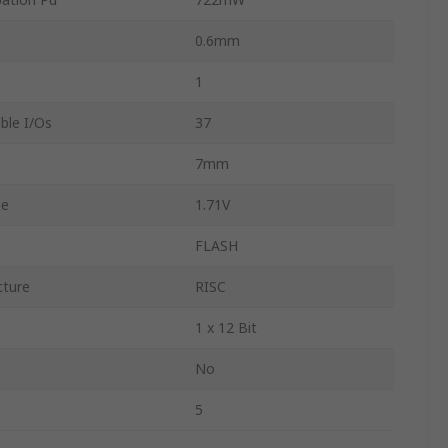
0.6mm
1
le I/Os
37
7mm
ge
1.71V
FLASH
cture
RISC
1 x 12 Bit
No
5