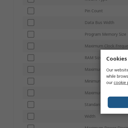
Pin Count
Data Bus Width
Program Memory Size
Maximum Clock Frequ
RAM Size
Cookies 
Maximum Supply Volta
Our website
while brows
Minimum Operating Te
our
cookie 
Maximum Operating T
Standards/Approvals
Width
Maximum Power Dissip