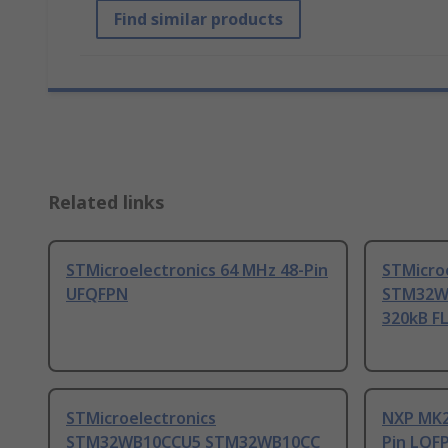
Find similar products
Related links
STMicroelectronics 64 MHz 48-Pin
STMicro
UFQFPN
STM32WB
320kB F
STMicroelectronics
NXP MK2
STM32WB10CCU5 STM32WB10CC
Pin LQF