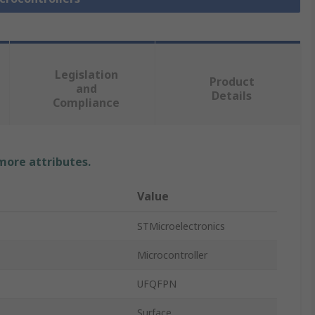
Legislation
Product
and
Details
Compliance
 more attributes.
Value
STMicroelectronics
Microcontroller
UFQFPN
Surface