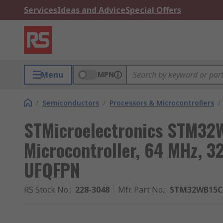
Services
Ideas and Advice
Special Offers
Menu
MPN
/
Semiconductors
/
Processors & Microcontrollers
/
STMicroelectronics STM32
Microcontroller, 64 MHz, 
UFQFPN
RS Stock No.
:
228-3048
Mfr. Part No.
:
STM32WB15C