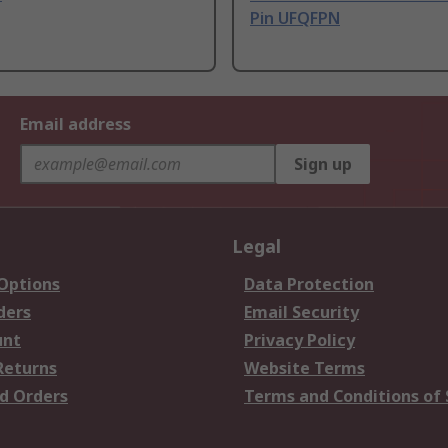
Pin UFQFPN
Email address
Sign up
Legal
 Options
Data Protection
ders
Email Security
unt
Privacy Policy
Returns
Website Terms
d Orders
Terms and Conditions of 