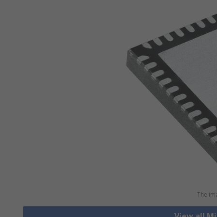
The ima
View all M