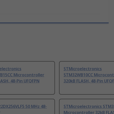
electronics
STMicroelectronics
15CC Microcontroller
STM32WB10CC Microcontr
LASH, 48-Pin UFQFPN
320kB FLASH, 48-Pin UFQ
2DX256VLF5 50 MHz 48-
STMicroelectronics STM
P
Microcontroller 32kB FLA