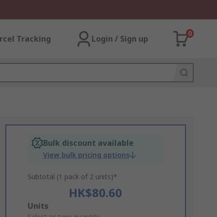
0
rcel Tracking
Login / Sign up
Bulk discount available
View bulk pricing options
Subtotal (1 pack of 2 units)*
HK$80.60
Add
Units
Select or type quantity