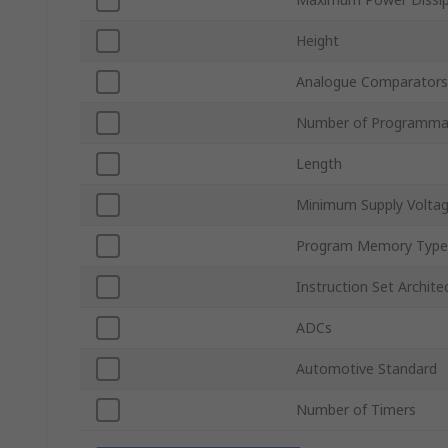
Height
Analogue Comparators
Number of Programmab
Length
Minimum Supply Volta
Program Memory Type
Instruction Set Archite
ADCs
Automotive Standard
Number of Timers