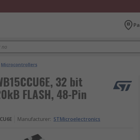
Pa
Microcontrollers
WB15CCU6E, 32 bit
320kB FLASH, 48-Pin
CU6E
Manufacturer
:
STMicroelectronics