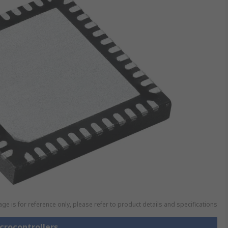
ge is for reference only, please refer to product details and specifications
icrocontrollers