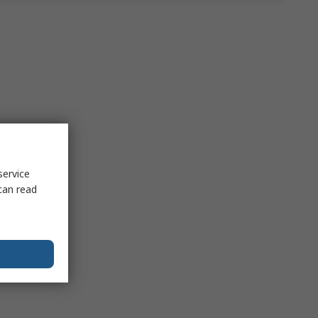
service
can read