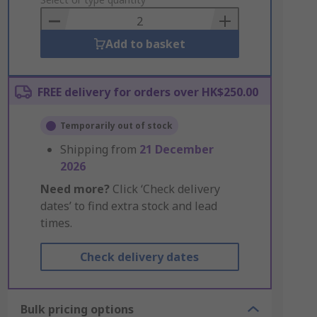
to
Basket
Add to basket
FREE delivery for orders over HK$250.00
Temporarily out of stock
Shipping from
21 December
2026
Need more?
Click ‘Check delivery
dates’ to find extra stock and lead
times.
Check delivery dates
Bulk pricing options