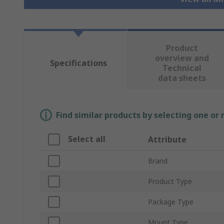
Product
overview and
Specifications
Technical
data sheets
Find similar products by selecting one or
Select all
Attribute
Brand
Product Type
Package Type
Mount Type