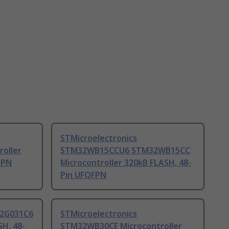
STMicroelectronics
oller
STM32WB15CCU6 STM32WB15CC
FPN
Microcontroller 320kB FLASH, 48-
Pin UFQFPN
32G031C6
STMicroelectronics
SH, 48-
STM32WB30CE Microcontroller