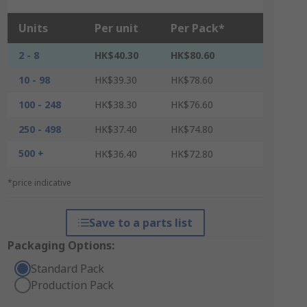
Units
Per unit
Per Pack*
2 - 8
HK$40.30
HK$80.60
10 - 98
HK$39.30
HK$78.60
100 - 248
HK$38.30
HK$76.60
250 - 498
HK$37.40
HK$74.80
500 +
HK$36.40
HK$72.80
*price indicative
Save to a parts list
Packaging Options:
Standard Pack
Production Pack