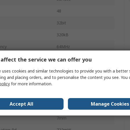
48
32bit
320kB
ency
64MHz
48kB
affect the service we can offer you
ge
3.6V
 uses cookies and similar technologies to provide you with a better 
ing and placing orders, and to personalise the content you see. You 
mperature
-40°C
policy
for more information.
emperature
85°C
Accept All
Manage Cookies
FBI
7mm
ation Pd
722mW