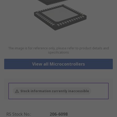
The image is for reference only, please refer to product details and
specifications
View all Microcontrollers
Stock information currently inaccessible
RS Stock No.
:
206-6098