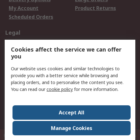
My Account
Product Returns
Scheduled Orders
Legal
Data Protection
Email Security
Cookies affect the service we can offer
Privacy Policy
Website Terms
you
Terms and Conditions
Our website uses cookies and similar technologies to
of Sale
provide you with a better service while browsing and
placing orders, and to personalise the content you see.
About RS
You can read our
cookie policy
for more information.
About RS
Careers
Corporate Group
Press Centre
Accept All
RS Conditions of Sale
World Wide
Manage Cookies
P.O. Box 80108 Cheung Sha Wan Post Office Hong Kong
© RS Components