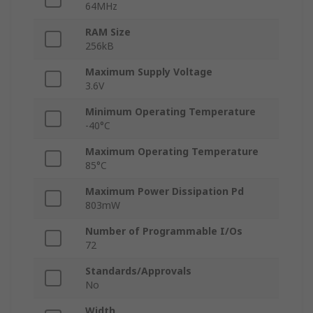
64MHz
RAM Size
256kB
Maximum Supply Voltage
3.6V
Minimum Operating Temperature
-40°C
Maximum Operating Temperature
85°C
Maximum Power Dissipation Pd
803mW
Number of Programmable I/Os
72
Standards/Approvals
No
Width