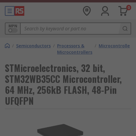
0
MPN
/
Semiconductors
/
Processors &
/
Microcontrollers
Microcontrollers
STMicroelectronics, 32 bit,
STM32WB35CC Microcontroller,
64 MHz, 256kB FLASH, 48-Pin
UFQFPN