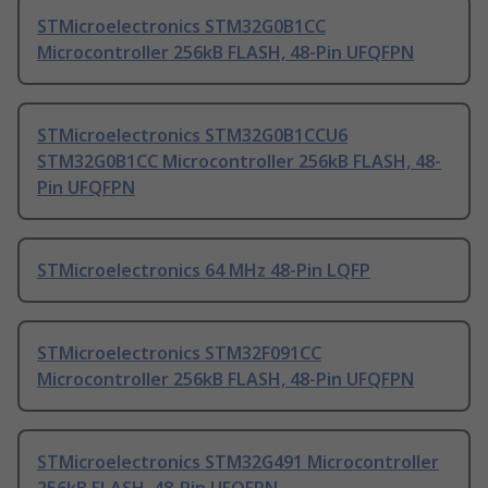
STMicroelectronics STM32G0B1CC
Microcontroller 256kB FLASH, 48-Pin UFQFPN
STMicroelectronics STM32G0B1CCU6
STM32G0B1CC Microcontroller 256kB FLASH, 48-
Pin UFQFPN
STMicroelectronics 64 MHz 48-Pin LQFP
STMicroelectronics STM32F091CC
Microcontroller 256kB FLASH, 48-Pin UFQFPN
STMicroelectronics STM32G491 Microcontroller