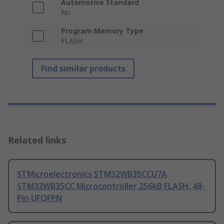
Automotive Standard
No
Program Memory Type
FLASH
Find similar products
Related links
STMicroelectronics STM32WB35CCU7A
STM32WB35CC Microcontroller 256kB FLASH, 48-
Pin UFQFPN