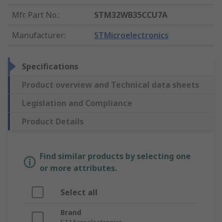
Mfr. Part No.
:
STM32WB35CCU7A
Manufacturer
:
STMicroelectronics
Specifications
Product overview and Technical data sheets
Legislation and Compliance
Product Details
Find similar products by selecting one
or more attributes.
Select all
Brand