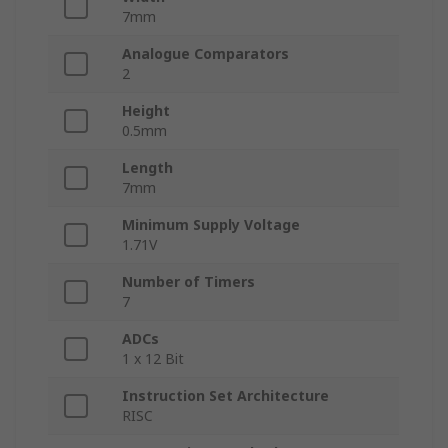
7mm
Analogue Comparators
2
Height
0.5mm
Length
7mm
Minimum Supply Voltage
1.71V
Number of Timers
7
ADCs
1 x 12 Bit
Instruction Set Architecture
RISC