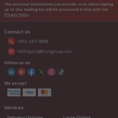
The personal information you provide to us when signing
up to this mailing list will be processed in line with the
Privacy Policy
Contact us
+852 2421 9898
HKEnquiry@rs.rsgroup.com
Follow us on
We accept
Services
Delivery Options
Large Orders