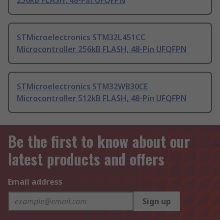
256kB FLASH, 48-Pin UFQFPN
STMicroelectronics STM32L451CC
Microcontroller 256kB FLASH, 48-Pin UFQFPN
STMicroelectronics STM32WB30CE
Microcontroller 512kB FLASH, 48-Pin UFQFPN
Be the first to know about our
latest products and offers
Email address
Sign up