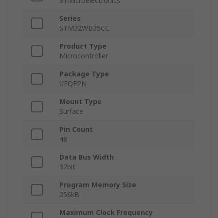
STMicroelectronics
Series
STM32WB35CC
Product Type
Microcontroller
Package Type
UFQFPN
Mount Type
Surface
Pin Count
48
Data Bus Width
32bit
Program Memory Size
256kB
Maximum Clock Frequency