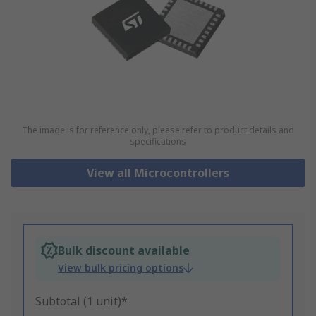
The image is for reference only, please refer to product details and
specifications
View all Microcontrollers
Bulk discount available
View bulk pricing options
Subtotal (1 unit)*