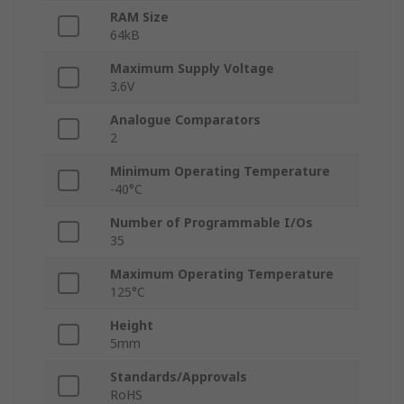
RAM Size
64kB
Maximum Supply Voltage
3.6V
Analogue Comparators
2
Minimum Operating Temperature
-40°C
Number of Programmable I/Os
35
Maximum Operating Temperature
125°C
Height
5mm
Standards/Approvals
RoHS