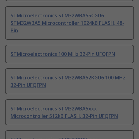
STMicroelectronics STM32WBA55CGU6
STM32WBA5 Microcontroller 1024kB FLASH, 48-
Pin
STMicroelectronics 100 MHz 32-Pin UFQFPN
STMicroelectronics STM32WBA52KGU6 100 MHz
32-Pin UFQFPN
STMicroelectronics STM32WBA5xxx
Microcontroller 512kB FLASH, 32-Pin UFQFPN