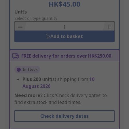
HK$45.00
Add
Units
to
Select or type quantity
Basket
Add to basket
FREE delivery for orders over HK$250.00
In Stock
Plus
200
unit(s) shipping from
10
August 2026
Need more?
Click ‘Check delivery dates’ to
find extra stock and lead times.
Check delivery dates