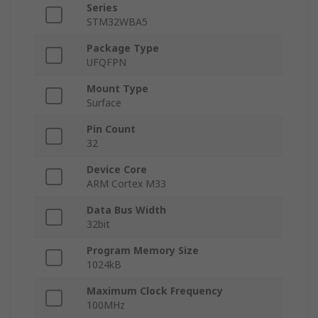
Series
STM32WBA5
Package Type
UFQFPN
Mount Type
Surface
Pin Count
32
Device Core
ARM Cortex M33
Data Bus Width
32bit
Program Memory Size
1024kB
Maximum Clock Frequency
100MHz