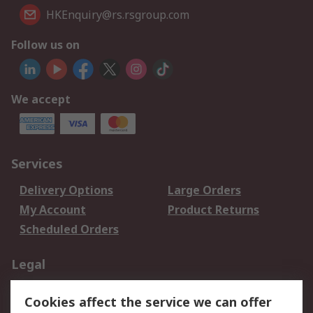
HKEnquiry@rs.rsgroup.com
Follow us on
We accept
Services
Delivery Options
Large Orders
My Account
Product Returns
Scheduled Orders
Legal
Data Protection
Email Security
Cookies affect the service we can offer
Privacy Policy
Website Terms