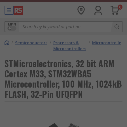
0
MPN
/
Semiconductors
/
Processors &
/
Microcontrollers
Microcontrollers
STMicroelectronics, 32 bit ARM
Cortex M33, STM32WBA5
Microcontroller, 100 MHz, 1024kB
FLASH, 32-Pin UFQFPN