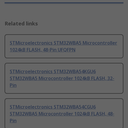
Related links
STMicroelectronics STM32WBA5 Microcontroller
1024kB FLASH, 48-Pin UFQFPN
STMicroelectronics STM32WBA54KGU6
STM32WBA5 Microcontroller 1024kB FLASH, 32-
Pin
STMicroelectronics STM32WBA54CGU6
STM32WBA5 Microcontroller 1024kB FLASH, 48-
Pin