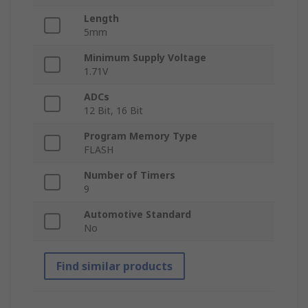
Length
5mm
Minimum Supply Voltage
1.71V
ADCs
12 Bit, 16 Bit
Program Memory Type
FLASH
Number of Timers
9
Automotive Standard
No
Find similar products