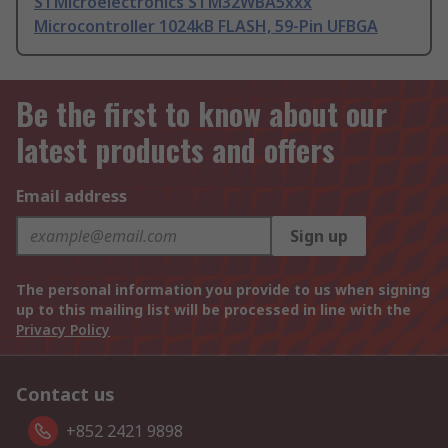
STMicroelectronics STM32WBA5xxx
Microcontroller 1024kB FLASH, 59-Pin UFBGA
Be the first to know about our
latest products and offers
Email address
Sign up
The personal information you provide to us when signing
up to this mailing list will be processed in line with the
Privacy Policy
Contact us
+852 2421 9898