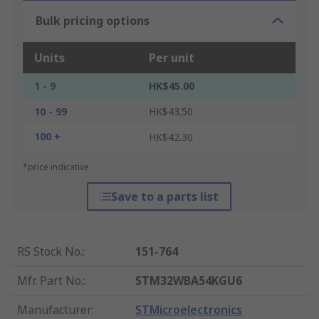
Bulk pricing options
Units
Per unit
1 - 9
HK$45.00
10 - 99
HK$43.50
100 +
HK$42.30
*price indicative
Save to a parts list
RS Stock No.
:
151-764
Mfr. Part No.
:
STM32WBA54KGU6
Manufacturer
:
STMicroelectronics