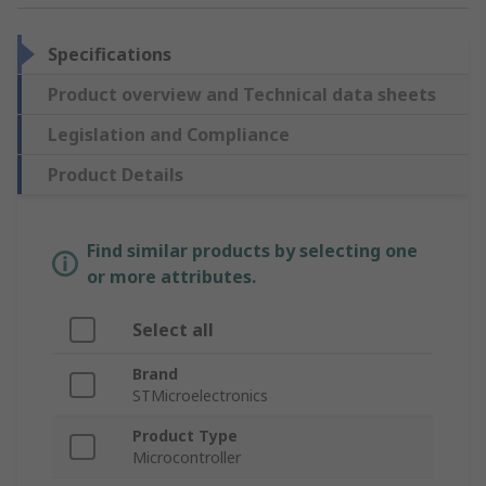
Specifications
Product overview and Technical data sheets
Legislation and Compliance
Product Details
Find similar products by selecting one
or more attributes.
Select all
Brand
STMicroelectronics
Product Type
Microcontroller