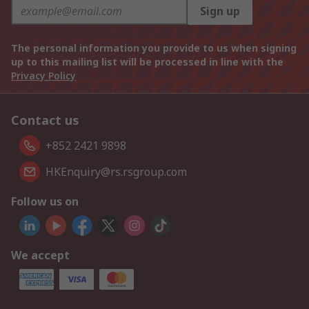
Sign up
The personal information you provide to us when signing
up to this mailing list will be processed in line with the
Privacy Policy
Contact us
+852 2421 9898
HKEnquiry@rs.rsgroup.com
Follow us on
We accept