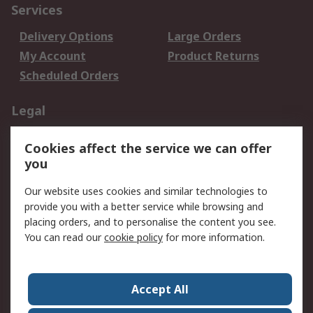
Services
Delivery Options
Large Orders
My Account
Product Returns
Scheduled Orders
Legal
Data Protection
Email Security
Cookies affect the service we can offer
Privacy Policy
Website Terms
you
Terms and Conditions
Our website uses cookies and similar technologies to
of Sale
provide you with a better service while browsing and
placing orders, and to personalise the content you see.
About RS
You can read our
cookie policy
for more information.
About RS
Careers
Corporate Group
Press Centre
Accept All
RS Conditions of Sale
World Wide