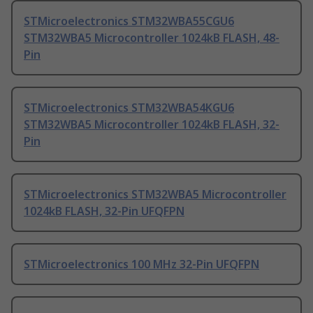
STMicroelectronics STM32WBA55CGU6
STM32WBA5 Microcontroller 1024kB FLASH, 48-
Pin
STMicroelectronics STM32WBA54KGU6
STM32WBA5 Microcontroller 1024kB FLASH, 32-
Pin
STMicroelectronics STM32WBA5 Microcontroller
1024kB FLASH, 32-Pin UFQFPN
STMicroelectronics 100 MHz 32-Pin UFQFPN