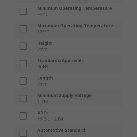
Minimum Operating Temperature
-40°C
Maximum Operating Temperature
125°C
Height
7mm
Standards/Approvals
RoHS
Length
7mm
Minimum Supply Voltage
1.71V
ADCs
16 Bit, 12 Bit
Automotive Standard
No