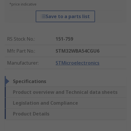
*price indicative
Save to a parts list
RS Stock No.
:
151-759
Mfr. Part No.
:
STM32WBA54CGU6
Manufacturer
:
STMicroelectronics
Specifications
Product overview and Technical data sheets
Legislation and Compliance
Product Details