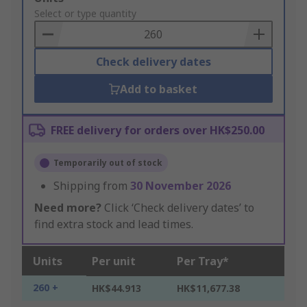
to
Select or type quantity
Basket
Check delivery dates
Add to basket
FREE delivery for orders over HK$250.00
Temporarily out of stock
Shipping from
30 November 2026
Need more?
Click ‘Check delivery dates’ to
find extra stock and lead times.
Units
Per unit
Per Tray*
260 +
HK$44.913
HK$11,677.38