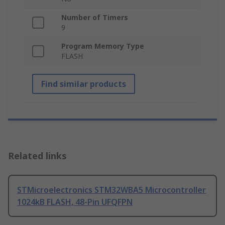
Number of Timers
9
Program Memory Type
FLASH
Find similar products
Related links
STMicroelectronics STM32WBA5 Microcontroller
1024kB FLASH, 48-Pin UFQFPN