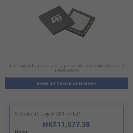
The image is for reference only, please refer to product details and
specifications
View all Microcontrollers
Subtotal (1 tray of 260 units)*
HK$11,677.38
Add
Units