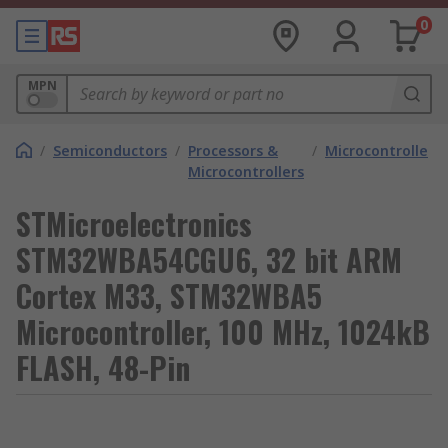
0
MPN
/
Semiconductors
/
Processors &
/
Microcontrollers
Microcontrollers
STMicroelectronics
STM32WBA54CGU6, 32 bit ARM
Cortex M33, STM32WBA5
Microcontroller, 100 MHz, 1024kB
FLASH, 48-Pin