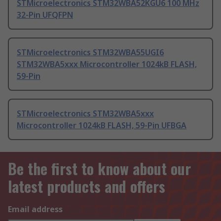
STMicroelectronics STM32WBA52KGU6 100 MHz
32-Pin UFQFPN
STMicroelectronics STM32WBA55UGI6
STM32WBA5xxx Microcontroller 1024kB FLASH,
59-Pin
STMicroelectronics STM32WBA5xxx
Microcontroller 1024kB FLASH, 59-Pin UFBGA
Be the first to know about our
latest products and offers
Email address