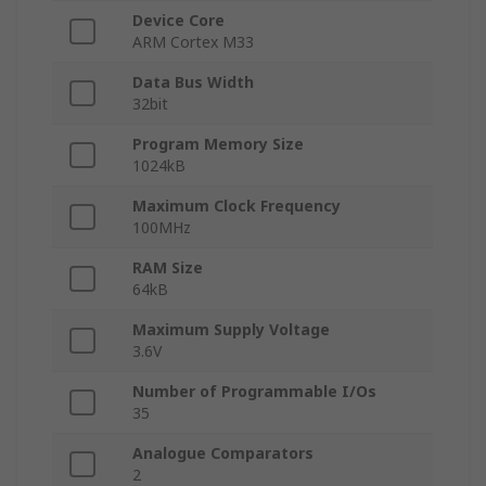
Device Core
ARM Cortex M33
Data Bus Width
32bit
Program Memory Size
1024kB
Maximum Clock Frequency
100MHz
RAM Size
64kB
Maximum Supply Voltage
3.6V
Number of Programmable I/Os
35
Analogue Comparators
2