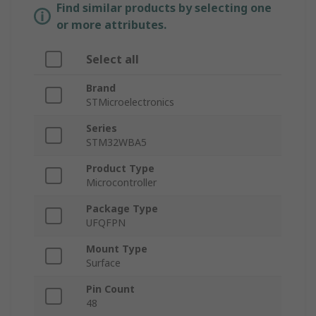
Find similar products by selecting one
or more attributes.
Select all
Brand
STMicroelectronics
Series
STM32WBA5
Product Type
Microcontroller
Package Type
UFQFPN
Mount Type
Surface
Pin Count
48