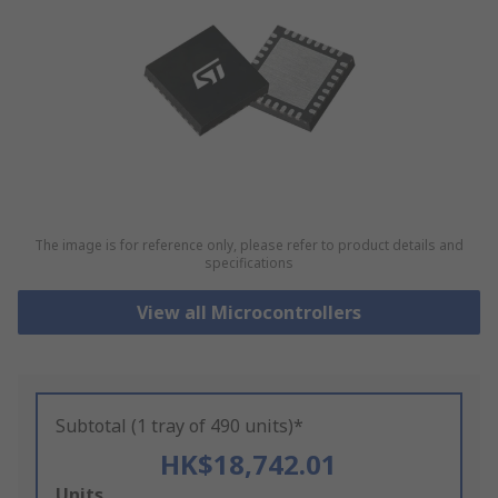
The image is for reference only, please refer to product details and
specifications
View all Microcontrollers
Subtotal (1 tray of 490 units)*
HK$18,742.01
Add
Units