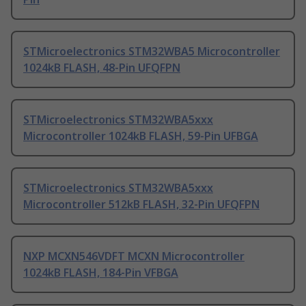
STMicroelectronics STM32WBA5 Microcontroller
1024kB FLASH, 48-Pin UFQFPN
STMicroelectronics STM32WBA5xxx
Microcontroller 1024kB FLASH, 59-Pin UFBGA
STMicroelectronics STM32WBA5xxx
Microcontroller 512kB FLASH, 32-Pin UFQFPN
NXP MCXN546VDFT MCXN Microcontroller
1024kB FLASH, 184-Pin VFBGA