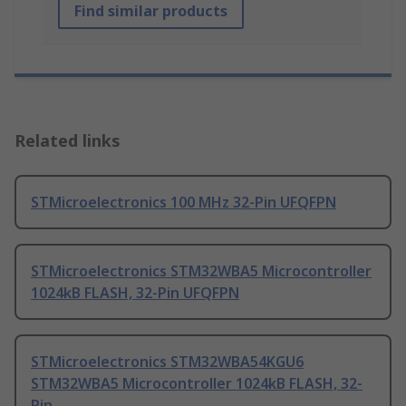
Find similar products
Related links
STMicroelectronics 100 MHz 32-Pin UFQFPN
STMicroelectronics STM32WBA5 Microcontroller
1024kB FLASH, 32-Pin UFQFPN
STMicroelectronics STM32WBA54KGU6
STM32WBA5 Microcontroller 1024kB FLASH, 32-
Pin