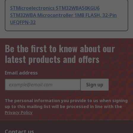
STMicroelectronics STM32WBA50KGU6
STM32WBA Microcontroller 1MB FLASH, 32-Pin
UFQFPN-32
Be the first to know about our
latest products and offers
Email address
Sign up
The personal information you provide to us when signing
up to this mailing list will be processed in line with the
Privacy Policy
Contact us