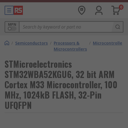
0
MPN
/
Semiconductors
/
Processors &
/
Microcontrollers
Microcontrollers
STMicroelectronics
STM32WBA52KGU6, 32 bit ARM
Cortex M33 Microcontroller, 100
MHz, 1024kB FLASH, 32-Pin
UFQFPN