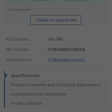
*price indicative
Save to a parts list
RS Stock No.
:
151-756
Mfr. Part No.
:
STM32WBA52KGU6
Manufacturer
:
STMicroelectronics
Specifications
Product overview and Technical data sheets
Legislation and Compliance
Product Details