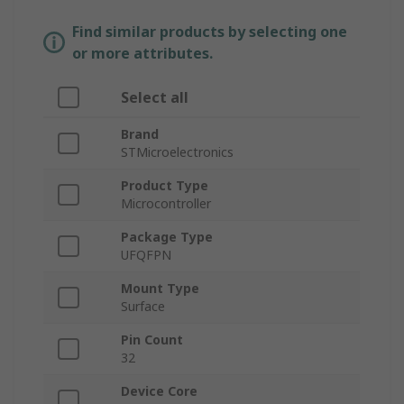
Find similar products by selecting one
or more attributes.
Select all
Brand
STMicroelectronics
Product Type
Microcontroller
Package Type
UFQFPN
Mount Type
Surface
Pin Count
32
Device Core