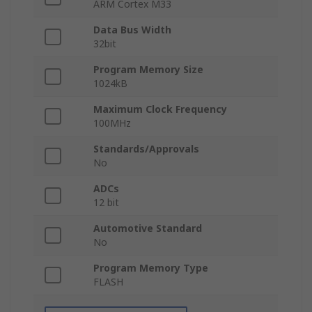
ARM Cortex M33
Data Bus Width
32bit
Program Memory Size
1024kB
Maximum Clock Frequency
100MHz
Standards/Approvals
No
ADCs
12 bit
Automotive Standard
No
Program Memory Type
FLASH