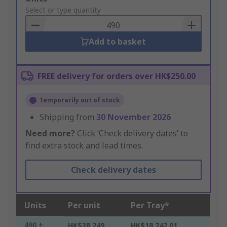
to
Select or type quantity
Basket
Add to basket
FREE delivery for orders over HK$250.00
Temporarily out of stock
Shipping from
30 November 2026
Need more?
Click ‘Check delivery dates’ to
find extra stock and lead times.
Check delivery dates
Units
Per unit
Per Tray*
490 +
HK$38.249
HK$18,742.01