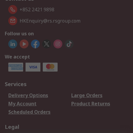
+852 2421 9898
HKEnquiry@rs.rsgroup.com
Follow us on
We accept
Services
Delivery Options
Large Orders
My Account
Product Returns
Scheduled Orders
Legal