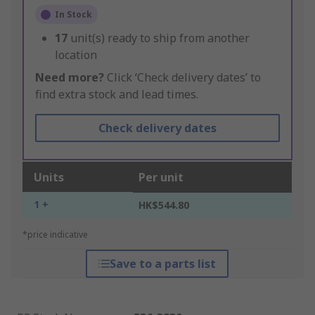
In Stock
17
unit(s) ready to ship from another
location
Need more?
Click ‘Check delivery dates’ to
find extra stock and lead times.
Check delivery dates
Units
Per unit
1 +
HK$544.80
*price indicative
Save to a parts list