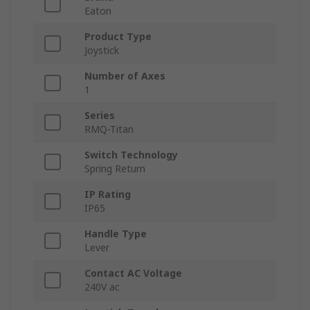
Eaton
Product Type
Joystick
Number of Axes
1
Series
RMQ-Titan
Switch Technology
Spring Return
IP Rating
IP65
Handle Type
Lever
Contact AC Voltage
240V ac