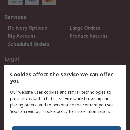
Services
Delivery Options
Large Orders
My Account
Product Returns
Scheduled Orders
Legal
Data Protection
Email Security
Cookies affect the service we can offer
Privacy Policy
Website Terms
you
Terms and Conditions
Our website uses cookies and similar technologies to
of Sale
provide you with a better service while browsing and
placing orders, and to personalise the content you see.
About RS
You can read our
cookie policy
for more information.
About RS
Careers
Corporate Group
Press Centre