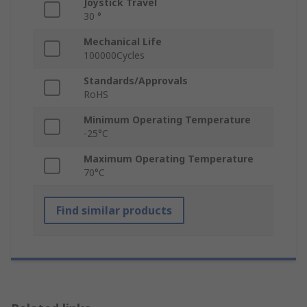
Joystick Travel
30 °
Mechanical Life
100000Cycles
Standards/Approvals
RoHS
Minimum Operating Temperature
-25°C
Maximum Operating Temperature
70°C
Find similar products