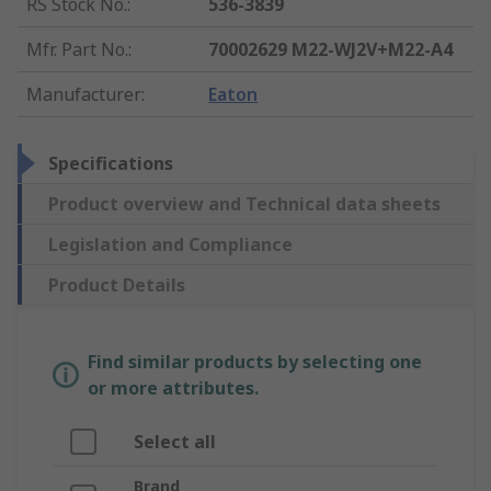
RS Stock No.
:
536-3839
Mfr. Part No.
:
70002629 M22-WJ2V+M22-A4
Manufacturer
:
Eaton
Specifications
Product overview and Technical data sheets
Legislation and Compliance
Product Details
Find similar products by selecting one
or more attributes.
Select all
Brand