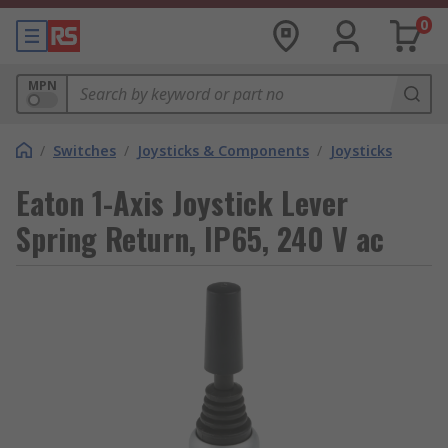
0
MPN
/
Switches
/
Joysticks & Components
/
Joysticks
Eaton 1-Axis Joystick Lever
Spring Return, IP65, 240 V ac