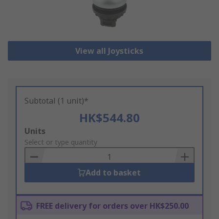
View all Joysticks
Subtotal (1 unit)*
HK$544.80
Add
Units
to
Select or type quantity
Basket
Add to basket
FREE delivery for orders over HK$250.00