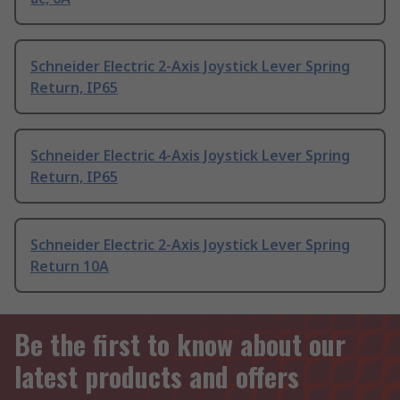
Schneider Electric 2-Axis Joystick Lever Spring
Return, IP65
Schneider Electric 4-Axis Joystick Lever Spring
Return, IP65
Schneider Electric 2-Axis Joystick Lever Spring
Return 10A
Be the first to know about our
latest products and offers