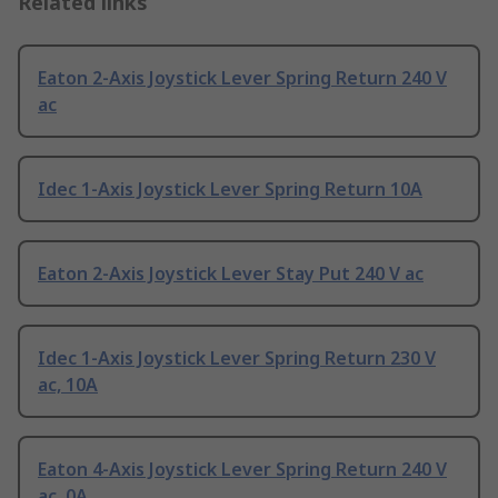
Related links
Eaton 2-Axis Joystick Lever Spring Return 240 V
ac
Idec 1-Axis Joystick Lever Spring Return 10A
Eaton 2-Axis Joystick Lever Stay Put 240 V ac
Idec 1-Axis Joystick Lever Spring Return 230 V
ac, 10A
Eaton 4-Axis Joystick Lever Spring Return 240 V
ac, 0A