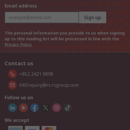
Email address
Sign up
The personal information you provide to us when signing
up to this mailing list will be processed in line with the
Privacy Policy
Contact us
+852 2421 9898
HKEnquiry@rs.rsgroup.com
Follow us on
We accept