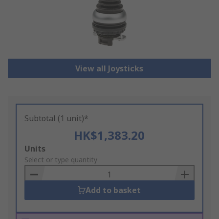
View all Joysticks
Subtotal (1 unit)*
HK$1,383.20
Add
Units
to
Select or type quantity
Basket
Add to basket