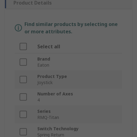
Product Details
Find similar products by selecting one
or more attributes.
Select all
Brand
Eaton
Product Type
Joystick
Number of Axes
4
Series
RMQ-Titan
Switch Technology
Spring Return