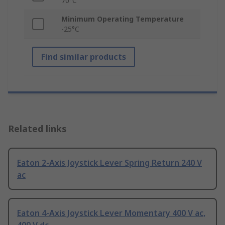
70°C
Minimum Operating Temperature
-25°C
Find similar products
Related links
Eaton 2-Axis Joystick Lever Spring Return 240 V
ac
Eaton 4-Axis Joystick Lever Momentary 400 V ac,