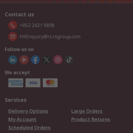
Contact us
+852 2421 9898
HKEnquiry@rs.rsgroup.com
Follow us on
We accept
Services
Delivery Options
Large Orders
My Account
Product Returns
Scheduled Orders