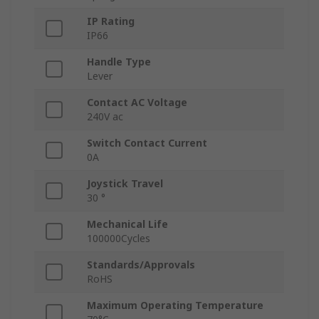
IP Rating
IP66
Handle Type
Lever
Contact AC Voltage
240V ac
Switch Contact Current
0A
Joystick Travel
30 °
Mechanical Life
100000Cycles
Standards/Approvals
RoHS
Maximum Operating Temperature