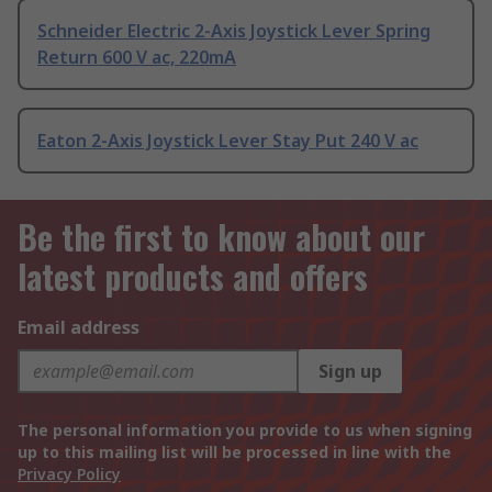
Schneider Electric 2-Axis Joystick Lever Spring
Return 600 V ac, 220mA
Eaton 2-Axis Joystick Lever Stay Put 240 V ac
Be the first to know about our
latest products and offers
Email address
Sign up
The personal information you provide to us when signing
up to this mailing list will be processed in line with the
Privacy Policy