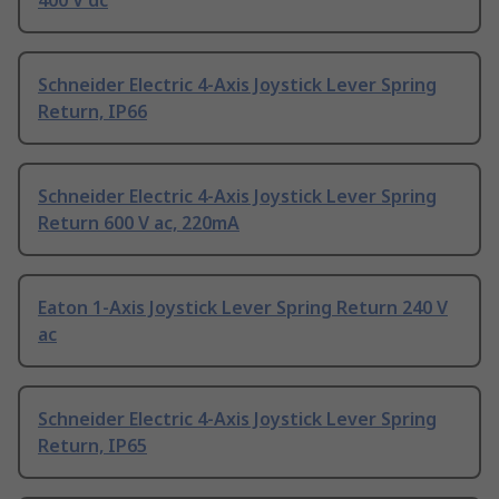
400 V dc
Schneider Electric 4-Axis Joystick Lever Spring
Return, IP66
Schneider Electric 4-Axis Joystick Lever Spring
Return 600 V ac, 220mA
Eaton 1-Axis Joystick Lever Spring Return 240 V
ac
Schneider Electric 4-Axis Joystick Lever Spring
Return, IP65