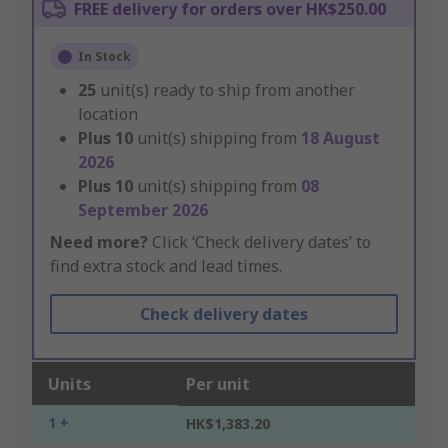
FREE delivery for orders over HK$250.00
In Stock
25
unit(s) ready to ship from another
location
Plus
10
unit(s) shipping from
18 August
2026
Plus
10
unit(s) shipping from
08
September 2026
Need more?
Click ‘Check delivery dates’ to
find extra stock and lead times.
Check delivery dates
Units
Per unit
1 +
HK$1,383.20