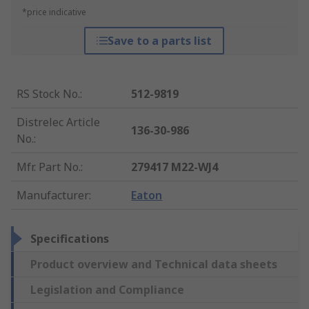
*price indicative
Save to a parts list
RS Stock No.
:
512-9819
Distrelec Article
136-30-986
No.
:
Mfr. Part No.
:
279417 M22-WJ4
Manufacturer
:
Eaton
Specifications
Product overview and Technical data sheets
Legislation and Compliance