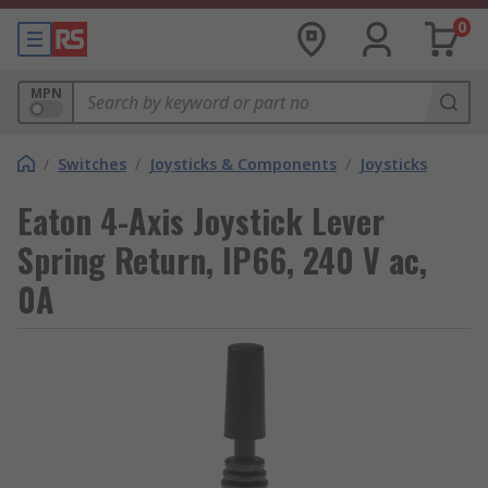
0
MPN
/
Switches
/
Joysticks & Components
/
Joysticks
Eaton 4-Axis Joystick Lever
Spring Return, IP66, 240 V ac,
0A