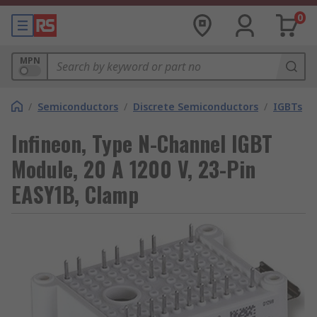
0
MPN
/
Semiconductors
/
Discrete Semiconductors
/
IGBTs
Infineon, Type N-Channel IGBT
Module, 20 A 1200 V, 23-Pin
EASY1B, Clamp