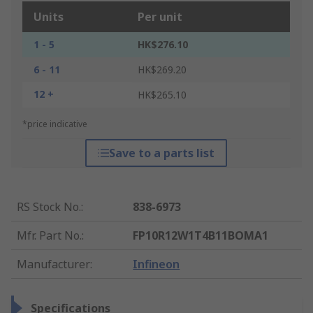
Units
Per unit
1 - 5
HK$276.10
6 - 11
HK$269.20
12 +
HK$265.10
*price indicative
Save to a parts list
RS Stock No.
:
838-6973
Mfr. Part No.
:
FP10R12W1T4B11BOMA1
Manufacturer
:
Infineon
Specifications