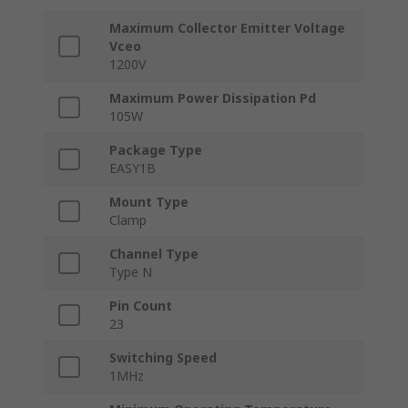
Maximum Collector Emitter Voltage
Vceo
1200V
Maximum Power Dissipation Pd
105W
Package Type
EASY1B
Mount Type
Clamp
Channel Type
Type N
Pin Count
23
Switching Speed
1MHz