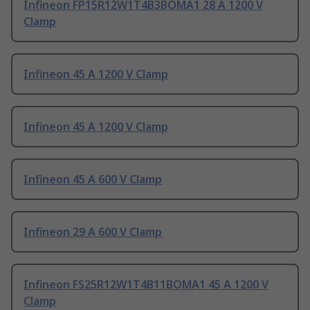
Infineon FP15R12W1T4B3BOMA1 28 A 1200 V
Clamp
Infineon 45 A 1200 V Clamp
Infineon 45 A 1200 V Clamp
Infineon 45 A 600 V Clamp
Infineon 29 A 600 V Clamp
Infineon FS25R12W1T4B11BOMA1 45 A 1200 V
Clamp