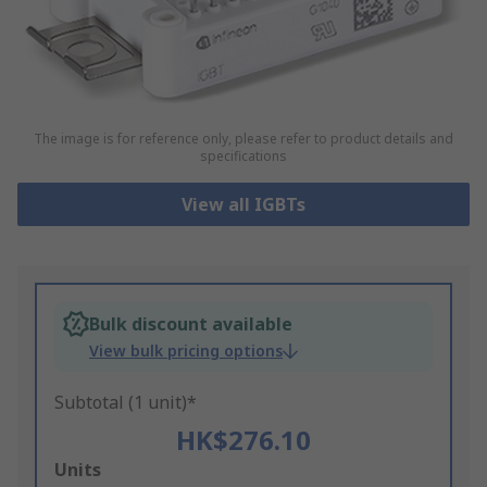
The image is for reference only, please refer to product details and
specifications
View all IGBTs
Bulk discount available
View bulk pricing options
Subtotal (1 unit)*
HK$276.10
Add
Units