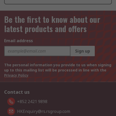
Be the first to know about our
latest products and offers
Email address
Sign up
The personal information you provide to us when signing
up to this mailing list will be processed in line with the
Privacy Policy
Contact us
+852 2421 9898
HKEnquiry@rs.rsgroup.com