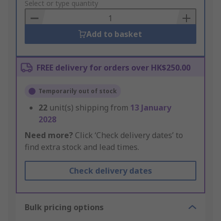
to
Select or type quantity
Basket
Add to basket
FREE delivery for orders over HK$250.00
Temporarily out of stock
22
unit(s) shipping from
13 January
2028
Need more?
Click ‘Check delivery dates’ to
find extra stock and lead times.
Check delivery dates
Bulk pricing options