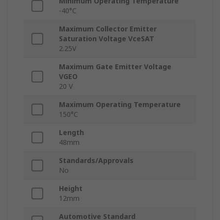
Minimum Operating Temperature
-40°C
Maximum Collector Emitter
Saturation Voltage VceSAT
2.25V
Maximum Gate Emitter Voltage
VGEO
20 V
Maximum Operating Temperature
150°C
Length
48mm
Standards/Approvals
No
Height
12mm
Automotive Standard