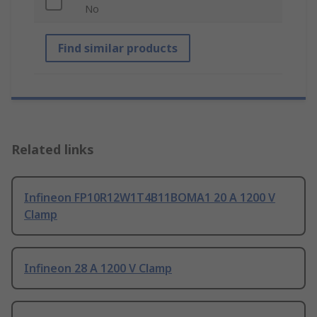
No
Find similar products
Related links
Infineon FP10R12W1T4B11BOMA1 20 A 1200 V
Clamp
Infineon 28 A 1200 V Clamp