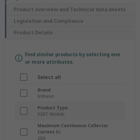
Product overview and Technical data sheets
Legislation and Compliance
Product Details
Find similar products by selecting one
or more attributes.
Select all
Brand
Infineon
Product Type
IGBT Module
Maximum Continuous Collector
Current Ic
20A