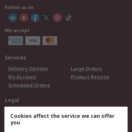
Follow us on
We accept
Services
Delivery Options
Large Orders
My Account
Product Returns
Scheduled Orders
Legal
Data Protection
Email Security
Cookies affect the service we can offer
Privacy Policy
Website Terms
you
Terms and Conditions