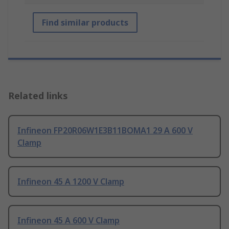
Find similar products
Related links
Infineon FP20R06W1E3B11BOMA1 29 A 600 V
Clamp
Infineon 45 A 1200 V Clamp
Infineon 45 A 600 V Clamp