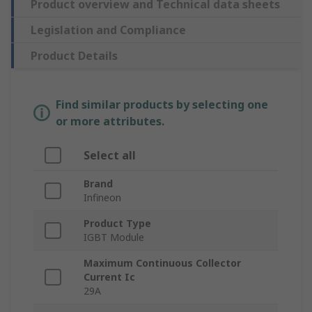
Product overview and Technical data sheets
Legislation and Compliance
Product Details
Find similar products by selecting one
or more attributes.
Select all
Brand
Infineon
Product Type
IGBT Module
Maximum Continuous Collector
Current Ic
29A