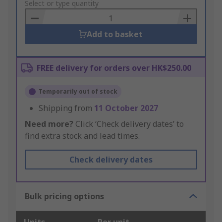
to
Select or type quantity
Basket
Add to basket
FREE delivery for orders over HK$250.00
Temporarily out of stock
Shipping from
11 October 2027
Need more?
Click ‘Check delivery dates’ to
find extra stock and lead times.
Check delivery dates
Bulk pricing options