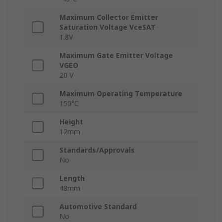
Maximum Collector Emitter
Saturation Voltage VceSAT
1.8V
Maximum Gate Emitter Voltage
VGEO
20 V
Maximum Operating Temperature
150°C
Height
12mm
Standards/Approvals
No
Length
48mm
Automotive Standard
No