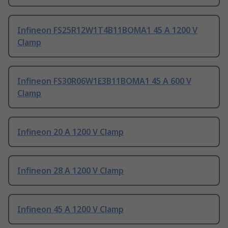
Infineon FS25R12W1T4B11BOMA1 45 A 1200 V
Clamp
Infineon FS30R06W1E3B11BOMA1 45 A 600 V
Clamp
Infineon 20 A 1200 V Clamp
Infineon 28 A 1200 V Clamp
Infineon 45 A 1200 V Clamp