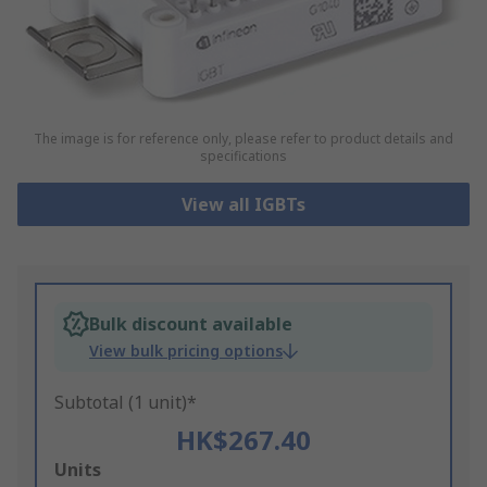
The image is for reference only, please refer to product details and
specifications
View all IGBTs
Bulk discount available
View bulk pricing options
Subtotal (1 unit)*
HK$267.40
Add
Units