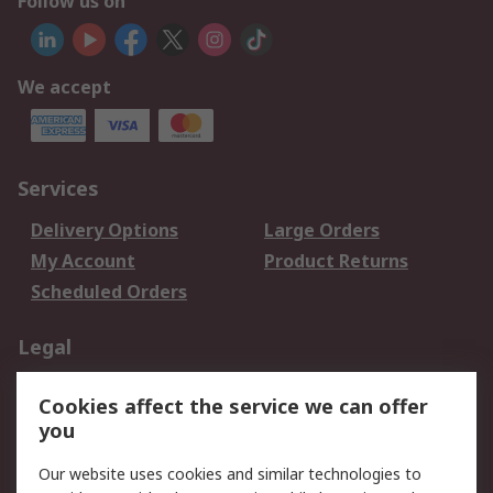
Follow us on
We accept
Services
Delivery Options
Large Orders
My Account
Product Returns
Scheduled Orders
Legal
Data Protection
Email Security
Cookies affect the service we can offer
Privacy Policy
Website Terms
you
Terms and Conditions
Our website uses cookies and similar technologies to
of Sale