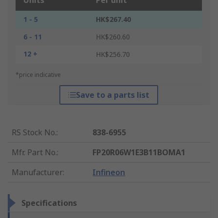
Units
Per unit
1 - 5
HK$267.40
6 - 11
HK$260.60
12 +
HK$256.70
*price indicative
Save to a parts list
RS Stock No.
:
838-6955
Mfr. Part No.
:
FP20R06W1E3B11BOMA1
Manufacturer
:
Infineon
Specifications