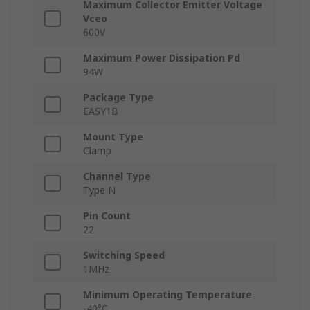
Maximum Collector Emitter Voltage
Vceo
600V
Maximum Power Dissipation Pd
94W
Package Type
EASY1B
Mount Type
Clamp
Channel Type
Type N
Pin Count
22
Switching Speed
1MHz
Minimum Operating Temperature
-40°C