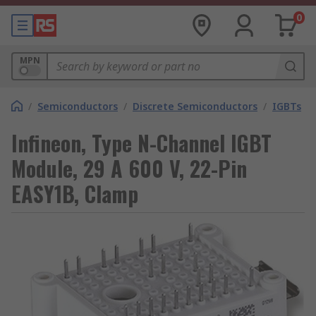
0
MPN
/
Semiconductors
/
Discrete Semiconductors
/
IGBTs
Infineon, Type N-Channel IGBT
Module, 29 A 600 V, 22-Pin
EASY1B, Clamp