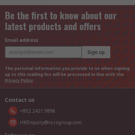
Be the first to know about our
latest products and offers
Email address
Sign up
The personal information you provide to us when signing
up to this mailing list will be processed in line with the
Privacy Policy
Contact us
+852 2421 9898
HKEnquiry@rs.rsgroup.com