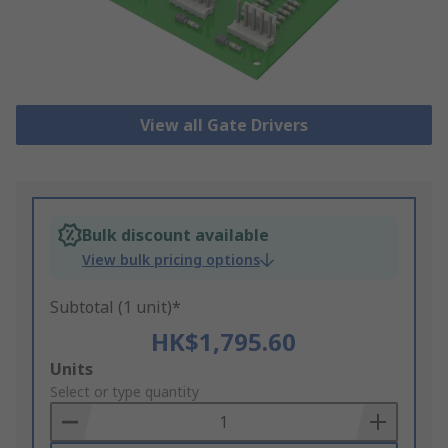
View all Gate Drivers
Bulk discount available
View bulk pricing options
Subtotal (1 unit)*
HK$1,795.60
Add
Units
to
Select or type quantity
Basket