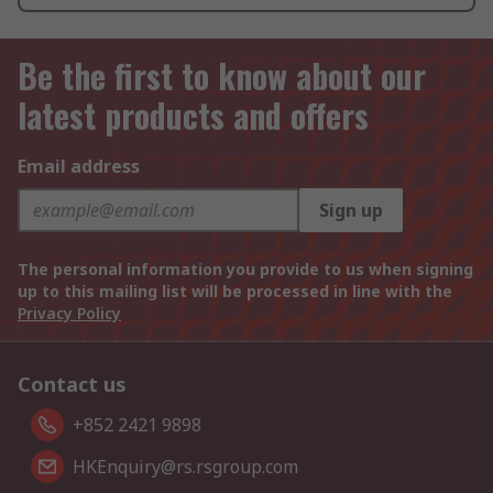
Be the first to know about our
latest products and offers
Email address
Sign up
The personal information you provide to us when signing
up to this mailing list will be processed in line with the
Privacy Policy
Contact us
+852 2421 9898
HKEnquiry@rs.rsgroup.com