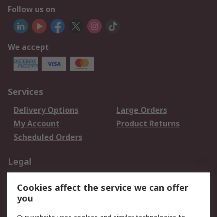
Follow us on
We accept
Services
Delivery Options
Large Orders
My Account
Product Returns
Scheduled Orders
Legal
Data Protection
Email Security
Cookies affect the service we can offer
Privacy Policy
Website Terms
you
Terms and Conditions