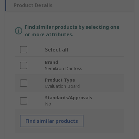
Product Details
Find similar products by selecting one
or more attributes.
Select all
Brand
Semikron Danfoss
Product Type
Evaluation Board
Standards/Approvals
No
Find similar products