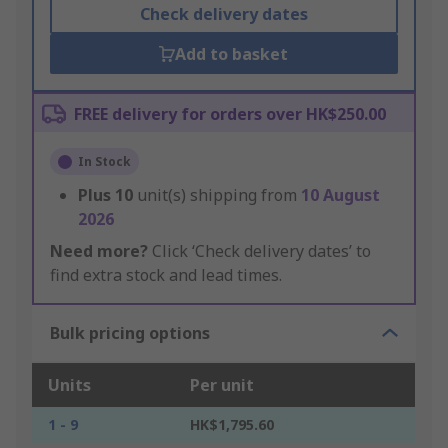
Check delivery dates
Add to basket
FREE delivery for orders over HK$250.00
In Stock
Plus
10
unit(s) shipping from
10 August
2026
Need more?
Click ‘Check delivery dates’ to
find extra stock and lead times.
Bulk pricing options
Units
Per unit
1 - 9
HK$1,795.60