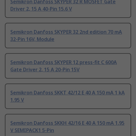
Semikron Danfoss SKYPER 32 R MOSFET Gate
Driver 2, 15 A 40-Pin 15.6 V
Semikron Danfoss SKYPER 32 2nd edition 70 mA
32-Pin 16V, Module
Semikron Danfoss SKYPER 12 press-fit C 600A
Gate Driver 2, 15 A 20-Pin 15V
Semikron Danfoss SKKT 42/12 E 40 A 150 mA 1 kA
1.95 V
Semikron Danfoss SKKH 42/16 E 40 A 150 mA 1.95
V SEMIPACK1 5-Pin