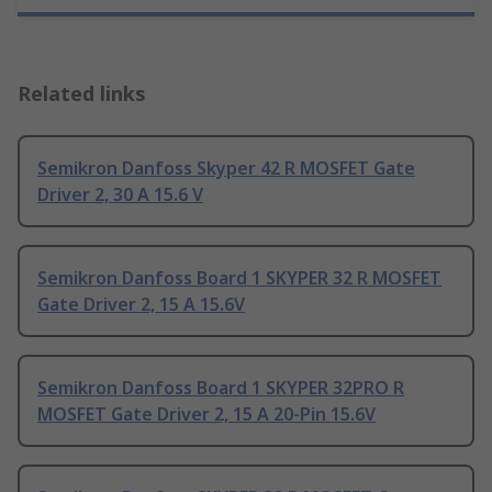
Related links
Semikron Danfoss Skyper 42 R MOSFET Gate
Driver 2, 30 A 15.6 V
Semikron Danfoss Board 1 SKYPER 32 R MOSFET
Gate Driver 2, 15 A 15.6V
Semikron Danfoss Board 1 SKYPER 32PRO R
MOSFET Gate Driver 2, 15 A 20-Pin 15.6V