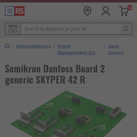
0
MPN
/
Semiconductors
/
Power
/
Gate
Management ICs
Drivers
Semikron Danfoss Board 2
generic SKYPER 42 R