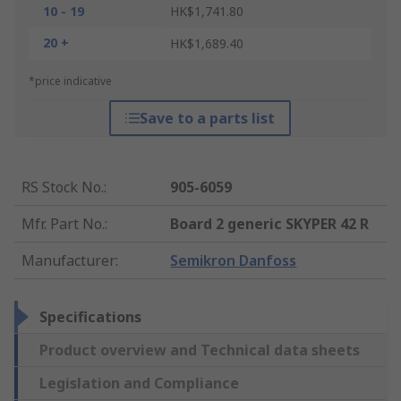
10 - 19
HK$1,741.80
20 +
HK$1,689.40
*price indicative
Save to a parts list
RS Stock No.
:
905-6059
Mfr. Part No.
:
Board 2 generic SKYPER 42 R
Manufacturer
:
Semikron Danfoss
Specifications
Product overview and Technical data sheets
Legislation and Compliance