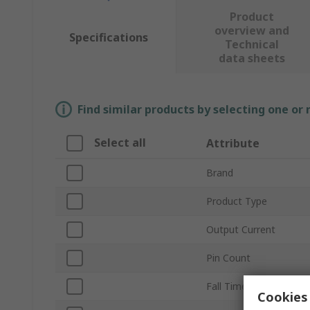
Product
overview and
Specifications
Technical
data sheets
Find similar products by selecting one or
Select all
Attribute
Brand
Product Type
Output Current
Pin Count
Fall Time
Cookies 