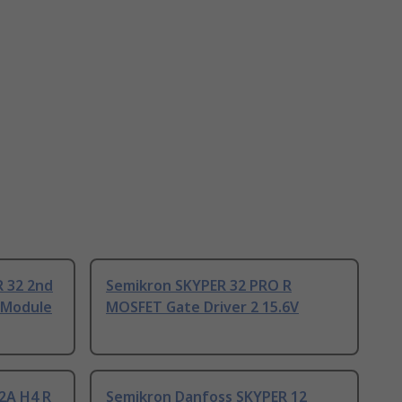
 32 2nd
Semikron SKYPER 32 PRO R
, Module
MOSFET Gate Driver 2 15.6V
2A H4 R
Semikron Danfoss SKYPER 12