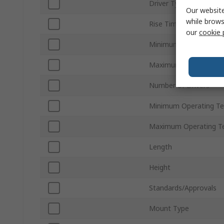
Driver Type
Our website
while brows
Rise Time
our
cookie 
Minimum Supply Volta
Maximum Supply Volta
Number of Drivers
Minimum Operating T
Maximum Operating T
Length
Height
Standards/Approvals
Mount Type