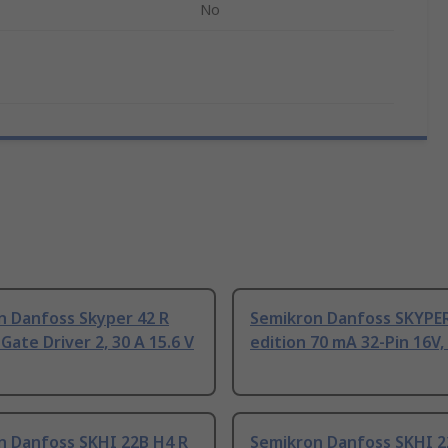
No
n Danfoss Skyper 42 R
Semikron Danfoss SKYPER
ate Driver 2, 30 A 15.6 V
edition 70 mA 32-Pin 16V
n Danfoss SKHI 22B H4 R
Semikron Danfoss SKHI 2