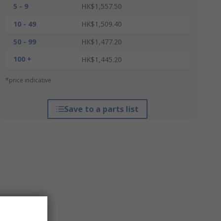
5 - 9
HK$1,557.50
10 - 49
HK$1,509.40
50 - 99
HK$1,477.20
100 +
HK$1,445.20
*price indicative
Save to a parts list