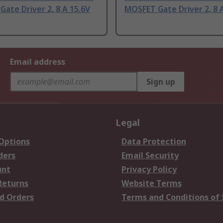
ate Driver 2, 8 A 15.6V
MOSFET Gate Driver 2, 8 
Email address
Sign up
Legal
 Options
Data Protection
ders
Email Security
unt
Privacy Policy
Returns
Website Terms
d Orders
Terms and Conditions of 