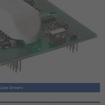
 Gate Drivers