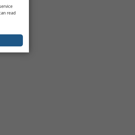
service
can read