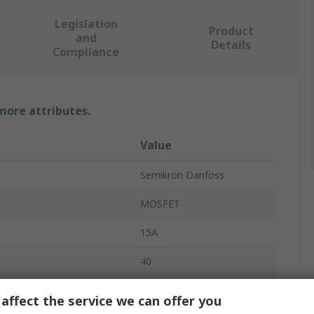
Legislation
Product
and
Details
Compliance
 more attributes.
Value
Semikron Danfoss
MOSFET
15A
40
1.1μs
affect the service we can offer you