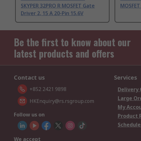
SKYPER 32PRO R MOSFET Gate
MOSFET G
Driver 2, 15 A 20-Pin 15.6V
Be the first to know about our
latest products and offers
Contact us
Services
+852 2421 9898
Delivery
Large Or
HKEnquiry@rs.rsgroup.com
My Acco
Follow us on
Product 
Schedule
We accept