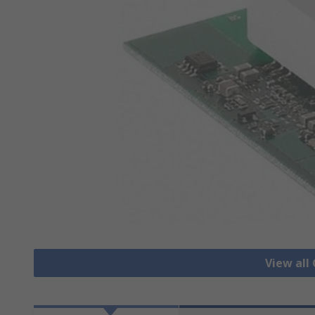
View all