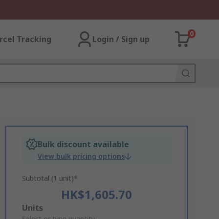
0
rcel Tracking
Login / Sign up
Bulk discount available
View bulk pricing options
Subtotal (1 unit)*
HK$1,605.70
Add
Units
Select or type quantity