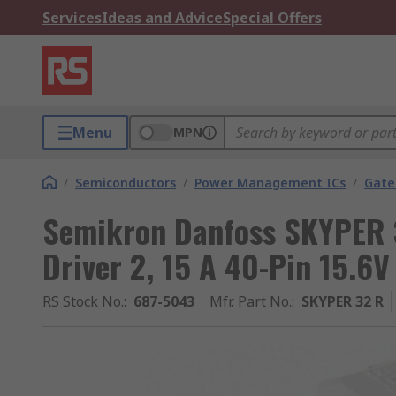
Services
Ideas and Advice
Special Offers
Menu
MPN
/
Semiconductors
/
Power Management ICs
/
Gate
Semikron Danfoss SKYPER 
Driver 2, 15 A 40-Pin 15.6V
RS Stock No.
:
687-5043
Mfr. Part No.
:
SKYPER 32 R