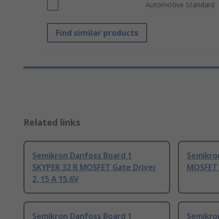
Automotive Standard
Find similar products
Related links
Semikron Danfoss Board 1
Semikro
SKYPER 32 R MOSFET Gate Driver
MOSFET G
2, 15 A 15.6V
Semikron Danfoss Board 1
Semikro