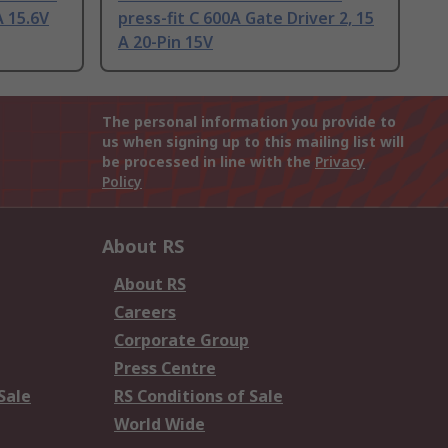
A 15.6V
press-fit C 600A Gate Driver 2, 15
A 20-Pin 15V
The personal information you provide to
us when signing up to this mailing list will
be processed in line with the
Privacy
Policy
About RS
About RS
Careers
Corporate Group
Press Centre
Sale
RS Conditions of Sale
World Wide