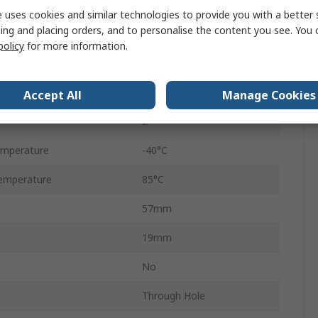
MOSFET
 uses cookies and similar technologies to provide you with a better 
ing and placing orders, and to personalise the content you see. You 
1.1μs
policy
for more information.
ge
15.6V
ge
15.6V
Accept All
Manage Cookies
2
emperature
-40°C
emperature
85°C
57mm
19mm
No
Through Hole