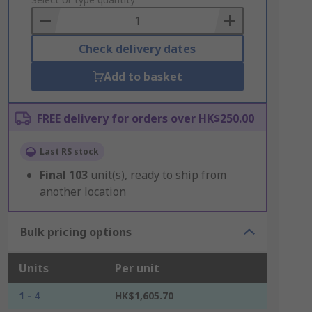
to
Basket
Check delivery dates
Add to basket
FREE delivery for orders over HK$250.00
Last RS stock
Final
103
unit(s), ready to ship from
another location
Bulk pricing options
Units
Per unit
1 - 4
HK$1,605.70