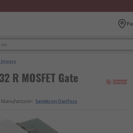
Pa
 Drivers
32 R MOSFET Gate
Manufacturer
:
Semikron Danfoss