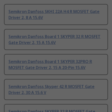
Semikron Danfoss SKHI 22A H4 R MOSFET Gate
Driver 2, 8 A 15.6V
Semikron Danfoss Board 1 SKYPER 32 R MOSFET
Gate Driver 2, 15 A 15.6V
Semikron Danfoss Board 1 SKYPER 32PRO R
MOSFET Gate Driver 2, 15 A 20-Pin 15.6V
Semikron Danfoss Skyper 42 R MOSFET Gate
Driver 2, 30 A 15.6 V
Semikron Danfoss SKYPER 32 R MOSFET Gate