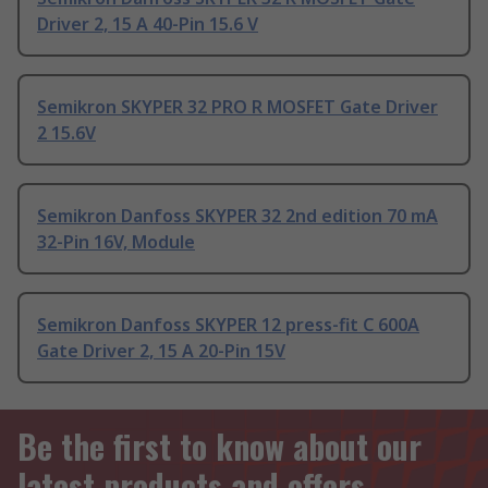
Driver 2, 15 A 40-Pin 15.6 V
Semikron SKYPER 32 PRO R MOSFET Gate Driver
2 15.6V
Semikron Danfoss SKYPER 32 2nd edition 70 mA
32-Pin 16V, Module
Semikron Danfoss SKYPER 12 press-fit C 600A
Gate Driver 2, 15 A 20-Pin 15V
Be the first to know about our
latest products and offers