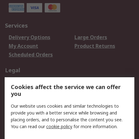
Services
Delivery Options
Large Orders
My Account
Product Returns
Scheduled Orders
Legal
Data Protection
Email Security
Cookies affect the service we can offer
Privacy Policy
Website Terms
you
Terms and Conditions
Our website uses cookies and similar technologies to
of Sale
provide you with a better service while browsing and
placing orders, and to personalise the content you see.
About RS
You can read our
cookie policy
for more information.
About RS
Careers