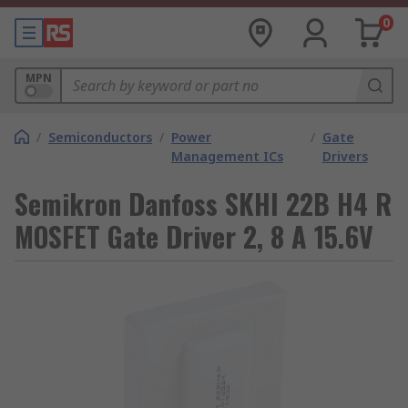
0
MPN
/
Semiconductors
/
Power
/
Gate
Management ICs
Drivers
Semikron Danfoss SKHI 22B H4 R
MOSFET Gate Driver 2, 8 A 15.6V