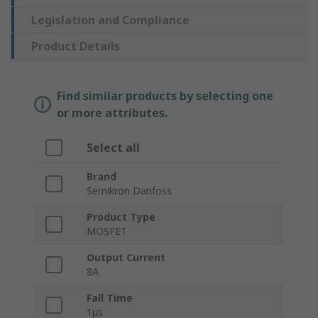
Legislation and Compliance
Product Details
Find similar products by selecting one
or more attributes.
Select all
Brand
Semikron Danfoss
Product Type
MOSFET
Output Current
8A
Fall Time
1μs