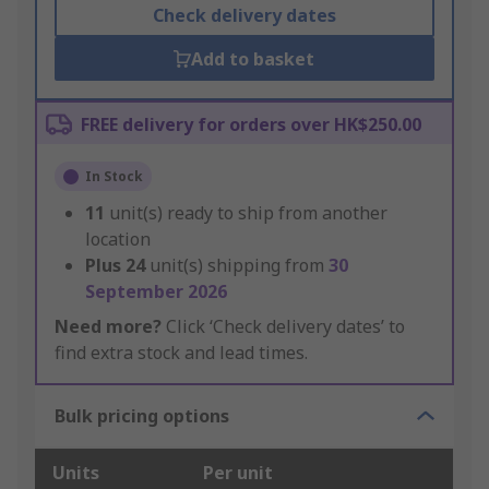
Check delivery dates
Add to basket
FREE delivery for orders over HK$250.00
In Stock
11
unit(s) ready to ship from another
location
Plus
24
unit(s) shipping from
30
September 2026
Need more?
Click ‘Check delivery dates’ to
find extra stock and lead times.
Bulk pricing options
Units
Per unit