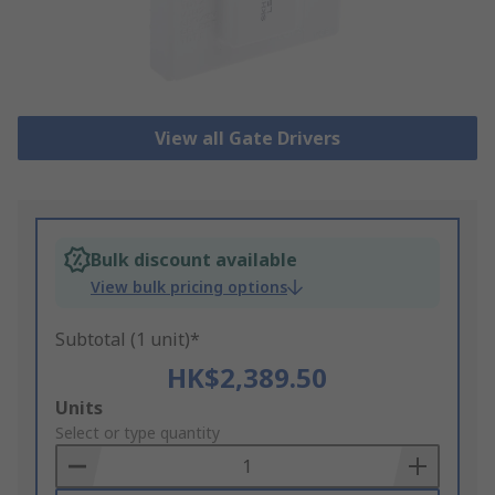
View all Gate Drivers
Bulk discount available
View bulk pricing options
Subtotal (1 unit)*
HK$2,389.50
Add
Units
to
Select or type quantity
Basket