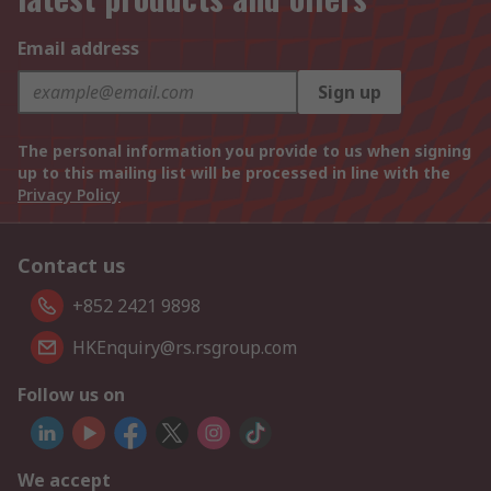
Email address
Sign up
The personal information you provide to us when signing
up to this mailing list will be processed in line with the
Privacy Policy
Contact us
+852 2421 9898
HKEnquiry@rs.rsgroup.com
Follow us on
We accept