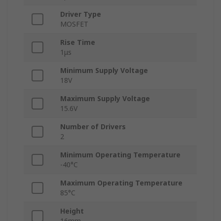
Driver Type
MOSFET
Rise Time
1μs
Minimum Supply Voltage
18V
Maximum Supply Voltage
15.6V
Number of Drivers
2
Minimum Operating Temperature
-40°C
Maximum Operating Temperature
85°C
Height
16mm