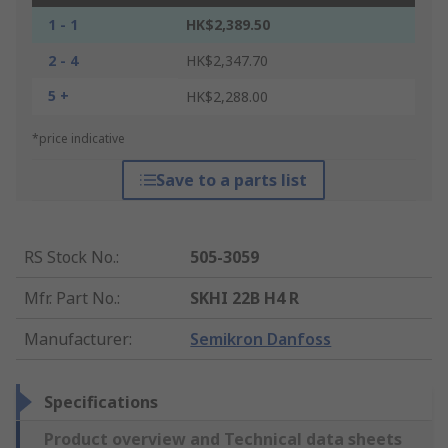
1 - 1
HK$2,389.50
2 - 4
HK$2,347.70
5 +
HK$2,288.00
*price indicative
Save to a parts list
RS Stock No.
:
505-3059
Mfr. Part No.
:
SKHI 22B H4 R
Manufacturer
:
Semikron Danfoss
Specifications
Product overview and Technical data sheets