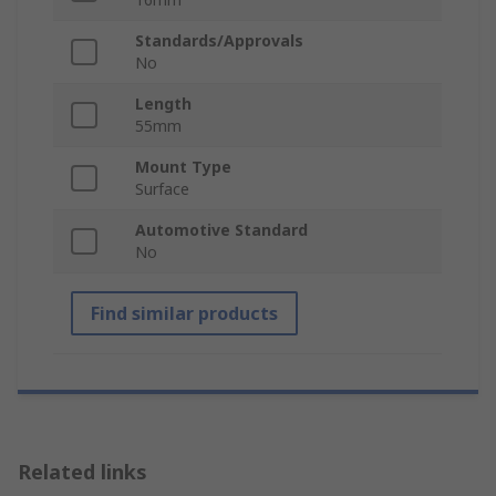
Standards/Approvals
No
Length
55mm
Mount Type
Surface
Automotive Standard
No
Find similar products
Related links