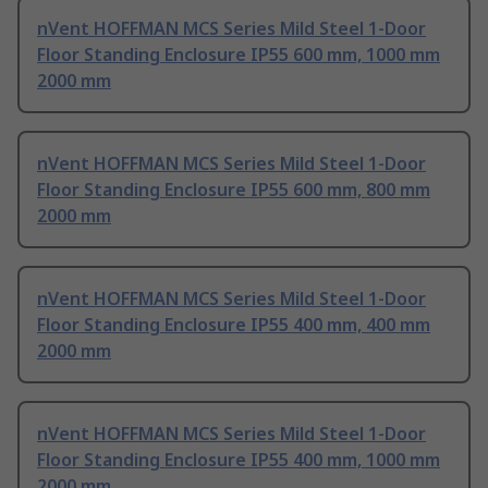
nVent HOFFMAN MCS Series Mild Steel 1-Door
Floor Standing Enclosure IP55 600 mm, 1000 mm
2000 mm
nVent HOFFMAN MCS Series Mild Steel 1-Door
Floor Standing Enclosure IP55 600 mm, 800 mm
2000 mm
nVent HOFFMAN MCS Series Mild Steel 1-Door
Floor Standing Enclosure IP55 400 mm, 400 mm
2000 mm
nVent HOFFMAN MCS Series Mild Steel 1-Door
Floor Standing Enclosure IP55 400 mm, 1000 mm
2000 mm