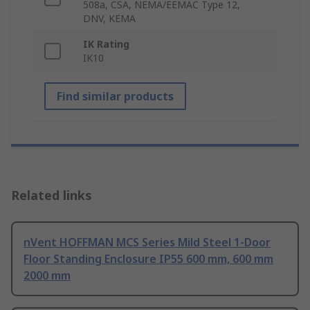
508a, CSA, NEMA/EEMAC Type 12,
DNV, KEMA
IK Rating
IK10
Find similar products
Related links
nVent HOFFMAN MCS Series Mild Steel 1-Door
Floor Standing Enclosure IP55 600 mm, 600 mm
2000 mm