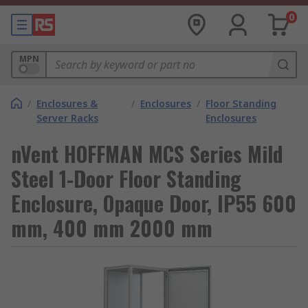
0
MPN
/
Enclosures &
/
Enclosures
/
Floor Standing
Server Racks
Enclosures
nVent HOFFMAN MCS Series Mild
Steel 1-Door Floor Standing
Enclosure, Opaque Door, IP55 600
mm, 400 mm 2000 mm