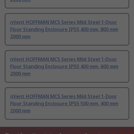
nVent HOFFMAN MCS Series Mild Steel 1-Door
Floor Standing Enclosure IP55 400 mm, 800 mm
2000 mm
nVent HOFFMAN MCS Series Mild Steel 1-Door
Floor Standing Enclosure IP55 400 mm, 600 mm
2000 mm
nVent HOFFMAN MCS Series Mild Steel 1-Door
Floor Standing Enclosure IP55 500 mm, 400 mm
2000 mm