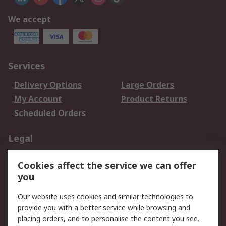
We accept
Services
Delivery Options
Large Orders
My Account
Product Returns
Scheduled Orders
Legal
Data Protection
Email Security
Cookies affect the service we can offer
Privacy Policy
Website Terms
you
Terms and Conditions
Our website uses cookies and similar technologies to
of Sale
provide you with a better service while browsing and
placing orders, and to personalise the content you see.
About RS