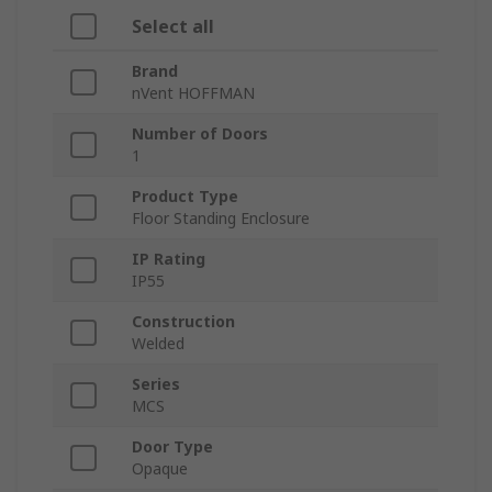
Select all
Brand
nVent HOFFMAN
Number of Doors
1
Product Type
Floor Standing Enclosure
IP Rating
IP55
Construction
Welded
Series
MCS
Door Type
Opaque