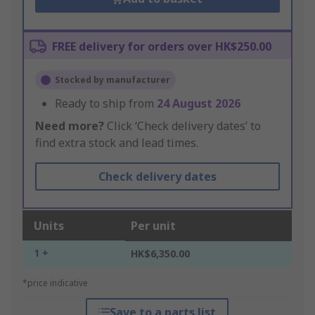
FREE delivery for orders over HK$250.00
Stocked by manufacturer
Ready to ship from
24 August 2026
Need more?
Click ‘Check delivery dates’ to
find extra stock and lead times.
Check delivery dates
Units
Per unit
1 +
HK$6,350.00
*price indicative
Save to a parts list