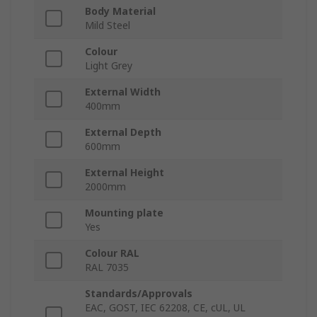
Body Material
Mild Steel
Colour
Light Grey
External Width
400mm
External Depth
600mm
External Height
2000mm
Mounting plate
Yes
Colour RAL
RAL 7035
Standards/Approvals
EAC, GOST, IEC 62208, CE, cUL, UL