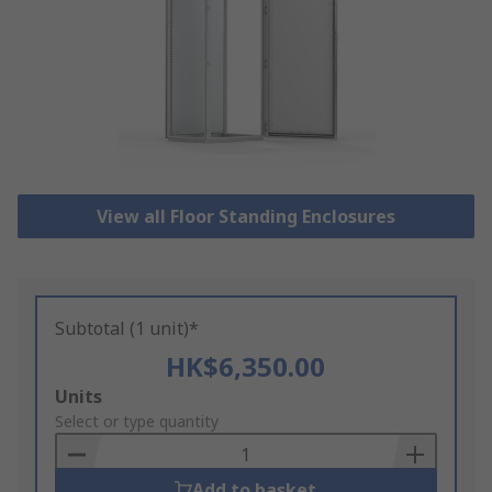
View all Floor Standing Enclosures
Subtotal (1 unit)*
HK$6,350.00
Add
Units
to
Select or type quantity
Basket
Add to basket