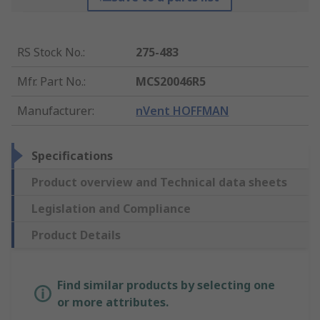
RS Stock No.
:
275-483
Mfr. Part No.
:
MCS20046R5
Manufacturer
:
nVent HOFFMAN
Specifications
Product overview and Technical data sheets
Legislation and Compliance
Product Details
Find similar products by selecting one
or more attributes.