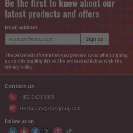
Be the first to know about our
latest products and offers
Email address
Sign up
The personal information you provide to us when signing
up to this mailing list will be processed in line with the
Privacy Policy
Contact us
+852 2421 9898
HKEnquiry@rs.rsgroup.com
Follow us on