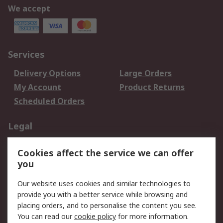
We accept
Services
Delivery Options
Large Orders
My Account
Product Returns
Scheduled Orders
Legal
Data Protection
Email Security
Cookies affect the service we can offer
Privacy Policy
Website Terms
you
Terms and Conditions
Our website uses cookies and similar technologies to
of Sale
provide you with a better service while browsing and
placing orders, and to personalise the content you see.
About RS
You can read our
cookie policy
for more information.