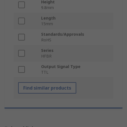
Height
9.8mm
Length
15mm
Standards/Approvals
RoHS
Series
HFBR
Output Signal Type
TTL
Find similar products