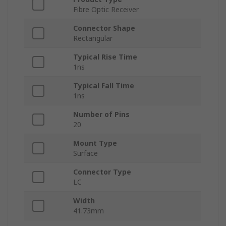
Fibre Optic Receiver
Connector Shape
Rectangular
Typical Rise Time
1ns
Typical Fall Time
1ns
Number of Pins
20
Mount Type
Surface
Connector Type
LC
Width
41.73mm