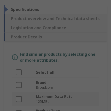
Specifications
Product overview and Technical data sheets
Legislation and Compliance
Product Details
Find similar products by selecting one
or more attributes.
Select all
Brand
Broadcom
Maximum Data Rate
125MBd
Product Type