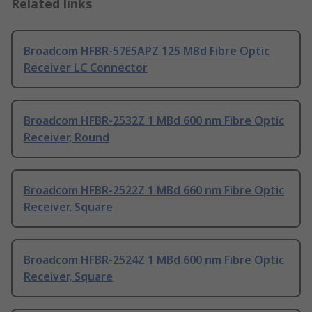
Related links
Broadcom HFBR-57E5APZ 125 MBd Fibre Optic
Receiver LC Connector
Broadcom HFBR-2532Z 1 MBd 600 nm Fibre Optic
Receiver, Round
Broadcom HFBR-2522Z 1 MBd 660 nm Fibre Optic
Receiver, Square
Broadcom HFBR-2524Z 1 MBd 600 nm Fibre Optic
Receiver, Square