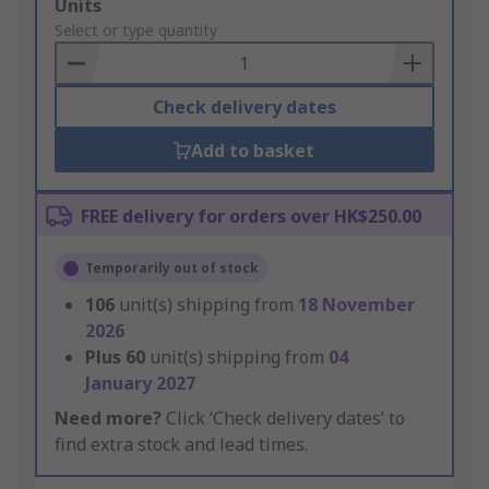
Add
Units
to
Select or type quantity
Basket
Check delivery dates
Add to basket
FREE delivery for orders over HK$250.00
Temporarily out of stock
106
unit(s) shipping from
18 November
2026
Plus
60
unit(s) shipping from
04
January 2027
Need more?
Click ‘Check delivery dates’ to
find extra stock and lead times.