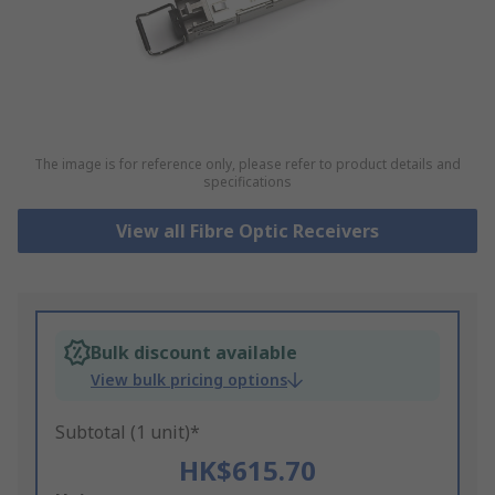
The image is for reference only, please refer to product details and
specifications
View all Fibre Optic Receivers
Bulk discount available
View bulk pricing options
Subtotal (1 unit)*
HK$615.70