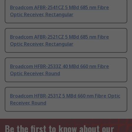
Broadcom AFBR-2541CZ 5 MBd 685 nm Fibre
Optic Receiver, Rectangular
Broadcom AFBR-2521CZ 5 MBd 685 nm Fibre
Optic Receiver, Rectangular
Broadcom HFBR-2533Z 40 MBd 660 nm Fibre
Optic Receiver, Round
Broadcom HFBR-2531Z 5 MBd 660 nm Fibre Optic
Receiver, Round
Be the first to know about our