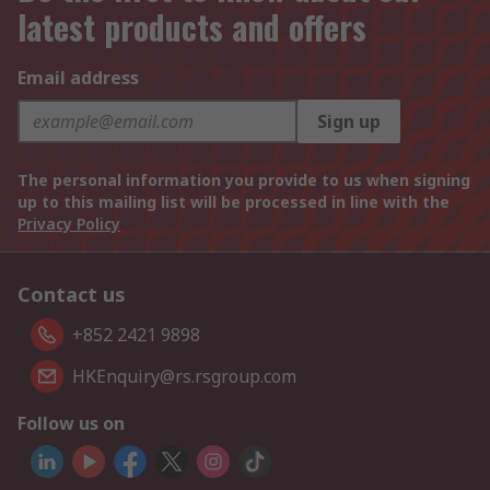
latest products and offers
Email address
Sign up
The personal information you provide to us when signing
up to this mailing list will be processed in line with the
Privacy Policy
Contact us
+852 2421 9898
HKEnquiry@rs.rsgroup.com
Follow us on