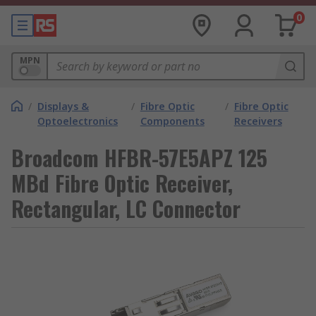
0
MPN
/
Displays &
/
Fibre Optic
/
Fibre Optic
Optoelectronics
Components
Receivers
Broadcom HFBR-57E5APZ 125
MBd Fibre Optic Receiver,
Rectangular, LC Connector