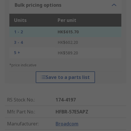
Bulk pricing options
Units
Per unit
1 - 2
HK$615.70
3 - 4
HK$602.20
5 +
HK$589.20
*price indicative
Save to a parts list
RS Stock No.
:
174-4197
Mfr. Part No.
:
HFBR-57E5APZ
Manufacturer
:
Broadcom