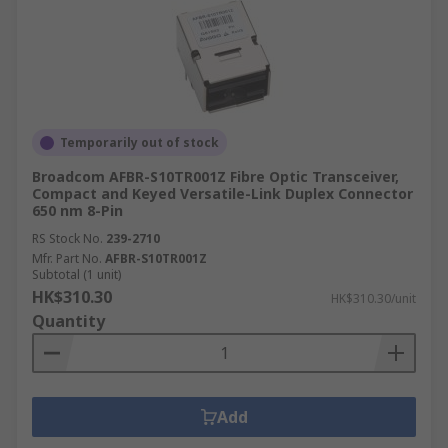
Temporarily out of stock
Broadcom AFBR-S10TR001Z Fibre Optic Transceiver,
Compact and Keyed Versatile-Link Duplex Connector
650 nm 8-Pin
RS Stock No.
239-2710
Mfr. Part No.
AFBR-S10TR001Z
Subtotal (1 unit)
HK$310.30
HK$310.30/unit
Quantity
Add