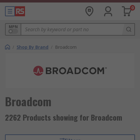
0
MPN
/
Shop By Brand
/
Broadcom
Broadcom
2262 Products showing for Broadcom