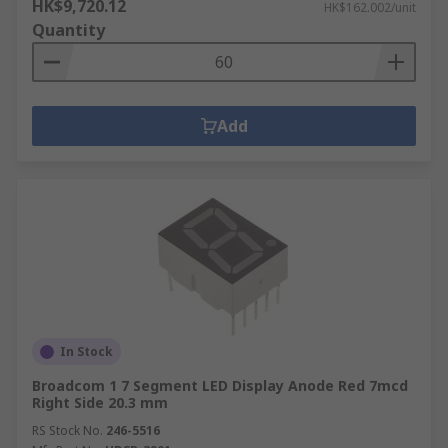
HK$9,720.12
HK$162.002/unit
Quantity
Add
In Stock
Broadcom 1 7 Segment LED Display Anode Red 7mcd
Right Side 20.3 mm
RS Stock No.
246-5516