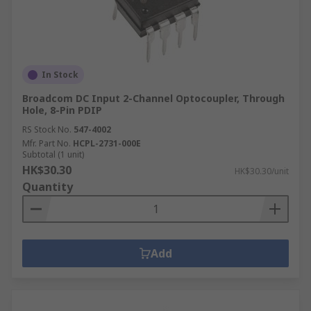
In Stock
Broadcom DC Input 2-Channel Optocoupler, Through
Hole, 8-Pin PDIP
RS Stock No.
547-4002
Mfr. Part No.
HCPL-2731-000E
Subtotal (1 unit)
HK$30.30
HK$30.30/unit
Quantity
Add