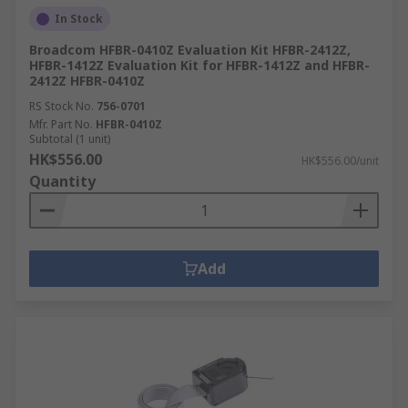
In Stock
Broadcom HFBR-0410Z Evaluation Kit HFBR-2412Z,
HFBR-1412Z Evaluation Kit for HFBR-1412Z and HFBR-
2412Z HFBR-0410Z
RS Stock No.
756-0701
Mfr. Part No.
HFBR-0410Z
Subtotal (1 unit)
HK$556.00
HK$556.00/unit
Quantity
Add