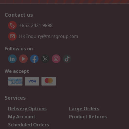
Contact us
+852 2421 9898
HKEnquiry@rs.rsgroup.com
Follow us on
We accept
Services
Delivery Options
Large Orders
My Account
Product Returns
Scheduled Orders