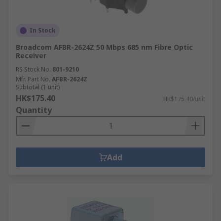
In Stock
Broadcom AFBR-2624Z 50 Mbps 685 nm Fibre Optic
Receiver
RS Stock No.
801-9210
Mfr. Part No.
AFBR-2624Z
Subtotal (1 unit)
HK$175.40
HK$175.40/unit
Quantity
Add