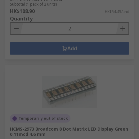
Subtotal (1 pack of 2 units)
HK$108.90
HK$54.45/unit
Quantity
Add
Temporarily out of stock
HCMS-2973 Broadcom 8 Dot Matrix LED Display Green
0.11mcd 4.6 mm