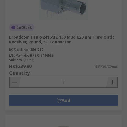
In Stock
Broadcom HFBR-2416MZ 160 MBd 820 nm Fibre Optic
Receiver, Round, ST Connector
RS Stock No.
450-717
Mfr. Part No.
HFBR-2416MZ
Subtotal (1 unit)
HK$239.90
HK$239.90/unit
Quantity
Add