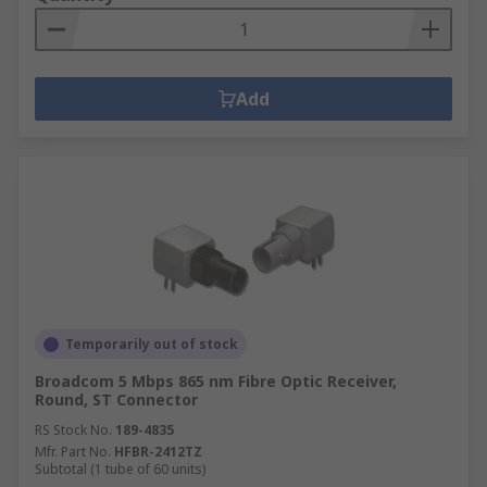
Add
Temporarily out of stock
Broadcom 5 Mbps 865 nm Fibre Optic Receiver,
Round, ST Connector
RS Stock No.
189-4835
Mfr. Part No.
HFBR-2412TZ
Subtotal (1 tube of 60 units)