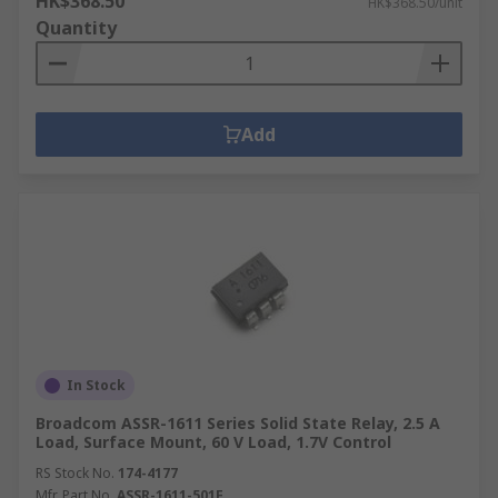
HK$368.50
HK$368.50/unit
Quantity
Add
In Stock
Broadcom ASSR-1611 Series Solid State Relay, 2.5 A
Load, Surface Mount, 60 V Load, 1.7V Control
RS Stock No.
174-4177
Mfr. Part No.
ASSR-1611-501E