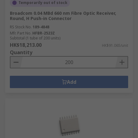
Temporarily out of stock
Broadcom 0.04 MBd 660 nm Fibre Optic Receiver,
Round, H Push-in Connector
RS Stock No.
189-4848
Mfr. Part No.
HFBR-2523Z
Subtotal (1 tube of 200 units)
HK$18,213.00
HK$91.065/unit
Quantity
Add