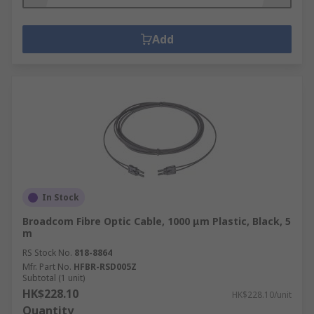
Add
In Stock
Broadcom Fibre Optic Cable, 1000 μm Plastic, Black, 5
m
RS Stock No.
818-8864
Mfr. Part No.
HFBR-RSD005Z
Subtotal (1 unit)
HK$228.10
HK$228.10/unit
Quantity