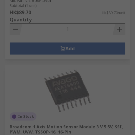
Mfr. Part No.
HDSP-3901
Subtotal (1 unit)
HK$89.70
HK$89.70/unit
Quantity
Add
In Stock
Broadcom 1 Axis Motion Sensor Module 3 V 5.5V, SSI,
PWM, UVW, TSSOP-16, 16-Pin