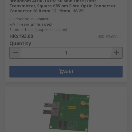
Broadcom AFBR-1639Z 50 MBd Fibre Optic
Transmitter, Square 685 nm Fibre Optic Connector
Connector 18.8 mm 12.19mm, 18.29
RS Stock No.
830-5069P
Mfr. Part No.
AFBR-1639Z
Subtotal 1 unit (supplied in a tube)
HK$193.00
HK$193.00/unit
Quantity
Add