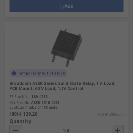
Add
Temporarily out of stock
Broadcom ASSR Series Solid State Relay, 1 A Load,
PCB Mount, 60 V Load, 1.7V Control
RS Stock No.
189-4783
Mfr. Part No.
ASSR-1510-003E
Subtotal (1 tube of 100 units)
HK$4,139.20
HK$41.392/unit
Quantity