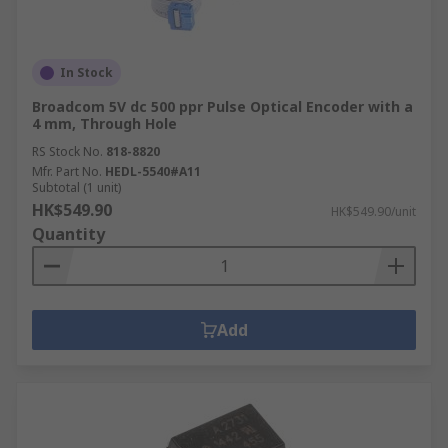
In Stock
Broadcom 5V dc 500 ppr Pulse Optical Encoder with a
4 mm, Through Hole
RS Stock No.
818-8820
Mfr. Part No.
HEDL-5540#A11
Subtotal (1 unit)
HK$549.90
HK$549.90/unit
Quantity
Add