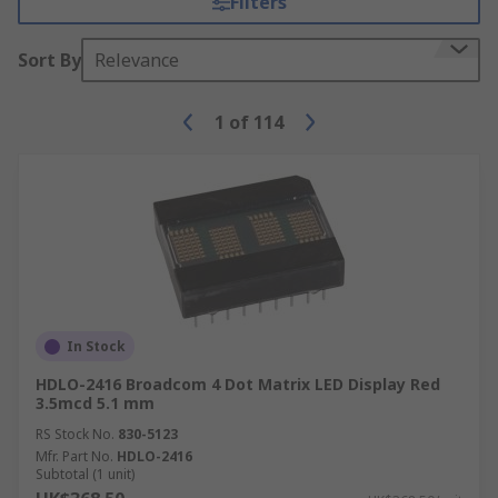
Filters
Sort By
Relevance
1
of
114
In Stock
HDLO-2416 Broadcom 4 Dot Matrix LED Display Red
3.5mcd 5.1 mm
RS Stock No.
830-5123
Mfr. Part No.
HDLO-2416
Subtotal (1 unit)