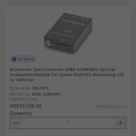
In Stock
Broadcom Spectrometer AFBR-S20M2WV Optical
Evaluation Module for Qmini WideVIS Measuring 225
to 1000 nm
RS Stock No.
208-0510
Mfr. Part No.
AFBR-S20M2WV
Subtotal (1 unit)
HK$19,536.10
HK$19,536.10/unit
Quantity