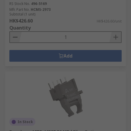
RS Stock No.
496-5169
Mfr. Part No.
HCMS-2973
Subtotal (1 unit)
HK$426.60
HK$426.60/unit
Quantity
Add
In Stock