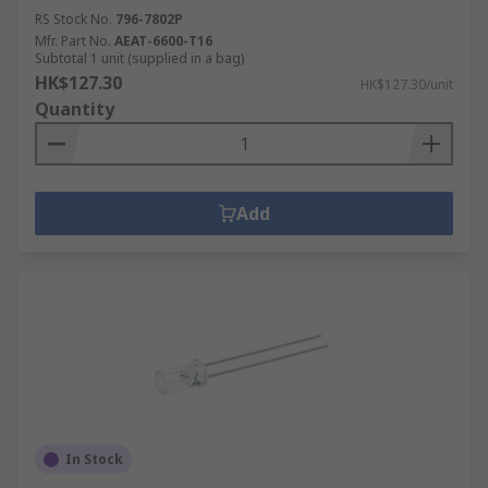
RS Stock No.
796-7802P
Mfr. Part No.
AEAT-6600-T16
Subtotal 1 unit (supplied in a bag)
HK$127.30
HK$127.30/unit
Quantity
Add
In Stock