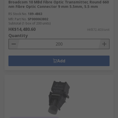
Broadcom 10 MBd Fibre Optic Transmitter, Round 660
nm Fibre Optic Connector 9 mm 5.5mm, 5.5 mm
RS Stock No.
189-4863
Mfr. Part No.
SP000063802
Subtotal (1 box of 200 units)
HK$14,480.60
HK$72.403/unit
Quantity
Add