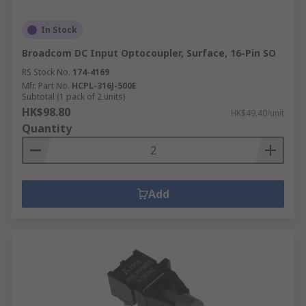
In Stock
Broadcom DC Input Optocoupler, Surface, 16-Pin SO
RS Stock No.
174-4169
Mfr. Part No.
HCPL-316J-500E
Subtotal (1 pack of 2 units)
HK$98.80
HK$49.40/unit
Quantity
Add