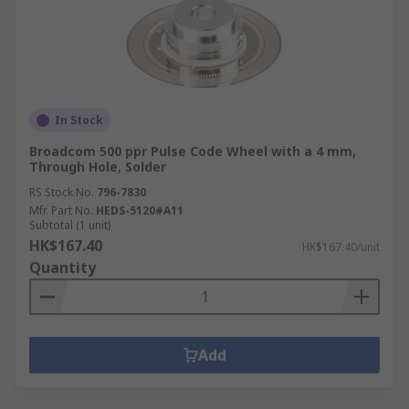
In Stock
Broadcom 500 ppr Pulse Code Wheel with a 4 mm,
Through Hole, Solder
RS Stock No.
796-7830
Mfr. Part No.
HEDS-5120#A11
Subtotal (1 unit)
HK$167.40
HK$167.40/unit
Quantity
Add