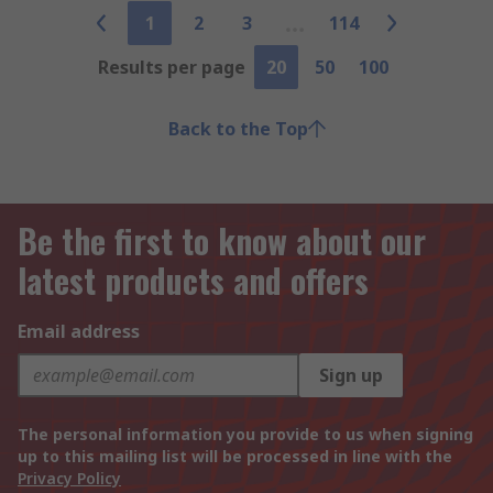
1
2
3
114
Results per page
20
50
100
Back to the Top
Be the first to know about our
latest products and offers
Email address
Sign up
The personal information you provide to us when signing
up to this mailing list will be processed in line with the
Privacy Policy