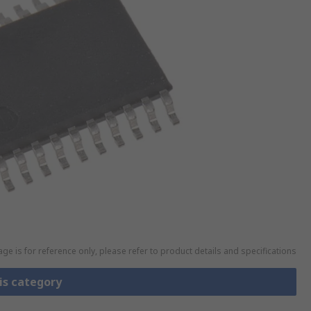
ge is for reference only, please refer to product details and specifications
is category