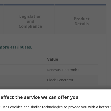
Legislation
Product
and
Details
Compliance
 more attributes.
Value
Renesas Electronics
Clock Generator
Surface
affect the service we can offer you
TSSOP
 uses cookies and similar technologies to provide you with a better 
20