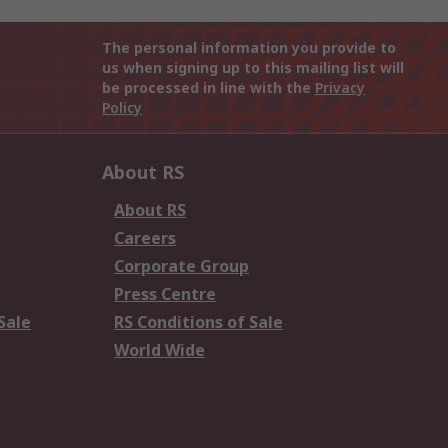
The personal information you provide to
us when signing up to this mailing list will
be processed in line with the
Privacy
Policy
About RS
About RS
Careers
Corporate Group
Press Centre
Sale
RS Conditions of Sale
World Wide