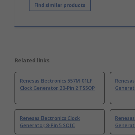
Find similar products
Related links
Renesas Electronics 557M-01LF
Renesas 
Clock Generator, 20-Pin 2 TSSOP
Generato
Renesas Electronics Clock
Renesas 
Generator, 8-Pin 5 SOIC
Generat