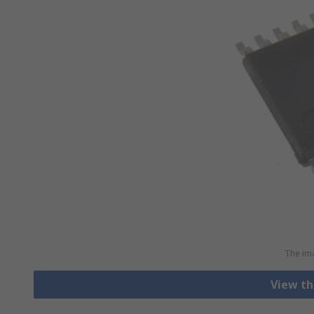
The ima
View th