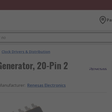
Pa
Clock Drivers & Distribution
Generator, 20-Pin 2
Manufacturer
:
Renesas Electronics