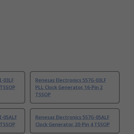
I-03LF
Renesas Electronics 557G-03LF
2 TSSOP
PLL Clock Generator, 16-Pin 2
TSSOP
I-05ALF
Renesas Electronics 557G-05ALF
4 TSSOP
Clock Generator, 20-Pin 4 TSSOP