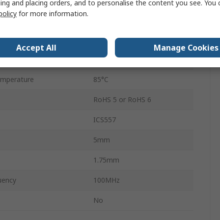
ing and placing orders, and to personalise the content you see. You 
policy
for more information.
e
3.13V
ge
3.46V
Accept All
Manage Cookies
mperature
-40°C
mperature
85°C
RoHS 5 or RoHS 6
ICS557
5mm
1.75mm
uency
100MHz
No