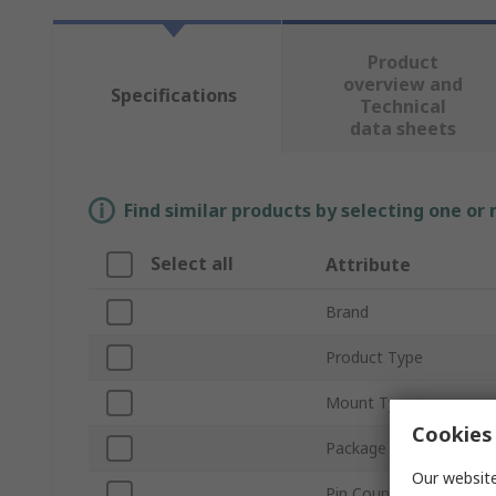
Product
overview and
Specifications
Technical
data sheets
Find similar products by selecting one or
Select all
Attribute
Brand
Product Type
Mount Type
Cookies 
Package Type
Our website
Pin Count