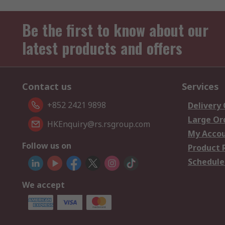
Be the first to know about our
latest products and offers
Contact us
Services
+852 2421 9898
Delivery
Large Or
HKEnquiry@rs.rsgroup.com
My Acco
Follow us on
Product 
Schedule
We accept