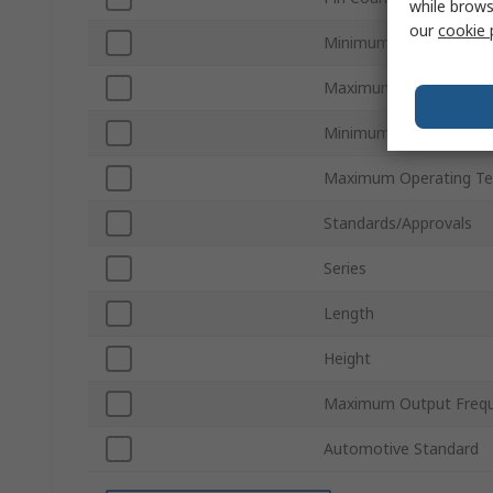
while brows
our
cookie 
Minimum Supply Voltag
Maximum Supply Volta
Minimum Operating Te
Maximum Operating Te
Standards/Approvals
Series
Length
Height
Maximum Output Freq
Automotive Standard