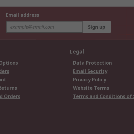
Email address
Sign up
Legal
 Options
Data Protection
ders
Email Security
unt
Privacy Policy
Returns
Website Terms
d Orders
Terms and Conditions of 