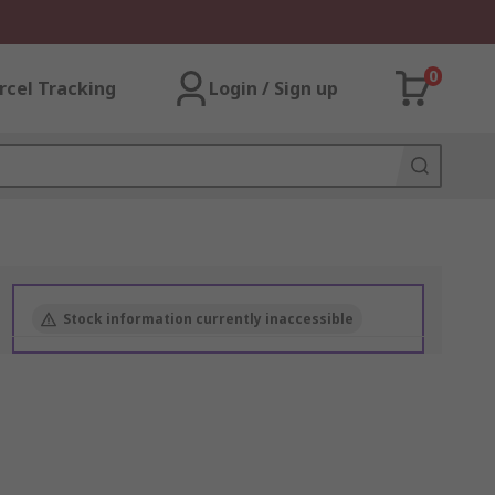
0
rcel Tracking
Login / Sign up
Stock information currently inaccessible