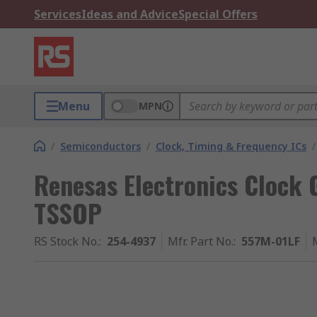
Services
Ideas and Advice
Special Offers
Menu
MPN
/
Semiconductors
/
Clock, Timing & Frequency ICs
/
Renesas Electronics Clock 
TSSOP
RS Stock No.
:
254-4937
Mfr. Part No.
:
557M-01LF