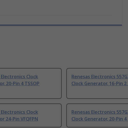
Electronics Clock
Renesas Electronics 557G
r, 20-Pin 4 TSSOP
Clock Generator, 16-Pin 
Electronics Clock
Renesas Electronics 557G
or 24-Pin VFQFPN
Clock Generator, 20-Pin 