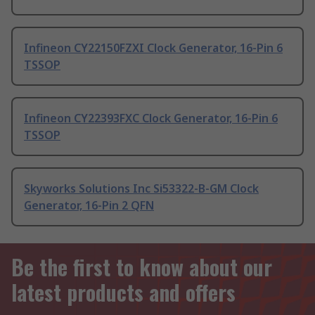
Infineon CY22150FZXI Clock Generator, 16-Pin 6
TSSOP
Infineon CY22393FXC Clock Generator, 16-Pin 6
TSSOP
Skyworks Solutions Inc Si53322-B-GM Clock
Generator, 16-Pin 2 QFN
Be the first to know about our
latest products and offers