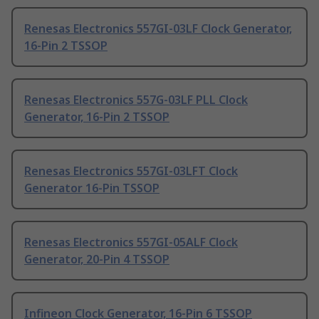
Renesas Electronics 557GI-03LF Clock Generator,
16-Pin 2 TSSOP
Renesas Electronics 557G-03LF PLL Clock
Generator, 16-Pin 2 TSSOP
Renesas Electronics 557GI-03LFT Clock
Generator 16-Pin TSSOP
Renesas Electronics 557GI-05ALF Clock
Generator, 20-Pin 4 TSSOP
Infineon Clock Generator, 16-Pin 6 TSSOP