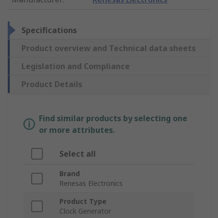
Specifications
Product overview and Technical data sheets
Legislation and Compliance
Product Details
Find similar products by selecting one
or more attributes.
Select all
Brand
Renesas Electronics
Product Type
Clock Generator