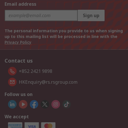
Email address
Sign up
The personal information you provide to us when signing
up to this mailing list will be processed in line with the
Privacy Policy
Contact us
+852 2421 9898
HKEnquiry@rs.rsgroup.com
Follow us on
We accept