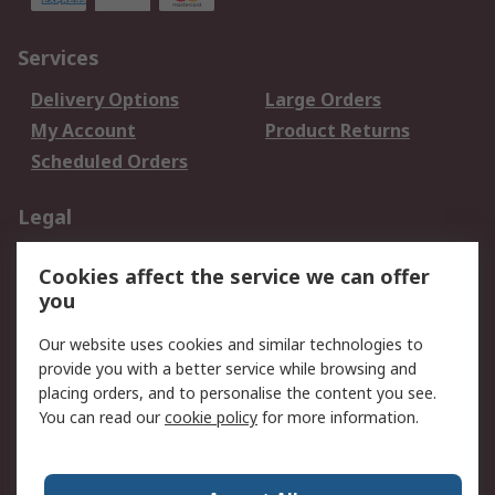
Services
Delivery Options
Large Orders
My Account
Product Returns
Scheduled Orders
Legal
Data Protection
Email Security
Cookies affect the service we can offer
Privacy Policy
Website Terms
you
Terms and Conditions
Our website uses cookies and similar technologies to
of Sale
provide you with a better service while browsing and
placing orders, and to personalise the content you see.
About RS
You can read our
cookie policy
for more information.
About RS
Careers
Corporate Group
Press Centre