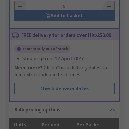
Basket
Add to basket
FREE delivery for orders over HK$250.00
Temporarily out of stock
Shipping from
12 April 2027
Need more?
Click ‘Check delivery dates’ to
find extra stock and lead times.
Check delivery dates
Bulk pricing options
Units
Per unit
Per Pack*