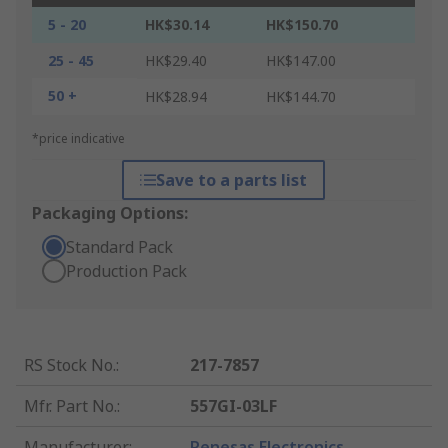
5 - 20
HK$30.14
HK$150.70
25 - 45
HK$29.40
HK$147.00
50 +
HK$28.94
HK$144.70
*price indicative
Save to a parts list
Packaging Options:
Standard Pack
Production Pack
RS Stock No.
:
217-7857
Mfr. Part No.
:
557GI-03LF
Manufacturer
:
Renesas Electronics