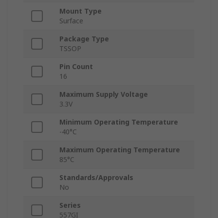
Mount Type
Surface
Package Type
TSSOP
Pin Count
16
Maximum Supply Voltage
3.3V
Minimum Operating Temperature
-40°C
Maximum Operating Temperature
85°C
Standards/Approvals
No
Series
557GI