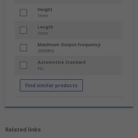
Height
1mm
Length
5mm
Maximum Output Frequency
200MHz
Automotive Standard
No
Find similar products
Related links