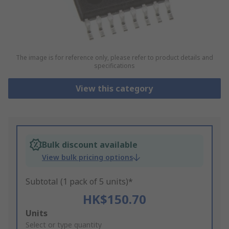
The image is for reference only, please refer to product details and
specifications
View this category
Bulk discount available
View bulk pricing options
Subtotal (1 pack of 5 units)*
HK$150.70
Add
Units
to
Select or type quantity