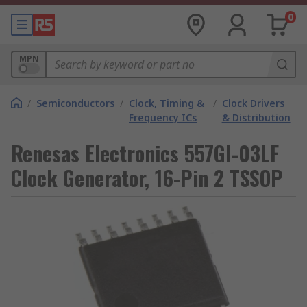
0
MPN
/
Semiconductors
/
Clock, Timing &
/
Clock Drivers
Frequency ICs
& Distribution
Renesas Electronics 557GI-03LF
Clock Generator, 16-Pin 2 TSSOP