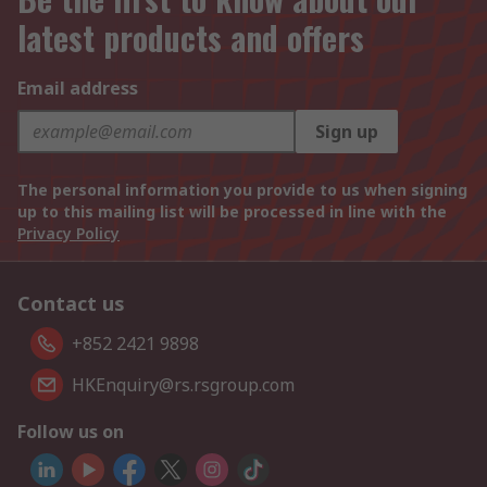
latest products and offers
Email address
Sign up
The personal information you provide to us when signing
up to this mailing list will be processed in line with the
Privacy Policy
Contact us
+852 2421 9898
HKEnquiry@rs.rsgroup.com
Follow us on