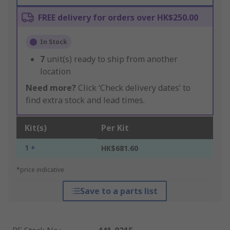
FREE delivery for orders over HK$250.00
In Stock
7
unit(s) ready to ship from another
location
Need more?
Click ‘Check delivery dates’ to
find extra stock and lead times.
Kit(s)
Per Kit
1 +
HK$681.60
*price indicative
Save to a parts list