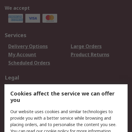
We accept
Services
Delivery Options
Large Orders
My Account
Product Returns
Scheduled Orders
Legal
Data Protection
Email Security
Cookies affect the service we can offer
Privacy Policy
Website Terms
you
Terms and Conditions
Our website uses cookies and similar technologies to
of Sale
provide you with a better service while browsing and
placing orders, and to personalise the content you see.
About RS
You can read our
cookie policy
for more information.