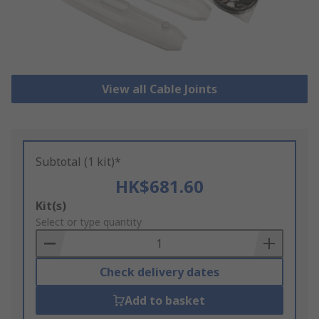
View all Cable Joints
Subtotal (1 kit)*
HK$681.60
Add
Kit(s)
to
Select or type quantity
Basket
Check delivery dates
Add to basket