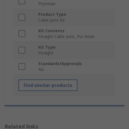
Prysmian
Product Type
Cable Joint Kit
Kit Contents
Straight Cable Joint, Pur Resin
Kit Type
Straight
Standards/Approvals
No
Find similar products
Related links