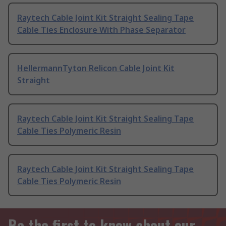
Raytech Cable Joint Kit Straight Sealing Tape
Cable Ties Enclosure With Phase Separator
HellermannTyton Relicon Cable Joint Kit
Straight
Raytech Cable Joint Kit Straight Sealing Tape
Cable Ties Polymeric Resin
Raytech Cable Joint Kit Straight Sealing Tape
Cable Ties Polymeric Resin
Be the first to know about our