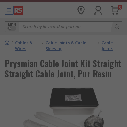
0
MPN
/
Cables &
/
Cable Joints & Cable
/
Cable
Wires
Sleeving
Joints
Prysmian Cable Joint Kit Straight
Straight Cable Joint, Pur Resin