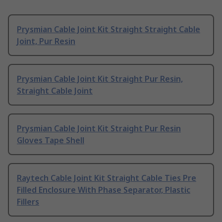
Prysmian Cable Joint Kit Straight Straight Cable
Joint, Pur Resin
Prysmian Cable Joint Kit Straight Pur Resin,
Straight Cable Joint
Prysmian Cable Joint Kit Straight Pur Resin
Gloves Tape Shell
Raytech Cable Joint Kit Straight Cable Ties Pre
Filled Enclosure With Phase Separator, Plastic
Fillers