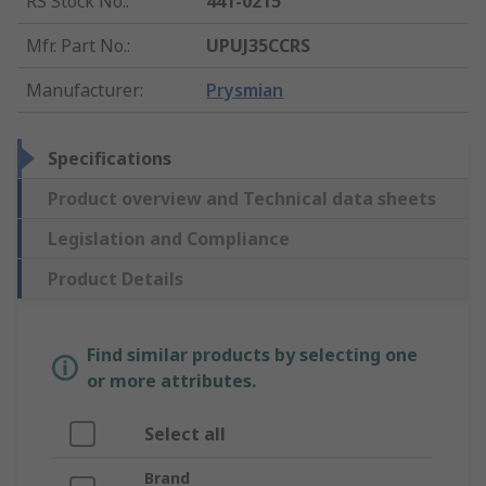
RS Stock No.
:
441-0215
Mfr. Part No.
:
UPUJ35CCRS
Manufacturer
:
Prysmian
Specifications
Product overview and Technical data sheets
Legislation and Compliance
Product Details
Find similar products by selecting one
or more attributes.
Select all
Brand