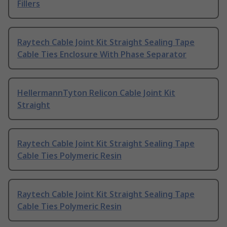
Fillers
Raytech Cable Joint Kit Straight Sealing Tape
Cable Ties Enclosure With Phase Separator
HellermannTyton Relicon Cable Joint Kit
Straight
Raytech Cable Joint Kit Straight Sealing Tape
Cable Ties Polymeric Resin
Raytech Cable Joint Kit Straight Sealing Tape
Cable Ties Polymeric Resin