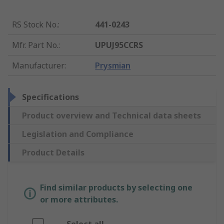
RS Stock No.
:
441-0243
Mfr. Part No.
:
UPUJ95CCRS
Manufacturer
:
Prysmian
Specifications
Product overview and Technical data sheets
Legislation and Compliance
Product Details
Find similar products by selecting one
or more attributes.