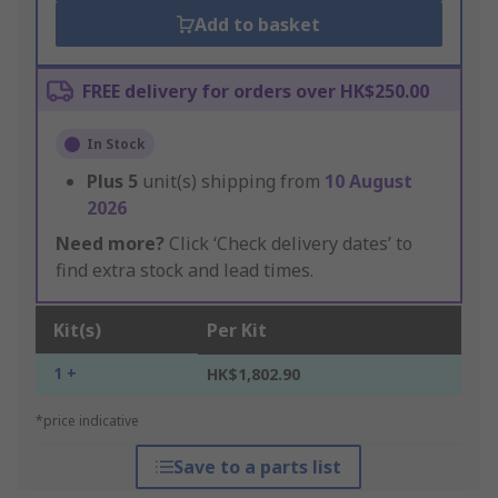
Add to basket
FREE delivery for orders over HK$250.00
In Stock
Plus
5
unit(s) shipping from
10 August
2026
Need more?
Click ‘Check delivery dates’ to
find extra stock and lead times.
Kit(s)
Per Kit
1 +
HK$1,802.90
*price indicative
Save to a parts list