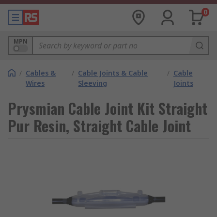
0
MPN
/
Cables &
/
Cable Joints & Cable
/
Cable
Wires
Sleeving
Joints
Prysmian Cable Joint Kit Straight
Pur Resin, Straight Cable Joint