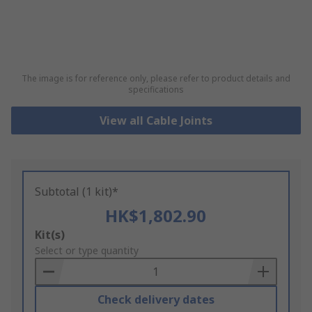
The image is for reference only, please refer to product details and
specifications
View all Cable Joints
Subtotal (1 kit)*
HK$1,802.90
Add
Kit(s)
to
Select or type quantity
Basket
Check delivery dates