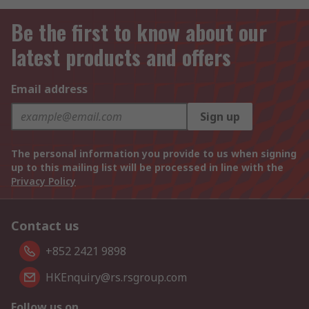
Be the first to know about our
latest products and offers
Email address
Sign up
The personal information you provide to us when signing
up to this mailing list will be processed in line with the
Privacy Policy
Contact us
+852 2421 9898
HKEnquiry@rs.rsgroup.com
Follow us on