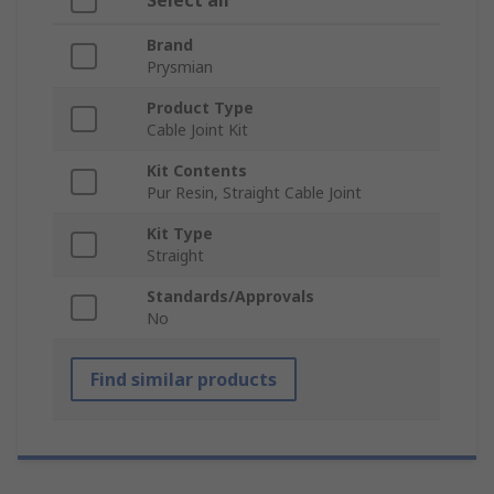
Select all
Brand
Prysmian
Product Type
Cable Joint Kit
Kit Contents
Pur Resin, Straight Cable Joint
Kit Type
Straight
Standards/Approvals
No
Find similar products