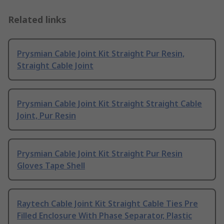
Related links
Prysmian Cable Joint Kit Straight Pur Resin,
Straight Cable Joint
Prysmian Cable Joint Kit Straight Straight Cable
Joint, Pur Resin
Prysmian Cable Joint Kit Straight Pur Resin
Gloves Tape Shell
Raytech Cable Joint Kit Straight Cable Ties Pre
Filled Enclosure With Phase Separator, Plastic