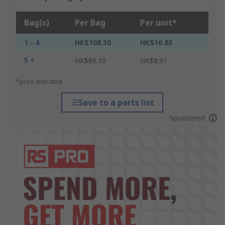
Bag(s)
Per Bag
Per unit*
1 - 4
HK$108.30
HK$10.83
5 +
HK$89.10
HK$8.91
*price indicative
Save to a parts list
Sponsored