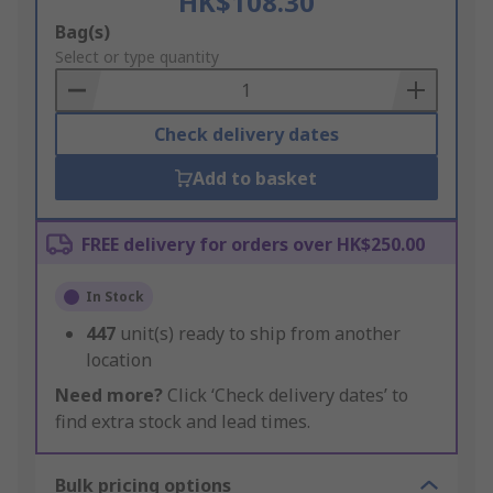
HK$108.30
Add
Bag(s)
to
Select or type quantity
Basket
Check delivery dates
Add to basket
FREE delivery for orders over HK$250.00
In Stock
447
unit(s) ready to ship from another
location
Need more?
Click ‘Check delivery dates’ to
find extra stock and lead times.
Bulk pricing options