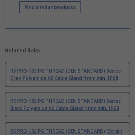
Find similar products
Related links
RS PRO KSS PG THREAD (DIN STANDARD) Series
Grey Polyamide 66 Cable Gland 4 mm min. IP68
RS PRO KSS PG THREAD (DIN STANDARD) Series
Black Polyamide 66 Cable Gland 4 mm min. IP68
RS PRO KSS PG THREAD (DIN STANDARD) (Strain