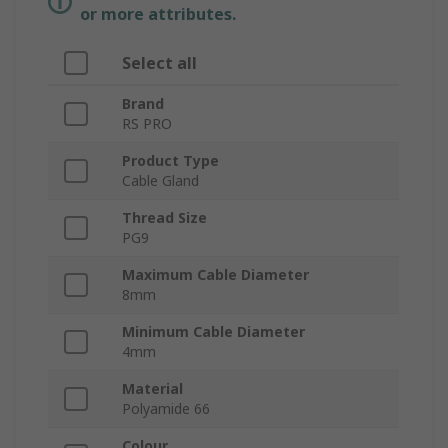
or more attributes.
Select all
Brand
RS PRO
Product Type
Cable Gland
Thread Size
PG9
Maximum Cable Diameter
8mm
Minimum Cable Diameter
4mm
Material
Polyamide 66
Colour