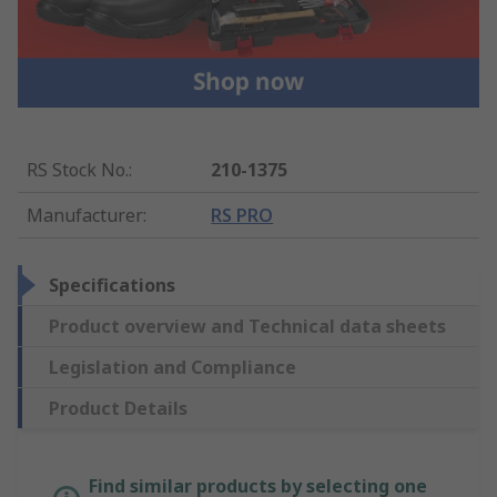
RS Stock No.
:
210-1375
Manufacturer
:
RS PRO
Specifications
Product overview and Technical data sheets
Legislation and Compliance
Product Details
Find similar products by selecting one