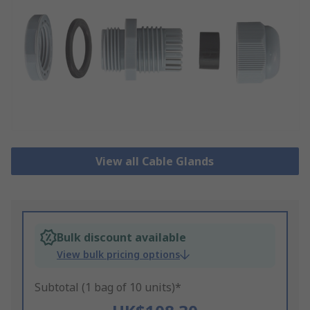
View all Cable Glands
Bulk discount available
View bulk pricing options
Subtotal (1 bag of 10 units)*