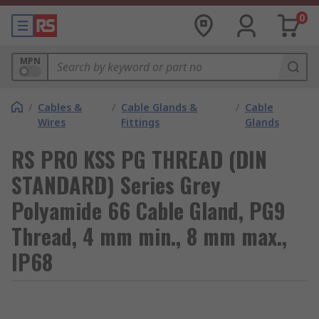
0
MPN
/
Cables &
/
Cable Glands &
/
Cable
Wires
Fittings
Glands
RS PRO KSS PG THREAD (DIN
STANDARD) Series Grey
Polyamide 66 Cable Gland, PG9
Thread, 4 mm min., 8 mm max.,
IP68