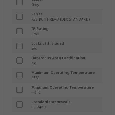
Grey
Series
KSS PG THREAD (DIN STANDARD)
IP Rating
IP68
Locknut Included
Yes
Hazardous Area Certification
No
Maximum Operating Temperature
85°C
Minimum Operating Temperature
-40°C
Standards/Approvals
UL 94V-2