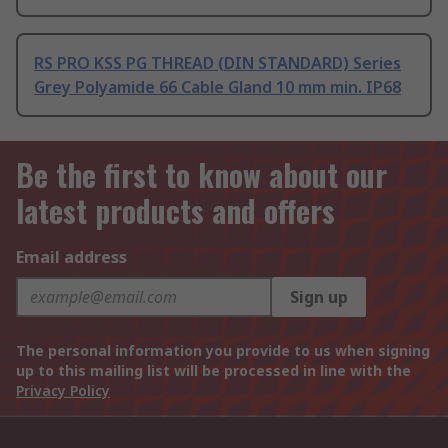
RS PRO KSS PG THREAD (DIN STANDARD) Series
Grey Polyamide 66 Cable Gland 10 mm min. IP68
Be the first to know about our
latest products and offers
Email address
Sign up
The personal information you provide to us when signing
up to this mailing list will be processed in line with the
Privacy Policy