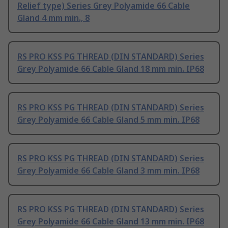
Relief type) Series Grey Polyamide 66 Cable
Gland 4 mm min., 8
RS PRO KSS PG THREAD (DIN STANDARD) Series
Grey Polyamide 66 Cable Gland 18 mm min. IP68
RS PRO KSS PG THREAD (DIN STANDARD) Series
Grey Polyamide 66 Cable Gland 5 mm min. IP68
RS PRO KSS PG THREAD (DIN STANDARD) Series
Grey Polyamide 66 Cable Gland 3 mm min. IP68
RS PRO KSS PG THREAD (DIN STANDARD) Series
Grey Polyamide 66 Cable Gland 13 mm min. IP68