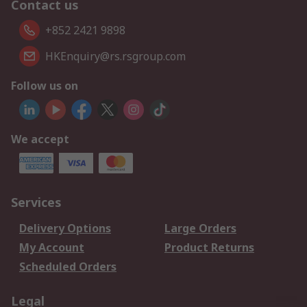
Contact us
+852 2421 9898
HKEnquiry@rs.rsgroup.com
Follow us on
We accept
Services
Delivery Options
Large Orders
My Account
Product Returns
Scheduled Orders
Legal