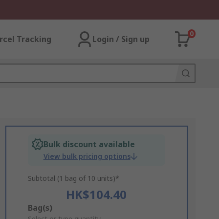
0
rcel Tracking
Login / Sign up
Bulk discount available
View bulk pricing options
Subtotal (1 bag of 10 units)*
HK$104.40
Add
Bag(s)
Select or type quantity