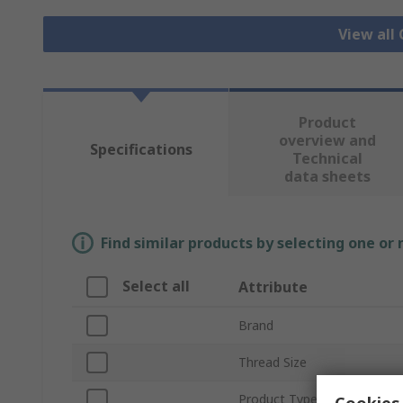
View all
Product
overview and
Specifications
Technical
data sheets
Find similar products by selecting one or
Select all
Attribute
Brand
Thread Size
Product Type
Cookies 