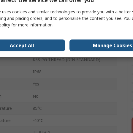
6.5mm
 uses cookies and similar technologies to provide you with a better 
ing and placing orders, and to personalise the content you see. You 
3mm
policy
for more information.
Polyamide 66
Accept All
Manage Cookies
Grey
KSS PG THREAD (DIN STANDARD)
IP68
Yes
n
No
rature
85°C
ature
-40°C
UL 94V-2