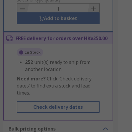
to
Basket
Add to basket
FREE delivery for orders over HK$250.00
In Stock
252
unit(s) ready to ship from
another location
Need more?
Click ‘Check delivery
dates’ to find extra stock and lead
times.
Check delivery dates
Bulk pricing options