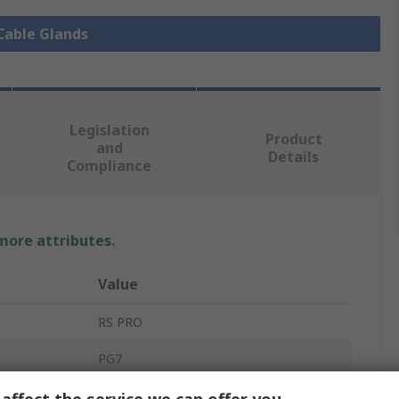
 Cable Glands
Legislation
Product
and
Details
Compliance
 more attributes.
Value
RS PRO
PG7
Cable Gland
affect the service we can offer you