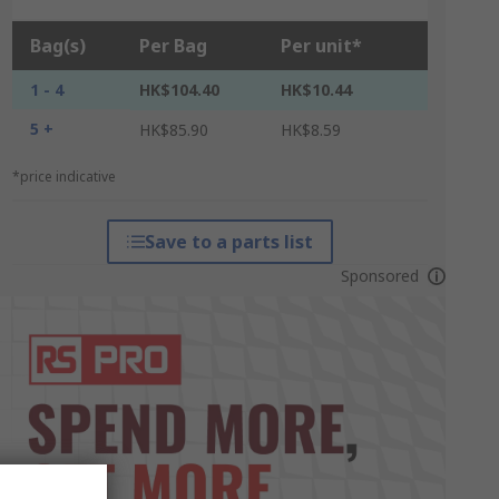
Bag(s)
Per Bag
Per unit*
1 - 4
HK$104.40
HK$10.44
5 +
HK$85.90
HK$8.59
*price indicative
Save to a parts list
Sponsored