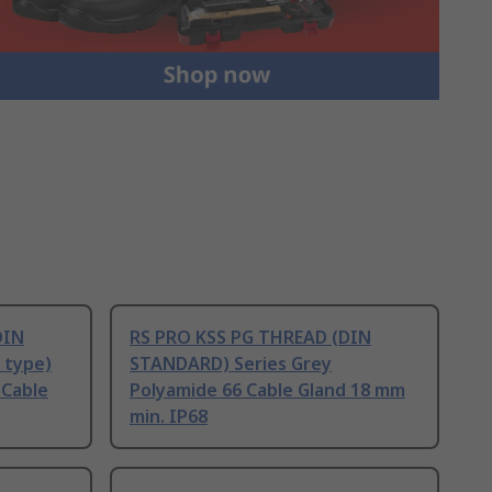
DIN
RS PRO KSS PG THREAD (DIN
 type)
STANDARD) Series Grey
 Cable
Polyamide 66 Cable Gland 18 mm
min. IP68