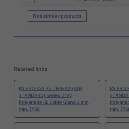
Find similar products
Related links
RS PRO KSS PG THREAD (DIN
RS PRO 
STANDARD) Series Grey
STANDAR
Polyamide 66 Cable Gland 3 mm
Polyami
min. IP68
min. IP6