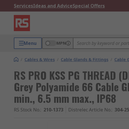
Services
Ideas and Advice
Special Offers
Menu
MPN
/
Cables & Wires
/
Cable Glands & Fittings
/
Cable 
RS PRO KSS PG THREAD (D
Grey Polyamide 66 Cable G
min., 6.5 mm max., IP68
RS Stock No.
:
210-1373
Distrelec Article No.
:
304-2