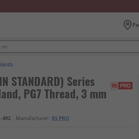
Pa
Glands
IN STANDARD) Series
land, PG7 Thread, 3 mm
5-492
Manufacturer
:
RS PRO