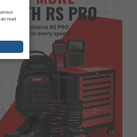
service
can read