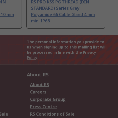
DIN
RS PRO KSS PG THREAD (DIN
STANDARD) Series Grey
d 10 mm
Polyamide 66 Cable Gland 4 mm
min. IP68
The personal information you provide to
us when signing up to this mailing list will
be processed in line with the
Privacy
Policy
About RS
About RS
Careers
Corporate Group
Press Centre
Sale
RS Conditions of Sale