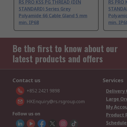
RS PRO KSS PG THREAD (DIN
RS PRO 
STANDARD) Series Grey
STANDAR
Polyamide 66 Cable Gland 5 mm
Polyami
min. IP68
min. IP6
Be the first to know about our
latest products and offers
Contact us
Services
+852 2421 9898
Delivery
Large Or
HKEnquiry@rs.rsgroup.com
My Acco
Follow us on
Product 
Schedule