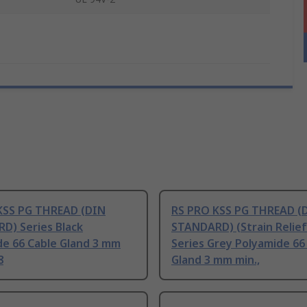
KSS PG THREAD (DIN
RS PRO KSS PG THREAD (
D) Series Black
STANDARD) (Strain Relief
de 66 Cable Gland 3 mm
Series Grey Polyamide 66
8
Gland 3 mm min.,