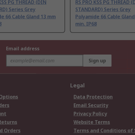
KSS PG THREAD (DIN
RS PRO KSS PG THREAD (
D) Series Grey
STANDARD) Series Grey
de 66 Cable Gland 13 mm
Polyamide 66 Cable Glan
8
min. IP68
Email address
Sign up
Legal
 Options
Data Protection
ders
Email Security
unt
Privacy Policy
Returns
Website Terms
d Orders
Terms and Conditions of 