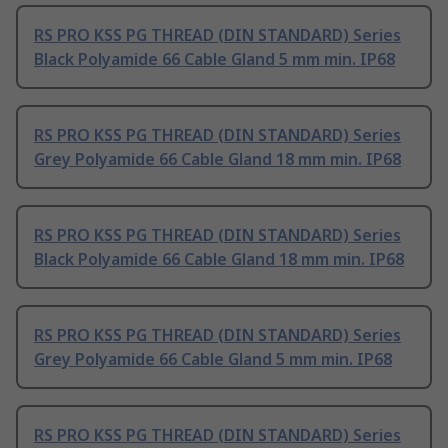
RS PRO KSS PG THREAD (DIN STANDARD) Series
Black Polyamide 66 Cable Gland 5 mm min. IP68
RS PRO KSS PG THREAD (DIN STANDARD) Series
Grey Polyamide 66 Cable Gland 18 mm min. IP68
RS PRO KSS PG THREAD (DIN STANDARD) Series
Black Polyamide 66 Cable Gland 18 mm min. IP68
RS PRO KSS PG THREAD (DIN STANDARD) Series
Grey Polyamide 66 Cable Gland 5 mm min. IP68
RS PRO KSS PG THREAD (DIN STANDARD) Series