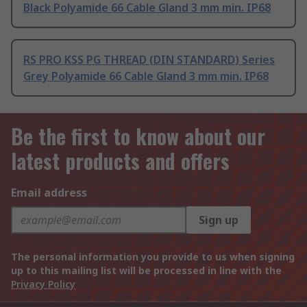
Black Polyamide 66 Cable Gland 3 mm min. IP68
RS PRO KSS PG THREAD (DIN STANDARD) Series
Grey Polyamide 66 Cable Gland 3 mm min. IP68
Be the first to know about our
latest products and offers
Email address
Sign up
The personal information you provide to us when signing
up to this mailing list will be processed in line with the
Privacy Policy