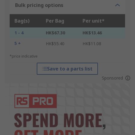
Bulk pricing options
Bag(s)
Per Bag
Per unit*
1 - 4
HK$67.30
HK$13.46
5 +
HK$55.40
HK$11.08
*price indicative
Save to a parts list
Sponsored