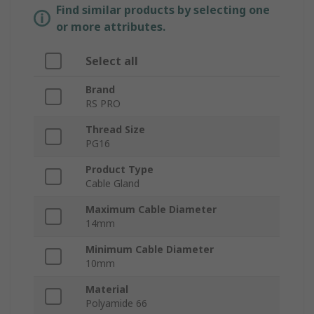
Find similar products by selecting one
or more attributes.
Select all
Brand
RS PRO
Thread Size
PG16
Product Type
Cable Gland
Maximum Cable Diameter
14mm
Minimum Cable Diameter
10mm
Material
Polyamide 66