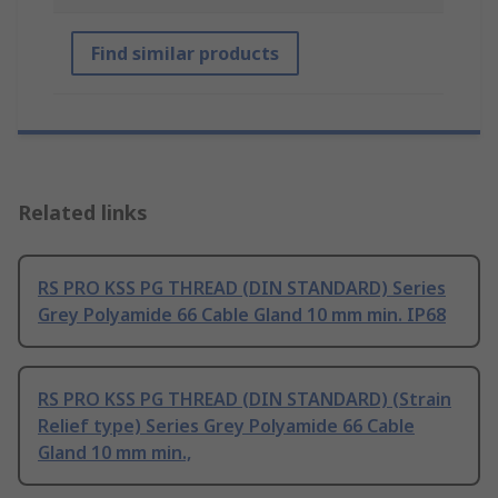
Find similar products
Related links
RS PRO KSS PG THREAD (DIN STANDARD) Series
Grey Polyamide 66 Cable Gland 10 mm min. IP68
RS PRO KSS PG THREAD (DIN STANDARD) (Strain
Relief type) Series Grey Polyamide 66 Cable
Gland 10 mm min.,