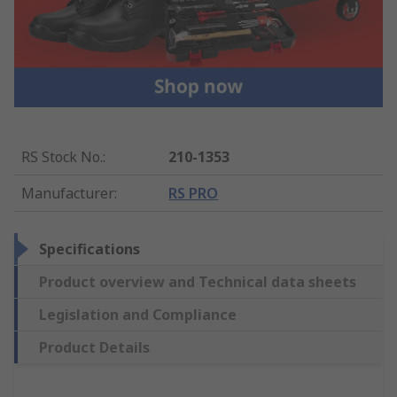
RS Stock No.
:
210-1353
Manufacturer
:
RS PRO
Specifications
Product overview and Technical data sheets
Legislation and Compliance
Product Details