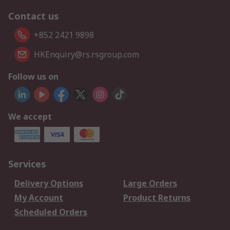
Contact us
+852 2421 9898
HKEnquiry@rs.rsgroup.com
Follow us on
We accept
Services
Delivery Options
Large Orders
My Account
Product Returns
Scheduled Orders