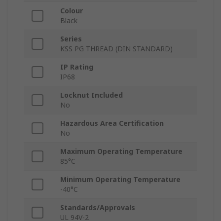
Colour
Black
Series
KSS PG THREAD (DIN STANDARD)
IP Rating
IP68
Locknut Included
No
Hazardous Area Certification
No
Maximum Operating Temperature
85°C
Minimum Operating Temperature
-40°C
Standards/Approvals
UL 94V-2