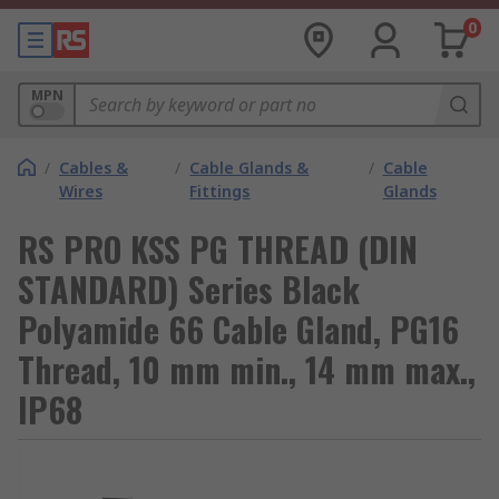
0
MPN
/
Cables &
/
Cable Glands &
/
Cable
Wires
Fittings
Glands
RS PRO KSS PG THREAD (DIN
STANDARD) Series Black
Polyamide 66 Cable Gland, PG16
Thread, 10 mm min., 14 mm max.,
IP68