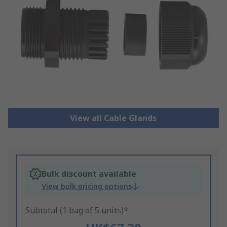
View all Cable Glands
Bulk discount available
View bulk pricing options
Subtotal (1 bag of 5 units)*