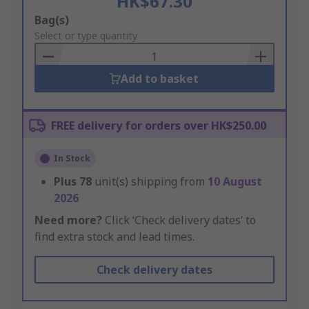
HK$67.30
Add
Bag(s)
to
Select or type quantity
Basket
Add to basket
FREE delivery for orders over HK$250.00
In Stock
Plus
78
unit(s) shipping from
10 August
2026
Need more?
Click ‘Check delivery dates’ to
find extra stock and lead times.
Check delivery dates