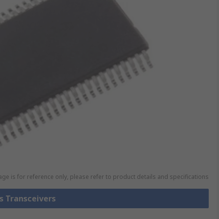
ge is for reference only, please refer to product details and specifications
us Transceivers