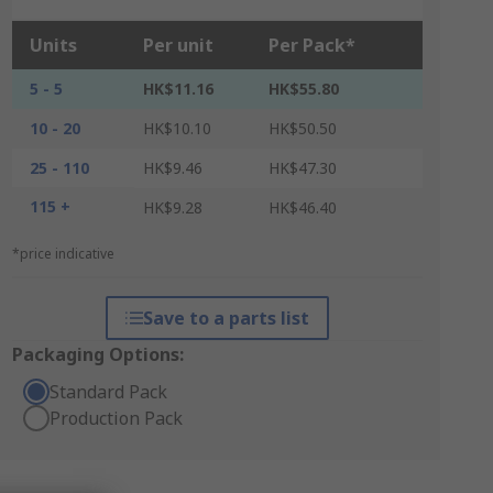
Units
Per unit
Per Pack*
5 - 5
HK$11.16
HK$55.80
10 - 20
HK$10.10
HK$50.50
25 - 110
HK$9.46
HK$47.30
115 +
HK$9.28
HK$46.40
*price indicative
Save to a parts list
Packaging Options:
Standard Pack
Production Pack