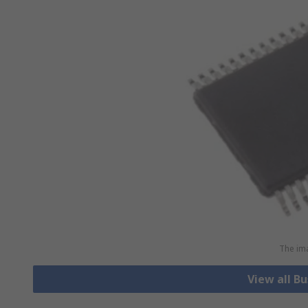
The ima
View all B