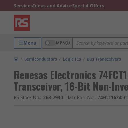
Services
Ideas and Advice
Special Offers
Menu
MPN
/
Semiconductors
/
Logic ICs
/
Bus Transceivers
Renesas Electronics 74FC
Transceiver, 16-Bit Non-Inv
RS Stock No.
:
263-7930
Mfr. Part No.
:
74FCT16245C