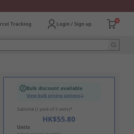
0
rcel Tracking
Login / Sign up
Bulk discount available
View bulk pricing options
Subtotal (1 pack of 5 units)*
HK$55.80
Add
Units
Select or type quantity