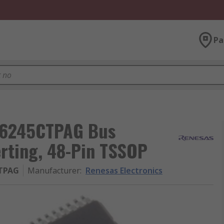
Pa
T16245CTPAG Bus
erting, 48-Pin TSSOP
TPAG
Manufacturer
:
Renesas Electronics