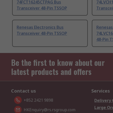
74FCT16245CTPAG Bus
74LVCH1
Transceiver 48-Pin TSSOP
Transce
Renesas Electronics Bus
Renesas 
Transceiver 48-Pin TSSOP
74LVC16
48-Pin 
Be the first to know about our
latest products and offers
Contact us
Services
+852 2421 9898
Delivery
Large Or
HKEnquiry@rs.rsgroup.com