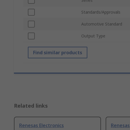
Series
Standards/Approvals
Automotive Standard
Output Type
Find similar products
Related links
Renesas Electronics
Renesas 