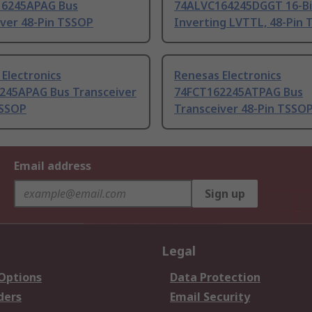
6245APAG Bus
74ALVC164245DGGT 16-Bi
iver 48-Pin TSSOP
Inverting LVTTL, 48-Pin
Electronics
Renesas Electronics
245APAG Bus Transceiver
74FCT162245ATPAG Bus
TSSOP
Transceiver 48-Pin TSSO
Email address
Sign up
Legal
 Options
Data Protection
ders
Email Security