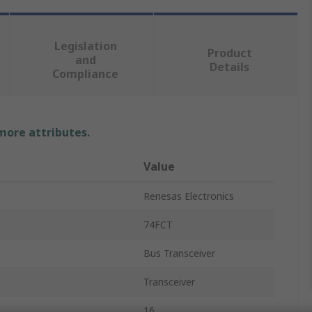
Legislation
Product
and
Details
Compliance
 more attributes.
Value
Renesas Electronics
74FCT
Bus Transceiver
Transceiver
16