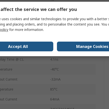
affect the service we can offer you
Non-Inverting
 uses cookies and similar technologies to provide you with a better 
Surface
ing and placing orders, and to personalise the content you see. You 
TSSOP
policy
for more information.
48
Accept All
Manage Cookies
CMOS
lay Time @ CL
4.1ns
erature
-40°C
ut Current
-32mA
perature
85°C
ut Current
64mA