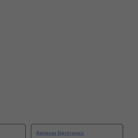
Renesas Electronics