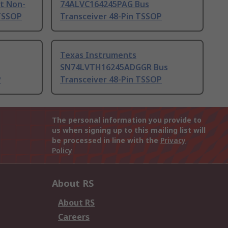
t Non-
74ALVC164245PAG Bus
 TSSOP
Transceiver 48-Pin TSSOP
Texas Instruments
SN74LVTH16245ADGGR Bus
P
Transceiver 48-Pin TSSOP
The personal information you provide to
us when signing up to this mailing list will
be processed in line with the
Privacy
Policy
About RS
About RS
Careers