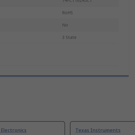
74FCT16245CT
RoHS
No
3 State
Electronics
Texas Instruments