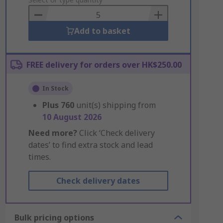
to
Basket
Add to basket
FREE delivery for orders over HK$250.00
In Stock
Plus
760
unit(s) shipping from
10 August 2026
Need more?
Click ‘Check delivery
dates’ to find extra stock and lead
times.
Check delivery dates
Bulk pricing options