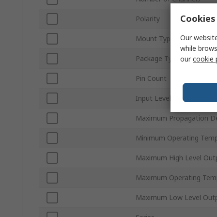
Cookies 
Polarity
Our website
Mount Type
while brows
Package Type
our
cookie 
Pin Count
Input Level
Maximum Propagation De
Minimum Operating Temp
Maximum High Level Outp
Maximum Operating Tem
Maximum Low Level Outp