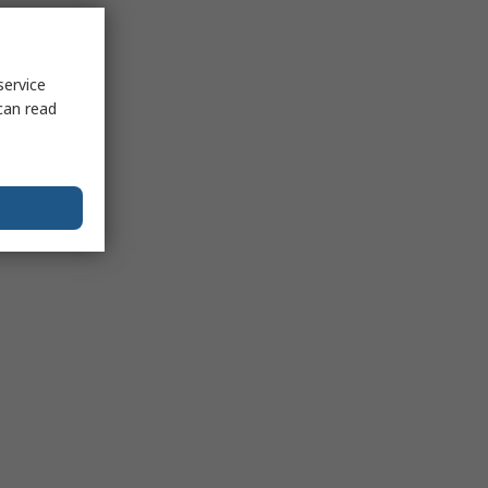
service
can read