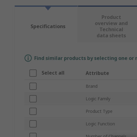
Product
overview and
Specifications
Technical
data sheets
Find similar products by selecting one or
Select all
Attribute
Brand
Logic Family
Product Type
Logic Function
Number of Channels