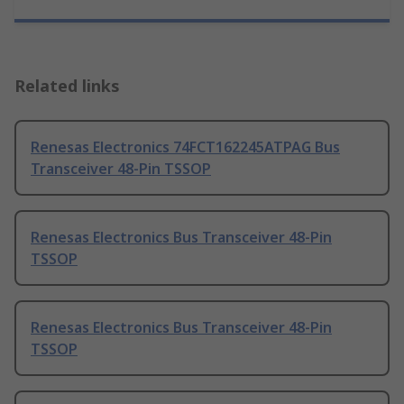
Related links
Renesas Electronics 74FCT162245ATPAG Bus
Transceiver 48-Pin TSSOP
Renesas Electronics Bus Transceiver 48-Pin
TSSOP
Renesas Electronics Bus Transceiver 48-Pin
TSSOP