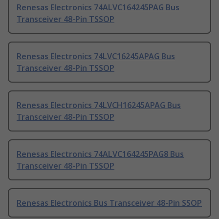
Renesas Electronics 74ALVC164245PAG Bus
Transceiver 48-Pin TSSOP
Renesas Electronics 74LVC16245APAG Bus
Transceiver 48-Pin TSSOP
Renesas Electronics 74LVCH16245APAG Bus
Transceiver 48-Pin TSSOP
Renesas Electronics 74ALVC164245PAG8 Bus
Transceiver 48-Pin TSSOP
Renesas Electronics Bus Transceiver 48-Pin SSOP