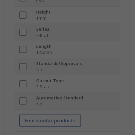
85°C
Height
1mm
Series
74FCT
Length
12.5mm
Standards/Approvals
No
Output Type
3 State
Automotive Standard
No
Find similar products