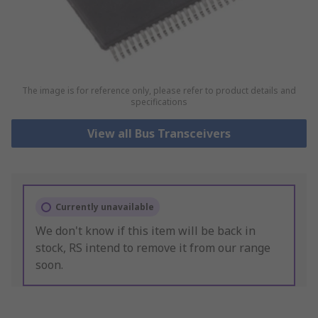
The image is for reference only, please refer to product details and
specifications
View all Bus Transceivers
Currently unavailable
We don't know if this item will be back in
stock, RS intend to remove it from our range
soon.