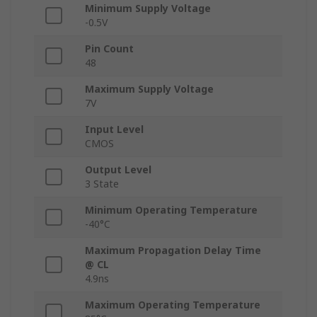
Minimum Supply Voltage
-0.5V
Pin Count
48
Maximum Supply Voltage
7V
Input Level
CMOS
Output Level
3 State
Minimum Operating Temperature
-40°C
Maximum Propagation Delay Time
@ CL
4.9ns
Maximum Operating Temperature