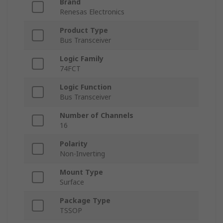
Brand
Renesas Electronics
Product Type
Bus Transceiver
Logic Family
74FCT
Logic Function
Bus Transceiver
Number of Channels
16
Polarity
Non-Inverting
Mount Type
Surface
Package Type
TSSOP