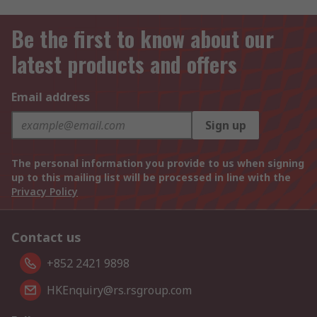
Be the first to know about our
latest products and offers
Email address
Sign up
The personal information you provide to us when signing
up to this mailing list will be processed in line with the
Privacy Policy
Contact us
+852 2421 9898
HKEnquiry@rs.rsgroup.com