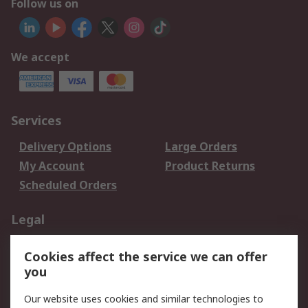
Follow us on
We accept
Services
Delivery Options
Large Orders
My Account
Product Returns
Scheduled Orders
Legal
Data Protection
Email Security
Cookies affect the service we can offer
Privacy Policy
Website Terms
you
Terms and Conditions
Our website uses cookies and similar technologies to
of Sale