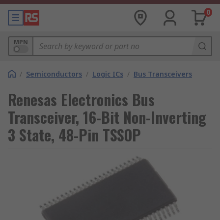
0
MPN
/
Semiconductors
/
Logic ICs
/
Bus Transceivers
Renesas Electronics Bus
Transceiver, 16-Bit Non-Inverting
3 State, 48-Pin TSSOP