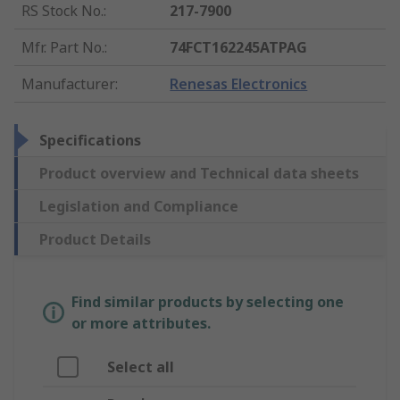
RS Stock No.
:
217-7900
Mfr. Part No.
:
74FCT162245ATPAG
Manufacturer
:
Renesas Electronics
Specifications
Product overview and Technical data sheets
Legislation and Compliance
Product Details
Find similar products by selecting one
or more attributes.
Select all