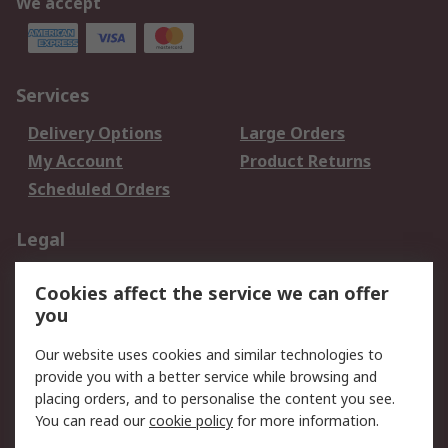
We accept
Services
Delivery Options
Large Orders
My Account
Product Returns
Scheduled Orders
Legal
Data Protection
Email Security
Cookies affect the service we can offer
Privacy Policy
Website Terms
you
Terms and Conditions
Our website uses cookies and similar technologies to
of Sale
provide you with a better service while browsing and
placing orders, and to personalise the content you see.
About RS
You can read our
cookie policy
for more information.
About RS
Careers