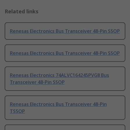
Related links
Renesas Electronics Bus Transceiver 48-Pin SSOP
Renesas Electronics Bus Transceiver 48-Pin SSOP
Renesas Electronics 74ALVC164245PVG8 Bus
Transceiver 48-Pin SSOP
Renesas Electronics Bus Transceiver 48-Pin
TSSOP