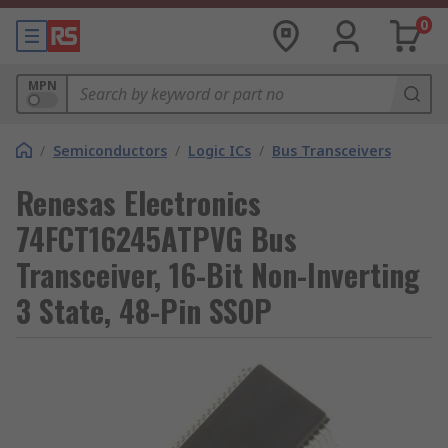
0
MPN
/
Semiconductors
/
Logic ICs
/
Bus Transceivers
Renesas Electronics
74FCT16245ATPVG Bus
Transceiver, 16-Bit Non-Inverting
3 State, 48-Pin SSOP