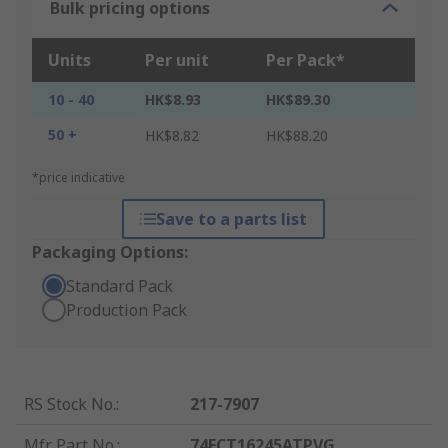
Bulk pricing options
Units
Per unit
Per Pack*
10 - 40
HK$8.93
HK$89.30
50 +
HK$8.82
HK$88.20
*price indicative
Save to a parts list
Packaging Options:
Standard Pack
Production Pack
RS Stock No.
:
217-7907
Mfr. Part No.
:
74FCT16245ATPVG