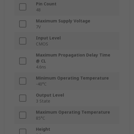
Pin Count
48
Maximum Supply Voltage
7V
Input Level
CMOS
Maximum Propagation Delay Time
@ CL
4.6ns
Minimum Operating Temperature
-40°C
Output Level
3 State
Maximum Operating Temperature
85°C
Height