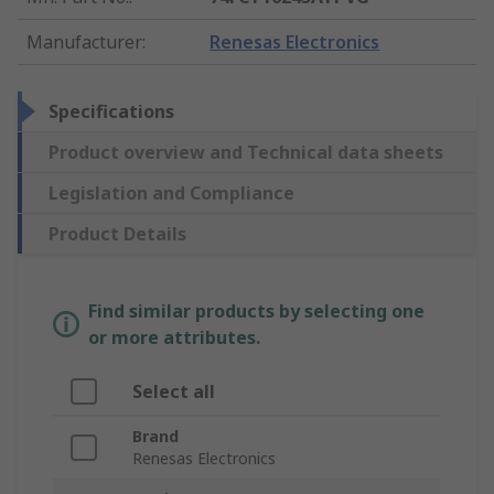
Manufacturer
:
Renesas Electronics
Specifications
Product overview and Technical data sheets
Legislation and Compliance
Product Details
Find similar products by selecting one
or more attributes.
Select all
Brand
Renesas Electronics