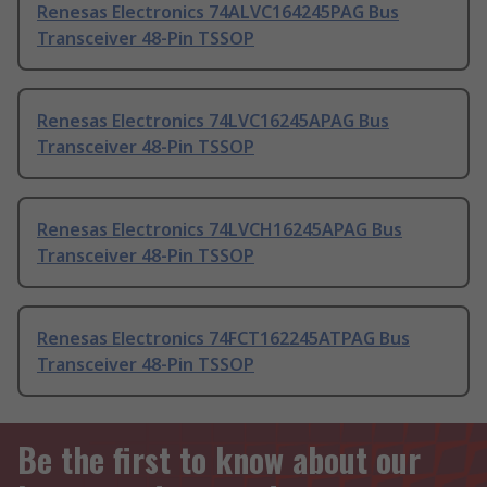
Renesas Electronics 74ALVC164245PAG Bus
Transceiver 48-Pin TSSOP
Renesas Electronics 74LVC16245APAG Bus
Transceiver 48-Pin TSSOP
Renesas Electronics 74LVCH16245APAG Bus
Transceiver 48-Pin TSSOP
Renesas Electronics 74FCT162245ATPAG Bus
Transceiver 48-Pin TSSOP
Be the first to know about our