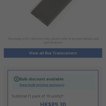
The image is for reference only, please refer to product details and
specifications
View all Bus Transceivers
Bulk discount available
View bulk pricing options
Subtotal (1 pack of 10 units)*
HK$89.30