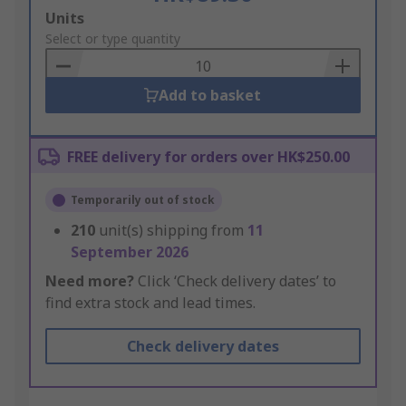
Add
Units
to
Select or type quantity
Basket
Add to basket
FREE delivery for orders over HK$250.00
Temporarily out of stock
210
unit(s) shipping from
11
September 2026
Need more?
Click ‘Check delivery dates’ to
find extra stock and lead times.
Check delivery dates