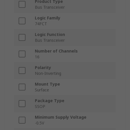
Product Type
Bus Transceiver
Logic Family
74FCT
Logic Function
Bus Transceiver
Number of Channels
16
Polarity
Non-Inverting
Mount Type
Surface
Package Type
SSOP
Minimum Supply Voltage
-0.5V