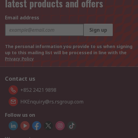
latest products and offers
Email address
Sign up
The personal information you provide to us when signing
up to this mailing list will be processed in line with the
Privacy Policy
Contact us
+852 2421 9898
HKEnquiry@rs.rsgroup.com
Follow us on