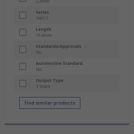
2.3mm
Series
74FCT
Length
15.9mm
Standards/Approvals
No
Automotive Standard
No
Output Type
3 State
Find similar products