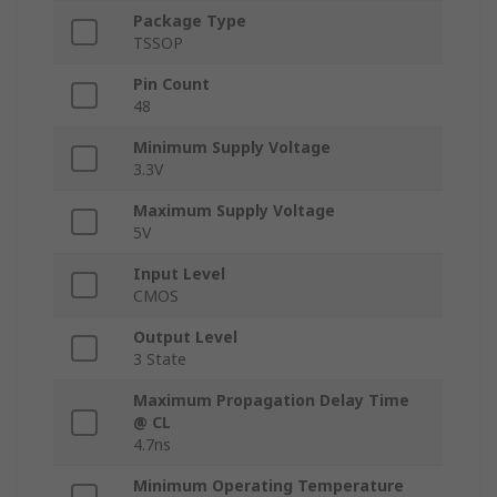
Package Type
TSSOP
Pin Count
48
Minimum Supply Voltage
3.3V
Maximum Supply Voltage
5V
Input Level
CMOS
Output Level
3 State
Maximum Propagation Delay Time
@ CL
4.7ns
Minimum Operating Temperature