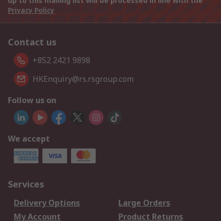
up to this mailing list will be processed in line with the
Privacy Policy
Contact us
+852 2421 9898
HKEnquiry@rs.rsgroup.com
Follow us on
We accept
Services
Delivery Options
Large Orders
My Account
Product Returns