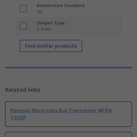
Automotive Standard
No
Output Type
3 State
Find similar products
Related links
Renesas Electronics Bus Transceiver 48-Pin
TSSOP