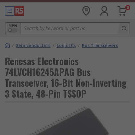
0
MPN
/
Semiconductors
/
Logic ICs
/
Bus Transceivers
Renesas Electronics
74LVCH16245APAG Bus
Transceiver, 16-Bit Non-Inverting
3 State, 48-Pin TSSOP