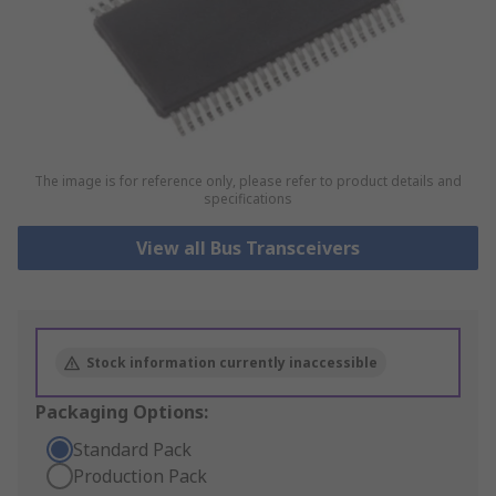
The image is for reference only, please refer to product details and
specifications
View all Bus Transceivers
Stock information currently inaccessible
Packaging Options:
Standard Pack
Production Pack