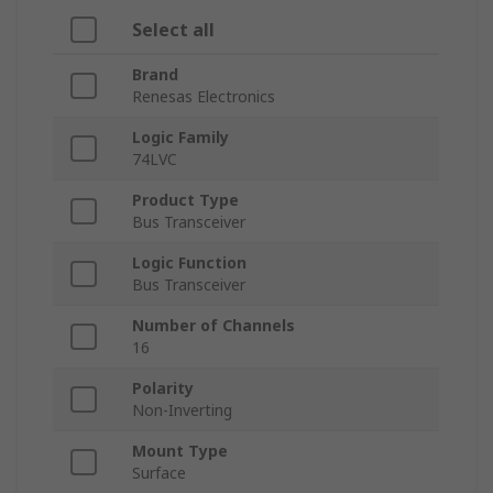
Select all
Brand
Renesas Electronics
Logic Family
74LVC
Product Type
Bus Transceiver
Logic Function
Bus Transceiver
Number of Channels
16
Polarity
Non-Inverting
Mount Type
Surface