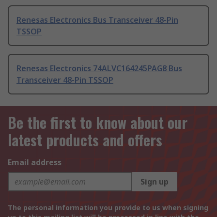
Renesas Electronics Bus Transceiver 48-Pin
TSSOP
Renesas Electronics 74ALVC164245PAG8 Bus
Transceiver 48-Pin TSSOP
Be the first to know about our
latest products and offers
Email address
Sign up
The personal information you provide to us when signing