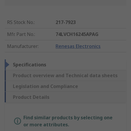
RS Stock No.
:
217-7923
Mfr. Part No.
:
74LVCH16245APAG
Manufacturer
:
Renesas Electronics
Specifications
Product overview and Technical data sheets
Legislation and Compliance
Product Details
Find similar products by selecting one
or more attributes.