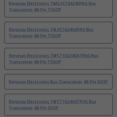
Renesas Electronics 74ALVC164245PAG Bus
Transceiver 48-Pin TSSOP
Renesas Electronics 74LVC16245APAG Bus
Transceiver 48-Pin TSSOP
Renesas Electronics 74FCT162245ATPAG Bus
Transceiver 48-Pin TSSOP
Renesas Electronics Bus Transceiver 48-Pin SSOP
Renesas Electronics 74FCT16245ATPVG Bus
Transceiver 48-Pin SSOP