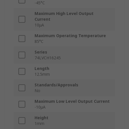
-45°C
Maximum High Level Output
Current
10μA
Maximum Operating Temperature
85°C
Series
74LVCH16245
Length
12.5mm
Standards/Approvals
No
Maximum Low Level Output Current
-10μA
Height
1mm