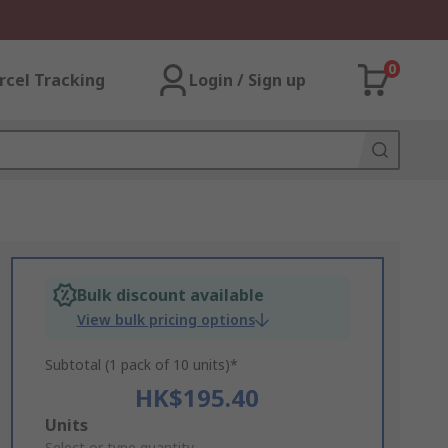
0
rcel Tracking
Login / Sign up
Bulk discount available
View bulk pricing options
Subtotal (1 pack of 10 units)*
HK$195.40
Add
Units
Select or type quantity