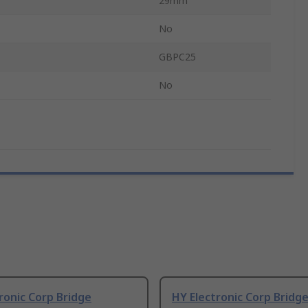
29mm
No
GBPC25
No
ronic Corp Bridge
HY Electronic Corp Bridg