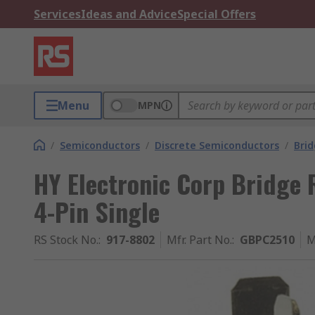
Services
Ideas and Advice
Special Offers
Menu
MPN
/
Semiconductors
/
Discrete Semiconductors
/
Brid
HY Electronic Corp Bridge R
4-Pin Single
RS Stock No.
:
917-8802
Mfr. Part No.
:
GBPC2510
M