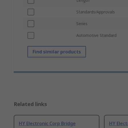
Length
Standards/Approvals
Series
Automotive Standard
Find similar products
Related links
HY Electronic Corp Bridge
HY Elect