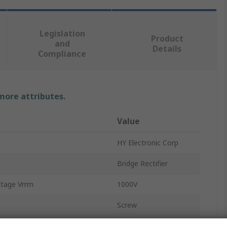
Legislation
Product
and
Details
Compliance
 more attributes.
Value
HY Electronic Corp
Bridge Rectifier
ltage Vrrm
1000V
Screw
GBPC