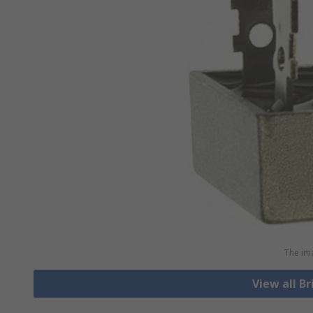
The ima
View all Br