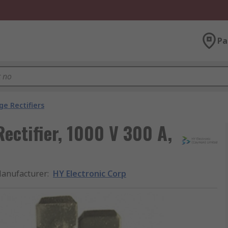
Pa
ge Rectifiers
ectifier, 1000 V 300 A,
anufacturer
:
HY Electronic Corp