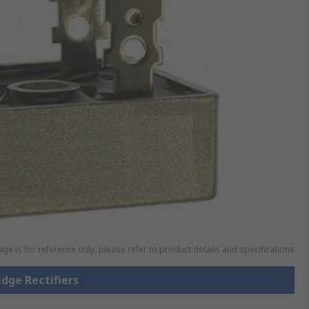
ge is for reference only, please refer to product details and specifications
idge Rectifiers