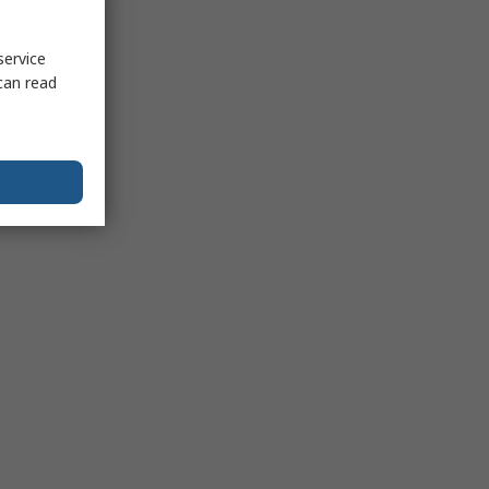
service
can read