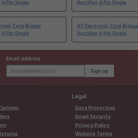
 4-Pin Single
Rectifier 4-Pin Single
ronic Corp Bridge
HY Electronic Corp Bridg
 4-Pin Single
Rectifier 4-Pin Single
Email address
Sign up
Legal
 Options
Data Protection
ders
Email Security
unt
Privacy Policy
Returns
Website Terms