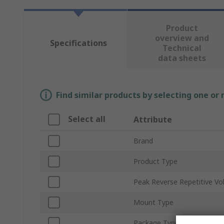
Product
overview and
Specifications
Technical
data sheets
Find similar products by selecting one or
Select all
Attribute
Brand
Product Type
Peak Reverse Repetitive Vo
Mount Type
Package Type