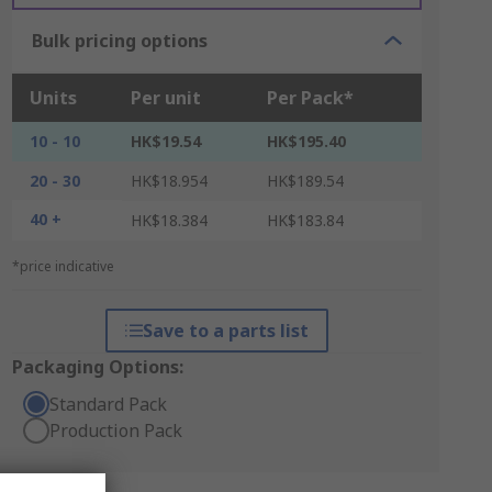
Bulk pricing options
Units
Per unit
Per Pack*
10 - 10
HK$19.54
HK$195.40
20 - 30
HK$18.954
HK$189.54
40 +
HK$18.384
HK$183.84
*price indicative
Save to a parts list
Packaging Options:
Standard Pack
Production Pack