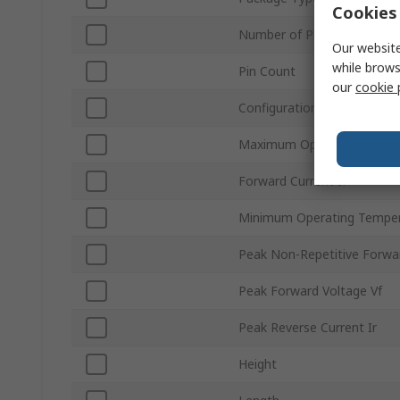
Cookies 
Number of Phases
Our website
while brows
Pin Count
our
cookie 
Configuration
Maximum Operating Tempe
Forward Current If
Minimum Operating Tempe
Peak Non-Repetitive Forwa
Peak Forward Voltage Vf
Peak Reverse Current Ir
Height