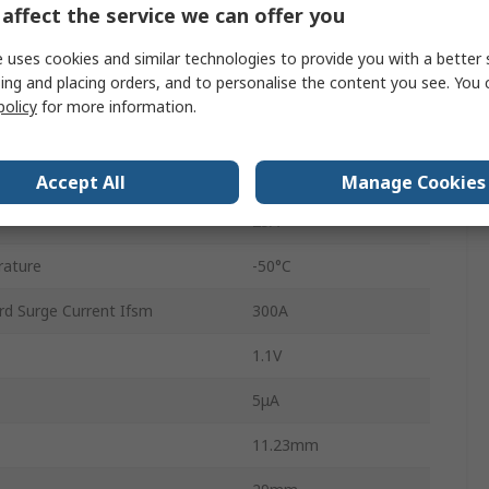
affect the service we can offer you
1
 uses cookies and similar technologies to provide you with a better 
ing and placing orders, and to personalise the content you see. You 
4
policy
for more information.
Single
rature
150°C
Accept All
Manage Cookies
25A
rature
-50°C
rd Surge Current Ifsm
300A
1.1V
5μA
11.23mm