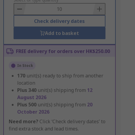
to
Basket
Check delivery dates
Add to basket
FREE delivery for orders over HK$250.00
In Stock
170
unit(s) ready to ship from another
location
Plus
340
unit(s) shipping from
12
August 2026
Plus
500
unit(s) shipping from
20
October 2026
Need more?
Click ‘Check delivery dates’ to
find extra stock and lead times.