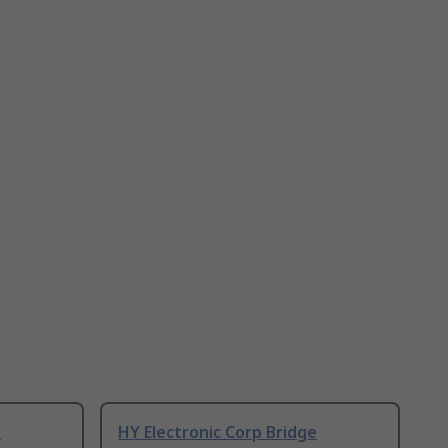
e
HY Electronic Corp Bridge