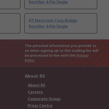
Rectifier 4-Pin Single
e
HY Electronic Corp Bridge
Rectifier 4-Pin Single
The personal information you provide to
us when signing up to this mailing list will
be processed in line with the
Privacy
Policy
About RS
About RS
Careers
Corporate Group
Press Centre