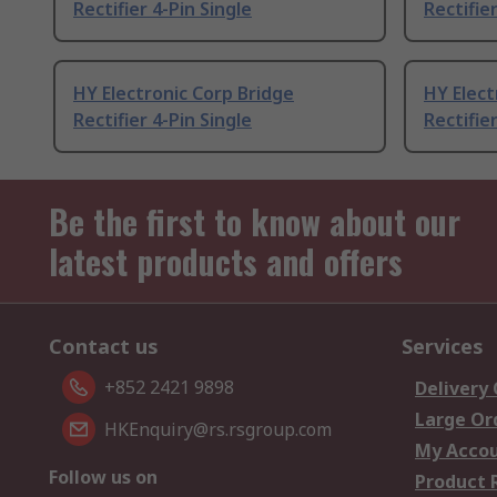
Rectifier 4-Pin Single
Rectifier
HY Electronic Corp Bridge
HY Elect
Rectifier 4-Pin Single
Rectifier
Be the first to know about our
latest products and offers
Contact us
Services
+852 2421 9898
Delivery
Large Or
HKEnquiry@rs.rsgroup.com
My Acco
Follow us on
Product 