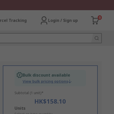
0
rcel Tracking
Login / Sign up
Bulk discount available
View bulk pricing options
Subtotal (1 unit)*
HK$158.10
Add
Units
Select or type quantity