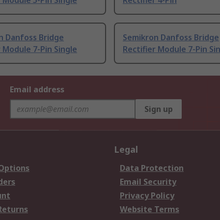
r Module 5-Pin Single
Rectifier 4-Pin
n Danfoss Bridge
Semikron Danfoss Bridge
r Module 7-Pin Single
Rectifier Module 7-Pin Si
Email address
Sign up
Legal
 Options
Data Protection
ders
Email Security
unt
Privacy Policy
Returns
Website Terms