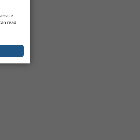
service
can read