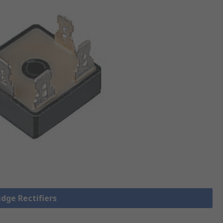
idge Rectifiers