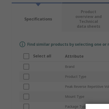
Product
overview and
Specifications
Technical
data sheets
Find similar products by selecting one or
Select all
Attribute
Brand
Product Type
Peak Reverse Repetitive Vo
Mount Type
Package Type