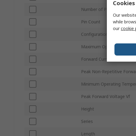
Cookies 
Number of Phases
Our website
while brows
Pin Count
our
cookie 
Configuration
Maximum Operating Tempe
Forward Current If
Peak Non-Repetitive Forwa
Minimum Operating Tempe
Peak Forward Voltage Vf
Height
Series
Length