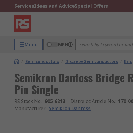
Services
Ideas and Advice
Special Offers
Menu
MPN
/
Semiconductors
/
Discrete Semiconductors
/
Brid
Semikron Danfoss Bridge Re
Pin Single
RS Stock No.
:
905-6213
Distrelec Article No.
:
170-0
Manufacturer
:
Semikron Danfoss