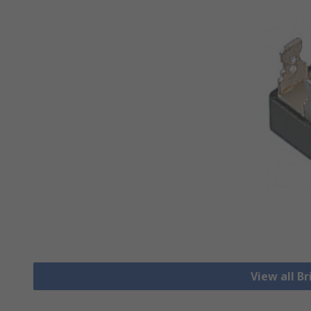
View all Br