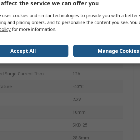
affect the service we can offer you
3
 uses cookies and similar technologies to provide you with a better 
ing and placing orders, and to personalise the content you see. You 
5
policy
for more information.
Single
rature
150°C
Accept All
Manage Cookies
25A
rd Surge Current Ifsm
12A
rature
-40°C
2.2V
10mm
SKD 25
28.8mm