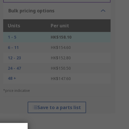
Bulk pricing options
Units
Per unit
1 - 5
HK$158.10
6 - 11
HK$154.60
12 - 23
HK$152.80
24 - 47
HK$150.50
48 +
HK$147.60
*price indicative
Save to a parts list