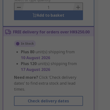
to
Basket
Add to basket
FREE delivery for orders over HK$250.00
In Stock
Plus
80
unit(s) shipping from
10 August 2026
Plus
120
unit(s) shipping from
17 August 2026
Need more?
Click ‘Check delivery
dates’ to find extra stock and lead
times.
Check delivery dates