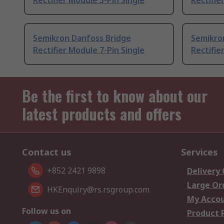
Rectifier Module 5-Pin Single
Rectifie
Semikron Danfoss Bridge
Semikro
Rectifier Module 7-Pin Single
Rectifie
Be the first to know about our
latest products and offers
Contact us
Services
+852 2421 9898
Delivery
Large Or
HKEnquiry@rs.rsgroup.com
My Acco
Follow us on
Product 