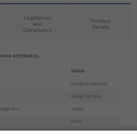
Legislation
Product
and
Details
Compliance
 more attributes.
Value
Semikron Danfoss
Bridge Rectifier
ltage Vrrm
1200V
Panel
G-10b