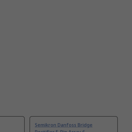
Semikron Danfoss Bridge