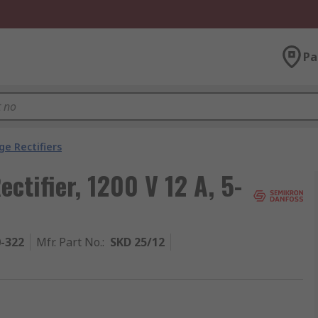
Pa
ge Rectifiers
ctifier, 1200 V 12 A, 5-
0-322
Mfr. Part No.
:
SKD 25/12