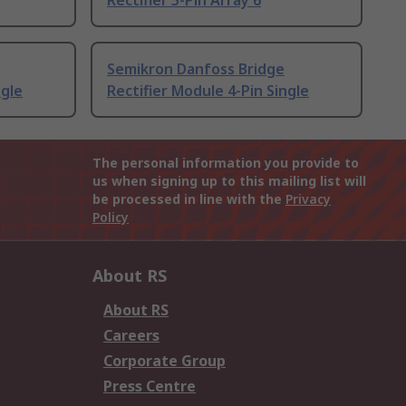
Rectifier 5-Pin Array 6
Semikron Danfoss Bridge
ngle
Rectifier Module 4-Pin Single
The personal information you provide to
us when signing up to this mailing list will
be processed in line with the
Privacy
Policy
About RS
About RS
Careers
Corporate Group
Press Centre