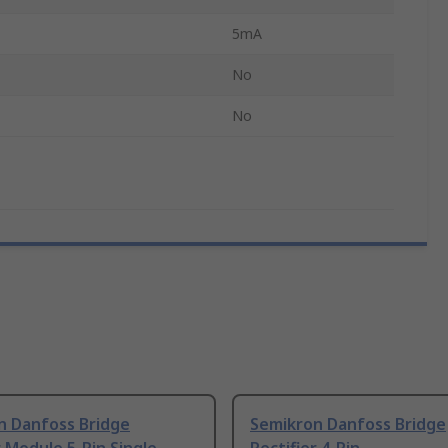
5mA
No
No
n Danfoss Bridge
Semikron Danfoss Bridge