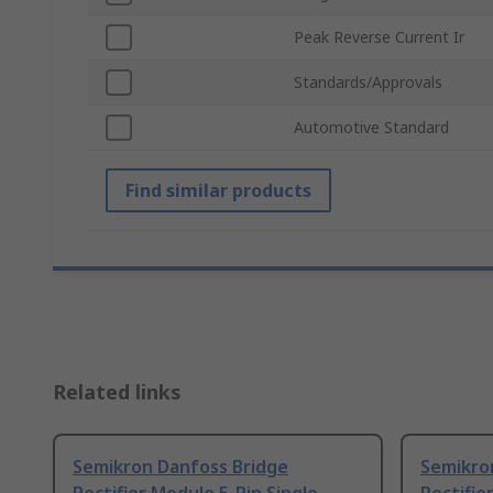
Peak Reverse Current Ir
Standards/Approvals
Automotive Standard
Find similar products
Related links
Semikron Danfoss Bridge
Semikro