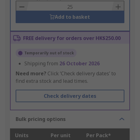
Basket
Add to basket
FREE delivery for orders over HK$250.00
Temporarily out of stock
Shipping from
26 October 2026
Need more?
Click ‘Check delivery dates’ to
find extra stock and lead times.
Check delivery dates
Bulk pricing options
Units
Per unit
Per Pack*