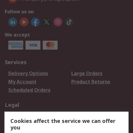
Follow us on
We accept
Services
Delivery Options
Large Orders
My Account
Product Returns
Scheduled Orders
Legal
Data Protection
Email Security
Cookies affect the service we can offer
Privacy Policy
Website Terms
you
Terms and Conditions