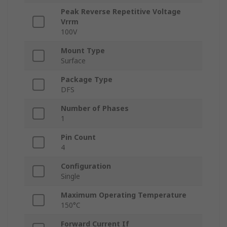
Peak Reverse Repetitive Voltage
Vrrm
100V
Mount Type
Surface
Package Type
DFS
Number of Phases
1
Pin Count
4
Configuration
Single
Maximum Operating Temperature
150°C
Forward Current If