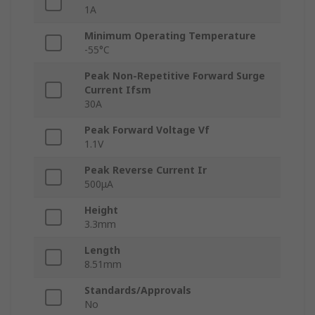
1A
Minimum Operating Temperature
-55°C
Peak Non-Repetitive Forward Surge
Current Ifsm
30A
Peak Forward Voltage Vf
1.1V
Peak Reverse Current Ir
500μA
Height
3.3mm
Length
8.51mm
Standards/Approvals
No