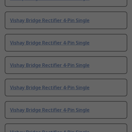
Vishay Bridge Rectifier 4-Pin Single
Vishay Bridge Rectifier 4-Pin Single
Vishay Bridge Rectifier 4-Pin Single
Vishay Bridge Rectifier 4-Pin Single
Vishay Bridge Rectifier 4-Pin Single