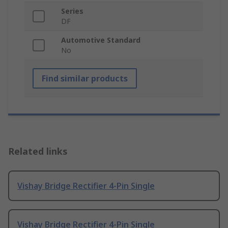
Series
DF
Automotive Standard
No
Find similar products
Related links
Vishay Bridge Rectifier 4-Pin Single
Vishay Bridge Rectifier 4-Pin Single