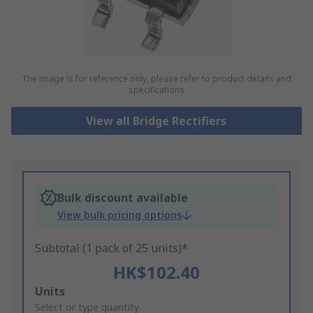
The image is for reference only, please refer to product details and
specifications
View all Bridge Rectifiers
Bulk discount available
View bulk pricing options
Subtotal (1 pack of 25 units)*
HK$102.40
Add
Units
to
Select or type quantity