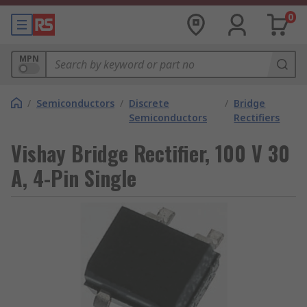
0
MPN
/
Semiconductors
/
Discrete
/
Bridge
Semiconductors
Rectifiers
Vishay Bridge Rectifier, 100 V 30
A, 4-Pin Single