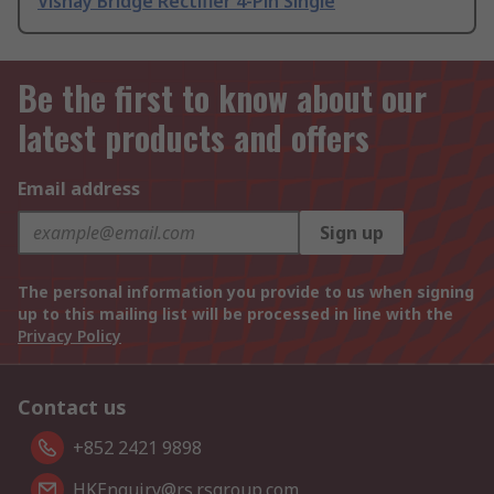
Vishay Bridge Rectifier 4-Pin Single
Be the first to know about our
latest products and offers
Email address
Sign up
The personal information you provide to us when signing
up to this mailing list will be processed in line with the
Privacy Policy
Contact us
+852 2421 9898
HKEnquiry@rs.rsgroup.com