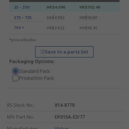
25 - 350
HK$4.096
HK$102.40
375 - 725
HK$3.992
HK$99.80
750 +
HK$3.932
HK$98.30
*price indicative
Save to a parts list
Packaging Options:
Standard Pack
Production Pack
RS Stock No.
:
814-8778
Mfr. Part No.
:
DF01SA-E3/77
Manufacturer
:
Vishay