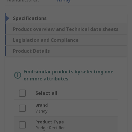
Specifications
Product overview and Technical data sheets
Legislation and Compliance
Product Details
Find similar products by selecting one
or more attributes.
Select all
Brand
Vishay
Product Type
Bridge Rectifier