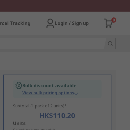
0
rcel Tracking
Login / Sign up
Bulk discount available
View bulk pricing options
Subtotal (1 pack of 2 units)*
HK$110.20
Add
Units
Select or type quantity