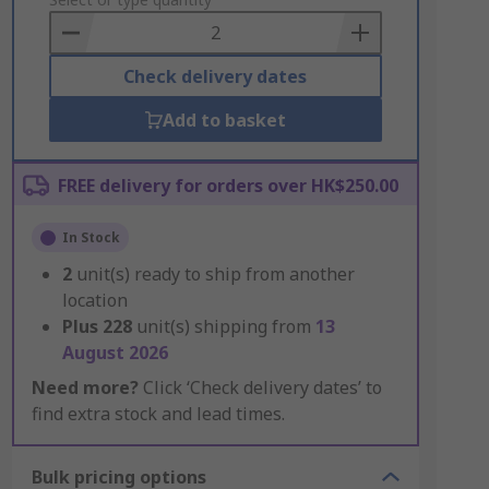
to
Basket
Check delivery dates
Add to basket
FREE delivery for orders over HK$250.00
In Stock
2
unit(s) ready to ship from another
location
Plus
228
unit(s) shipping from
13
August 2026
Need more?
Click ‘Check delivery dates’ to
find extra stock and lead times.
Bulk pricing options