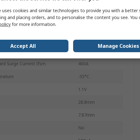
 uses cookies and similar technologies to provide you with a better 
4
ing and placing orders, and to personalise the content you see. You 
policy
for more information.
Single
erature
150°C
Accept All
Manage Cookies
35A
rd Surge Current Ifsm
400A
rature
-55°C
1.1V
28.8mm
7.87mm
No