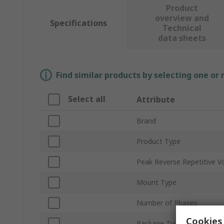
Product
overview and
Specifications
Technical
data sheets
Find similar products by selecting one or
Select all
Attribute
Brand
Product Type
Peak Reverse Repetitive V
Mount Type
Number of Phases
Cookies 
Package Type