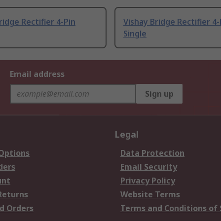
ridge Rectifier 4-Pin
Vishay Bridge Rectifier 4-
Single
Email address
Sign up
Legal
 Options
Data Protection
ders
Email Security
unt
Privacy Policy
Returns
Website Terms
d Orders
Terms and Conditions of 