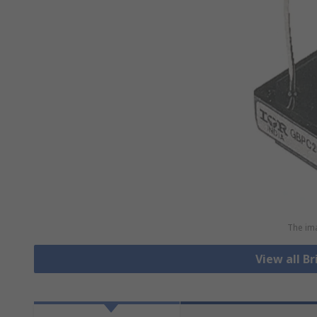
The ima
View all Br