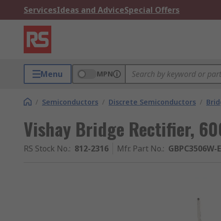
Services
Ideas and Advice
Special Offers
Menu
MPN
/
Semiconductors
/
Discrete Semiconductors
/
Brid
Vishay Bridge Rectifier, 60
RS Stock No.
:
812-2316
Mfr. Part No.
:
GBPC3506W-E