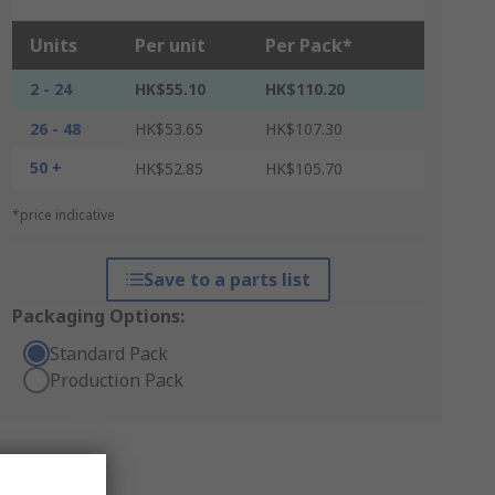
Units
Per unit
Per Pack*
2 - 24
HK$55.10
HK$110.20
26 - 48
HK$53.65
HK$107.30
50 +
HK$52.85
HK$105.70
*price indicative
Save to a parts list
Packaging Options:
Standard Pack
Production Pack