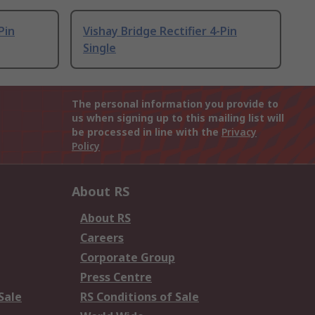
Pin
Vishay Bridge Rectifier 4-Pin
Single
The personal information you provide to
us when signing up to this mailing list will
be processed in line with the
Privacy
Policy
About RS
About RS
Careers
Corporate Group
Press Centre
Sale
RS Conditions of Sale