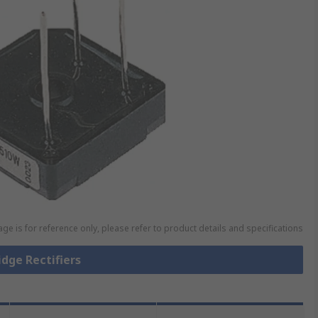
ge is for reference only, please refer to product details and specifications
idge Rectifiers