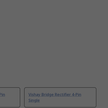
Pin
Vishay Bridge Rectifier 4-Pin
Single