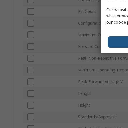
Our website
Pin Count
while brows
our
cookie 
Configuration
Maximum Operating Temp
Forward Current If
Peak Non-Repetitive Forwa
Minimum Operating Tempe
Peak Forward Voltage Vf
Length
Height
Standards/Approvals