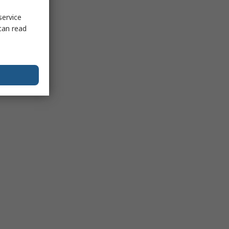
service
can read