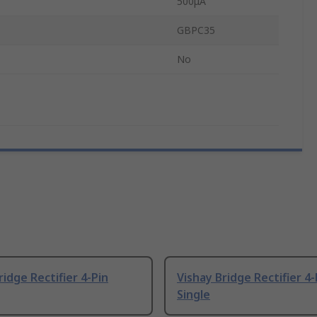
500μA
GBPC35
No
ridge Rectifier 4-Pin
Vishay Bridge Rectifier 4-
Single