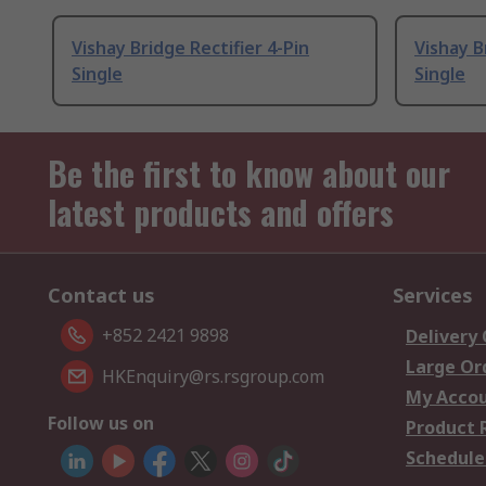
Vishay Bridge Rectifier 4-Pin
Vishay B
Single
Single
Be the first to know about our
latest products and offers
Contact us
Services
+852 2421 9898
Delivery
Large Or
HKEnquiry@rs.rsgroup.com
My Acco
Follow us on
Product 
Schedule