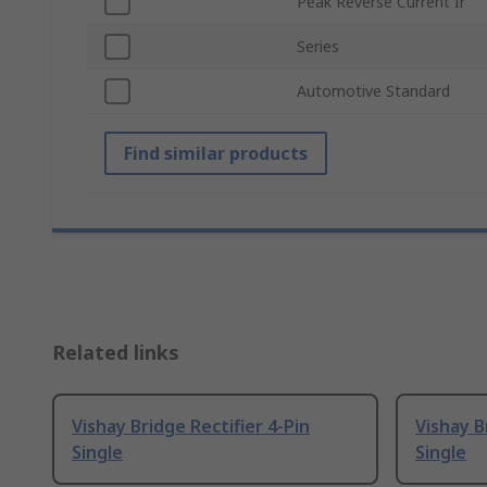
Peak Reverse Current Ir
Series
Automotive Standard
Find similar products
Related links
Vishay Bridge Rectifier 4-Pin
Vishay B
Single
Single