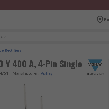
Pa
ge Rectifiers
0 V 400 A, 4-Pin Single
4/51
Manufacturer
:
Vishay