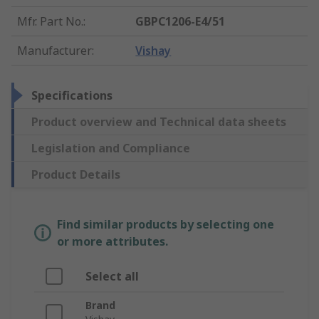
Mfr. Part No.
:
GBPC1206-E4/51
Manufacturer
:
Vishay
Specifications
Product overview and Technical data sheets
Legislation and Compliance
Product Details
Find similar products by selecting one
or more attributes.
Select all
Brand