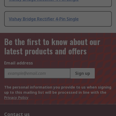
Vishay Bridge Rectifier 4-Pin Single
Be the first to know about our
latest products and offers
Email address
Sign up
The personal information you provide to us when signing
up to this mailing list will be processed in line with the
Privacy Policy
Contact us