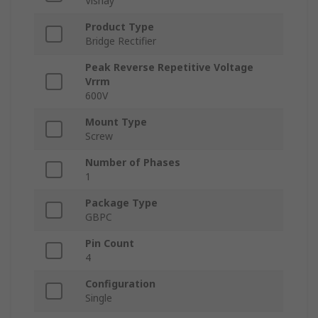
Vishay
Product Type
Bridge Rectifier
Peak Reverse Repetitive Voltage
Vrrm
600V
Mount Type
Screw
Number of Phases
1
Package Type
GBPC
Pin Count
4
Configuration
Single