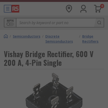
0
MPN
/
Semiconductors
/
Discrete
/
Bridge
Semiconductors
Rectifiers
Vishay Bridge Rectifier, 600 V
200 A, 4-Pin Single