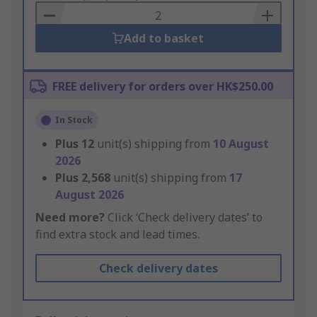
Basket
Add to basket
FREE delivery for orders over HK$250.00
In Stock
Plus
12
unit(s) shipping from
10 August
2026
Plus
2,568
unit(s) shipping from
17
August 2026
Need more?
Click ‘Check delivery dates’ to
find extra stock and lead times.
Check delivery dates