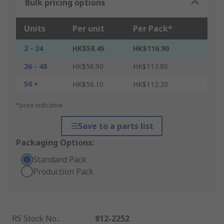
Bulk pricing options
Units
Per unit
Per Pack*
2 - 24
HK$58.45
HK$116.90
26 - 48
HK$56.90
HK$113.80
50 +
HK$56.10
HK$112.20
*price indicative
Save to a parts list
Packaging Options:
Standard Pack
Production Pack
RS Stock No.
:
812-2252