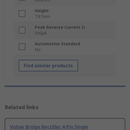
Height
7.87mm
Peak Reverse Current Ir
500μA
Automotive Standard
No
Find similar products
Related links
Vishay Bridge Rectifier 4-Pin Single