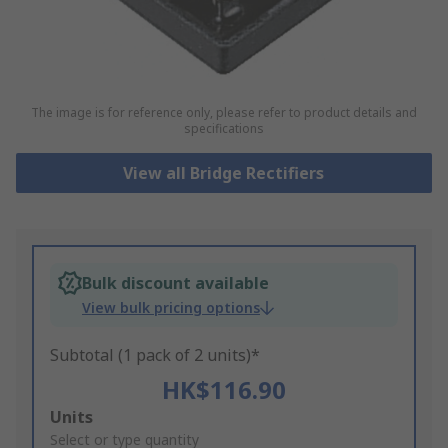
The image is for reference only, please refer to product details and
specifications
View all Bridge Rectifiers
Bulk discount available
View bulk pricing options
Subtotal (1 pack of 2 units)*
HK$116.90
Add
Units
to
Select or type quantity