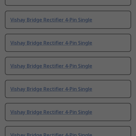
Vishay Bridge Rectifier 4-Pin Single
Vishay Bridge Rectifier 4-Pin Single
Vishay Bridge Rectifier 4-Pin Single
Vishay Bridge Rectifier 4-Pin Single
Vishay Bridge Rectifier 4-Pin Single
Vishay Bridge Rectifier 4-Pin Single