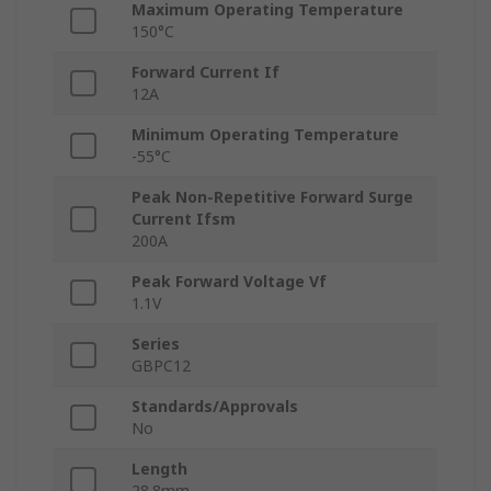
Maximum Operating Temperature
150°C
Forward Current If
12A
Minimum Operating Temperature
-55°C
Peak Non-Repetitive Forward Surge
Current Ifsm
200A
Peak Forward Voltage Vf
1.1V
Series
GBPC12
Standards/Approvals
No
Length
28.8mm