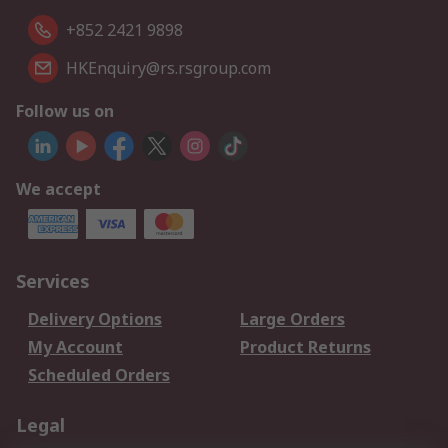
+852 2421 9898
HKEnquiry@rs.rsgroup.com
Follow us on
We accept
Services
Delivery Options
Large Orders
My Account
Product Returns
Scheduled Orders
Legal