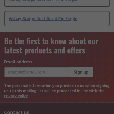
Vishay Bridge Rectifier 4-Pin Single
Be the first to know about our
latest products and offers
Email address
Sign up
The personal information you provide to us when signing
up to this mailing list will be processed in line with the
Privacy Policy
Contact us