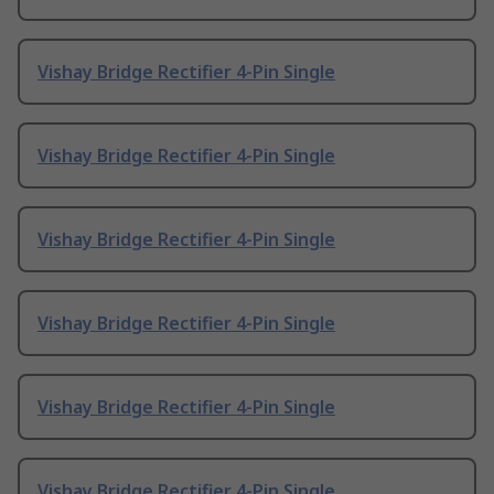
Vishay Bridge Rectifier 4-Pin Single
Vishay Bridge Rectifier 4-Pin Single
Vishay Bridge Rectifier 4-Pin Single
Vishay Bridge Rectifier 4-Pin Single
Vishay Bridge Rectifier 4-Pin Single
Vishay Bridge Rectifier 4-Pin Single