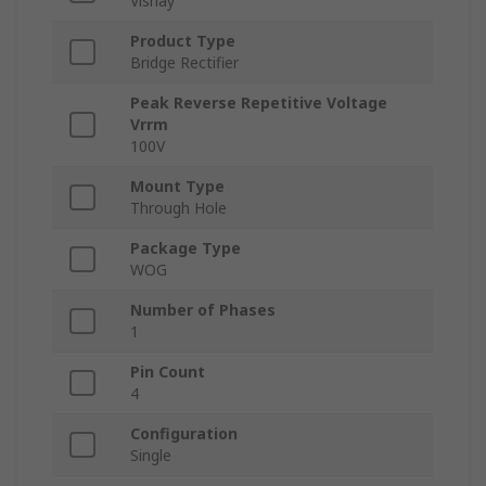
Vishay
Product Type
Bridge Rectifier
Peak Reverse Repetitive Voltage
Vrrm
100V
Mount Type
Through Hole
Package Type
WOG
Number of Phases
1
Pin Count
4
Configuration
Single