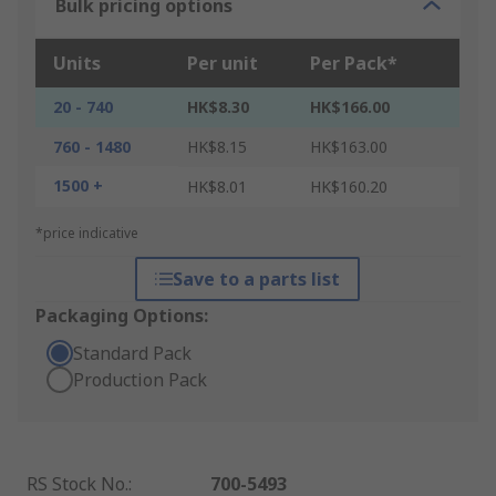
Bulk pricing options
Units
Per unit
Per Pack*
20 - 740
HK$8.30
HK$166.00
760 - 1480
HK$8.15
HK$163.00
1500 +
HK$8.01
HK$160.20
*price indicative
Save to a parts list
Packaging Options:
Standard Pack
Production Pack
RS Stock No.
:
700-5493