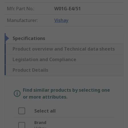
Mfr. Part No.
:
W01G-E4/51
Manufacturer
:
Vishay
Specifications
Product overview and Technical data sheets
Legislation and Compliance
Product Details
Find similar products by selecting one
or more attributes.
Select all
Brand