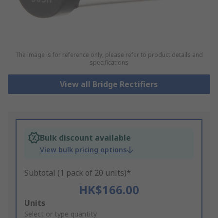
The image is for reference only, please refer to product details and
specifications
View all Bridge Rectifiers
Bulk discount available
View bulk pricing options
Subtotal (1 pack of 20 units)*
HK$166.00
Add
Units
to
Select or type quantity