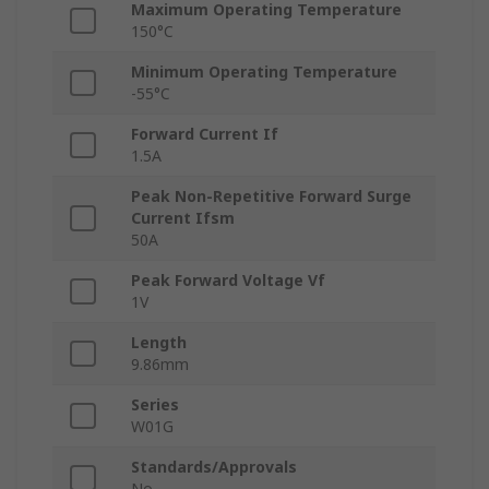
Maximum Operating Temperature
150°C
Minimum Operating Temperature
-55°C
Forward Current If
1.5A
Peak Non-Repetitive Forward Surge
Current Ifsm
50A
Peak Forward Voltage Vf
1V
Length
9.86mm
Series
W01G
Standards/Approvals
No