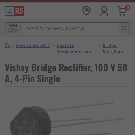
0
MPN
/
Semiconductors
/
Discrete
/
Bridge
Semiconductors
Rectifiers
Vishay Bridge Rectifier, 100 V 50
A, 4-Pin Single