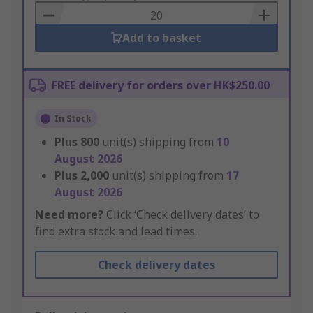
Basket
Add to basket
FREE delivery for orders over HK$250.00
In Stock
Plus
800
unit(s) shipping from
10
August 2026
Plus
2,000
unit(s) shipping from
17
August 2026
Need more?
Click ‘Check delivery dates’ to
find extra stock and lead times.
Check delivery dates