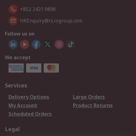
+852 2421 9898
HKEnquiry@rs.rsgroup.com
Follow us on
We accept
Services
Delivery Options
Large Orders
My Account
Product Returns
Scheduled Orders
Legal