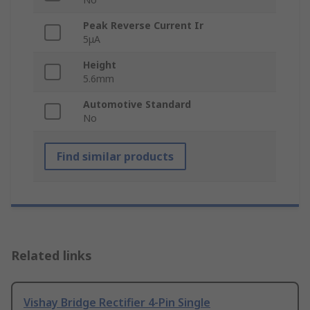
Peak Reverse Current Ir
5μA
Height
5.6mm
Automotive Standard
No
Find similar products
Related links
Vishay Bridge Rectifier 4-Pin Single