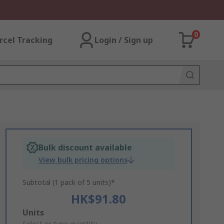
0
rcel Tracking
Login / Sign up
Bulk discount available
View bulk pricing options
Subtotal (1 pack of 5 units)*
HK$91.80
Add
Units
Select or type quantity