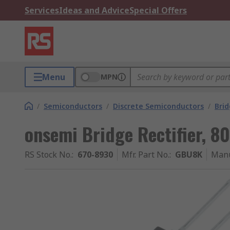
Services
Ideas and Advice
Special Offers
Menu
MPN
/
Semiconductors
/
Discrete Semiconductors
/
Brid
onsemi Bridge Rectifier, 8
RS Stock No.
:
670-8930
Mfr. Part No.
:
GBU8K
Manu