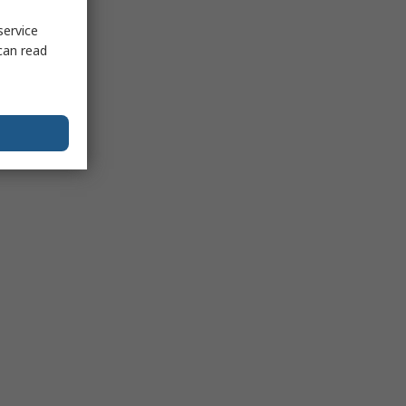
service
can read