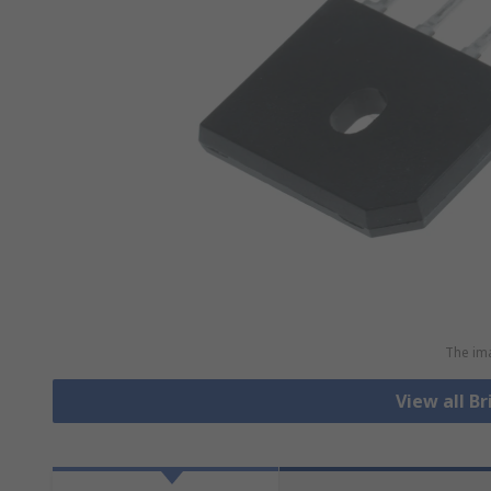
The ima
View all Br