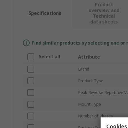
Product
overview and
Specifications
Technical
data sheets
Find similar products by selecting one or
Select all
Attribute
Brand
Product Type
Peak Reverse Repetitive V
Mount Type
Number of Phases
Cookies 
Package Type