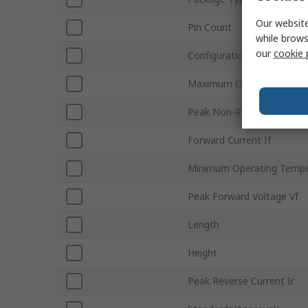
Our website
Pin Count
while brows
our
cookie 
Configuration
Maximum Operating Temp
Peak Non-Repetitive Forwa
Forward Current If
Minimum Operating Tempe
Peak Forward Voltage Vf
Length
Height
Peak Reverse Current Ir