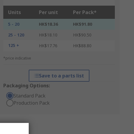
Units
Per unit
Per Pack*
5 - 20
HK$18.36
HK$91.80
25 - 120
HK$18.10
HK$90.50
125 +
HK$17.76
HK$88.80
*price indicative
Save to a parts list
Packaging Options:
Standard Pack
Production Pack