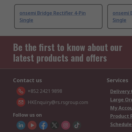
onsemi Bridge Rectifier 4-Pin
onsemi B
Single
Single
Be the first to know about our
latest products and offers
Contact us
Services
+852 2421 9898
Delivery
Large Or
HKEnquiry@rs.rsgroup.com
My Acco
Follow us on
Product 
Schedule