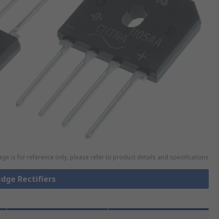
ge is for reference only, please refer to product details and specifications
idge Rectifiers