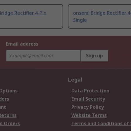
ridge Rectifier 4-Pin
onsemi Bridge Rectifier 4
Single
Email address
Sign up
Legal
 Options
Data Protection
ders
Email Security
unt
Privacy Policy
Returns
Website Terms
d Orders
Terms and Conditions of 