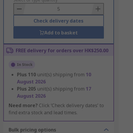
to
Basket
Check delivery dates
Add to basket
FREE delivery for orders over HK$250.00
In Stock
Plus
110
unit(s) shipping from
10
August 2026
Plus
205
unit(s) shipping from
17
August 2026
Need more?
Click ‘Check delivery dates’ to
find extra stock and lead times.
Bulk pricing options