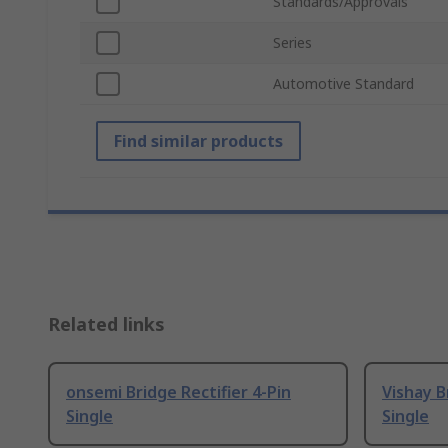
Standards/Approvals
Series
Automotive Standard
Find similar products
Related links
onsemi Bridge Rectifier 4-Pin
Vishay B
Single
Single