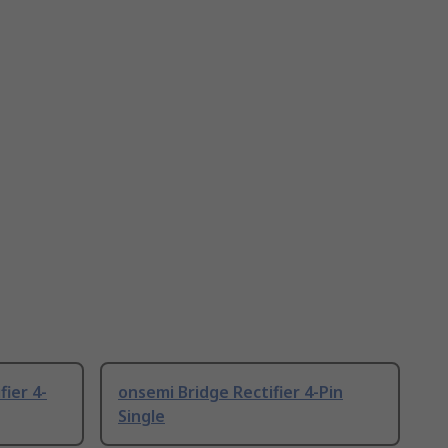
ier 4-
onsemi Bridge Rectifier 4-Pin
Single