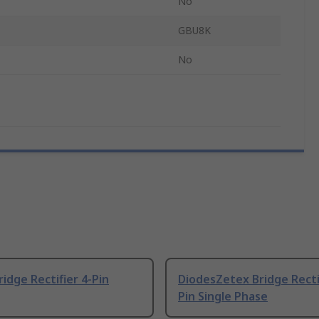
No
GBU8K
No
ridge Rectifier 4-Pin
DiodesZetex Bridge Rectif
Pin Single Phase