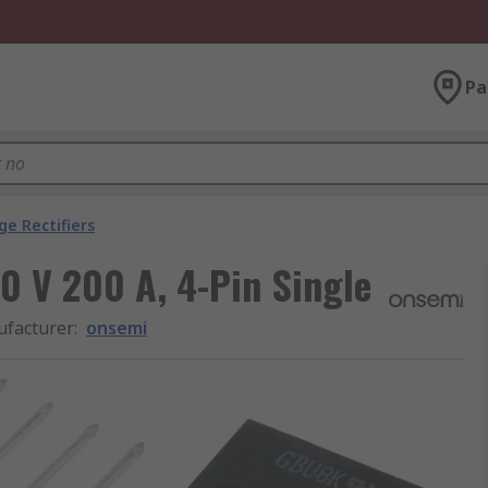
Pa
ge Rectifiers
00 V 200 A, 4-Pin Single
facturer
:
onsemi