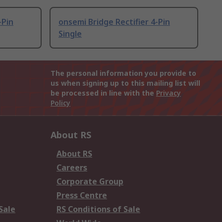
-Pin
onsemi Bridge Rectifier 4-Pin
Single
The personal information you provide to
us when signing up to this mailing list will
be processed in line with the
Privacy
Policy
About RS
About RS
Careers
Corporate Group
Press Centre
Sale
RS Conditions of Sale