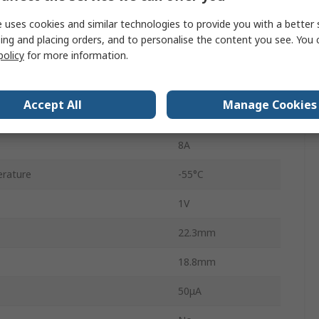
 uses cookies and similar technologies to provide you with a better 
4
ing and placing orders, and to personalise the content you see. You 
policy
for more information.
Single
erature
150°C
Accept All
Manage Cookies
rd Surge Current Ifsm
200A
8A
rature
-55°C
1V
22.3mm
18.8mm
50μA