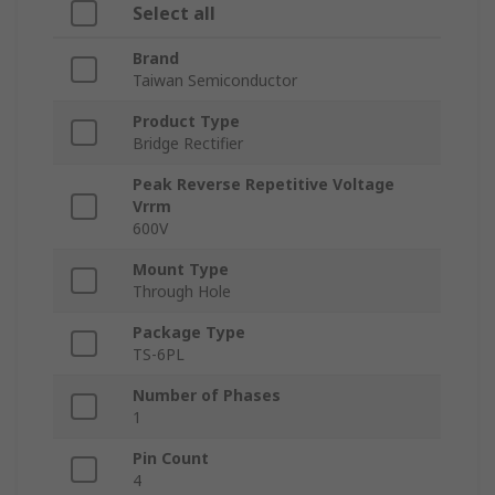
Select all
Brand
Taiwan Semiconductor
Product Type
Bridge Rectifier
Peak Reverse Repetitive Voltage
Vrrm
600V
Mount Type
Through Hole
Package Type
TS-6PL
Number of Phases
1
Pin Count
4