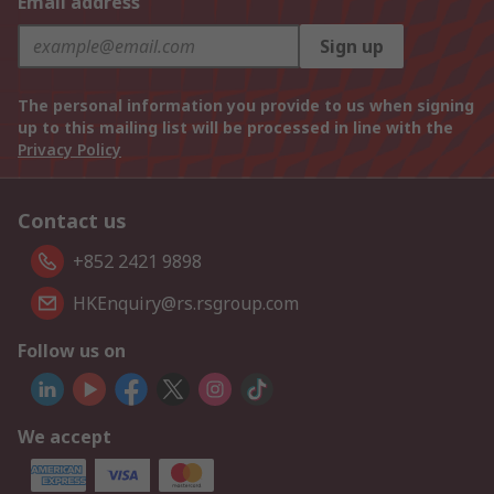
Email address
Sign up
The personal information you provide to us when signing
up to this mailing list will be processed in line with the
Privacy Policy
Contact us
+852 2421 9898
HKEnquiry@rs.rsgroup.com
Follow us on
We accept