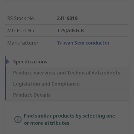
RS Stock No.
:
241-9319
Mfr. Part No.
:
T25JA05G-K
Manufacturer
:
Taiwan Semiconductor
Specifications
Product overview and Technical data sheets
Legislation and Compliance
Product Details
Find similar products by selecting one
or more attributes.