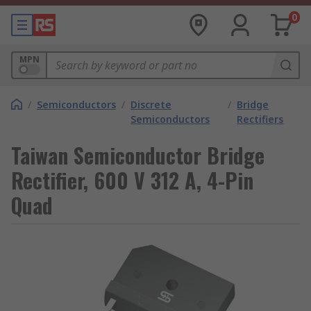
0
MPN
/
Semiconductors
/
Discrete
/
Bridge
Semiconductors
Rectifiers
Taiwan Semiconductor Bridge
Rectifier, 600 V 312 A, 4-Pin
Quad