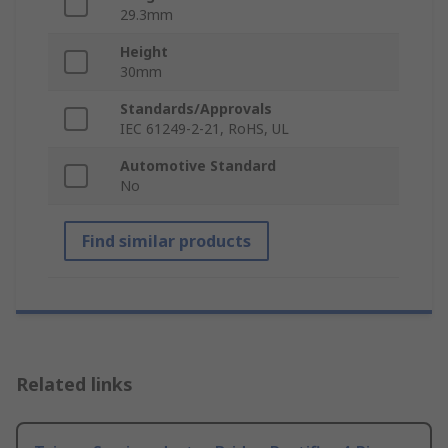
29.3mm
Height
30mm
Standards/Approvals
IEC 61249-2-21, RoHS, UL
Automotive Standard
No
Find similar products
Related links