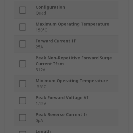
Configuration
Quad
Maximum Operating Temperature
150°C
Forward Current If
25A
Peak Non-Repetitive Forward Surge
Current Ifsm
312A
Minimum Operating Temperature
-55°C
Peak Forward Voltage Vf
1.15V
Peak Reverse Current Ir
0μA
Length