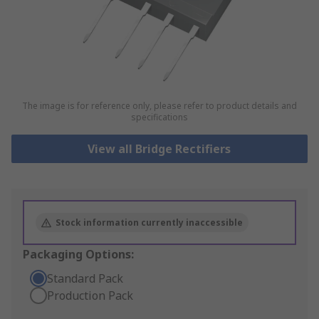
The image is for reference only, please refer to product details and
specifications
View all Bridge Rectifiers
Stock information currently inaccessible
Packaging Options:
Standard Pack
Production Pack