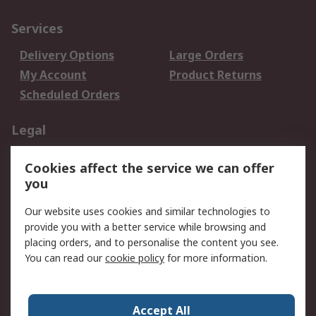
Services
Delivery Options
Large Orders
My Account
Product Returns
Scheduled Orders
Legal
Data Protection
Email Security
Cookies affect the service we can offer
Privacy Policy
Website Terms
you
Terms and Conditions
Our website uses cookies and similar technologies to
of Sale
provide you with a better service while browsing and
placing orders, and to personalise the content you see.
About RS
You can read our
cookie policy
for more information.
About RS
Careers
Corporate Group
Press Centre
Accept All
RS Conditions of Sale
World Wide