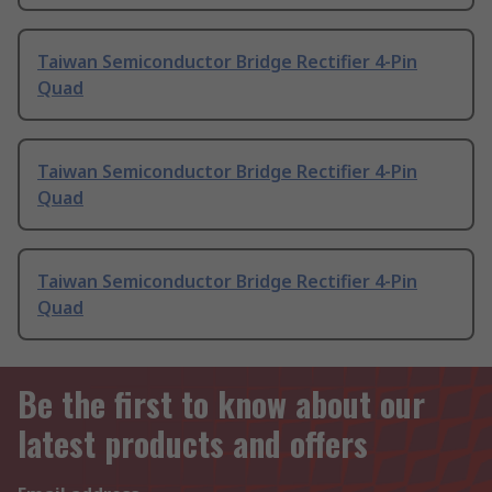
Taiwan Semiconductor Bridge Rectifier 4-Pin
Quad
Taiwan Semiconductor Bridge Rectifier 4-Pin
Quad
Taiwan Semiconductor Bridge Rectifier 4-Pin
Quad
Be the first to know about our
latest products and offers