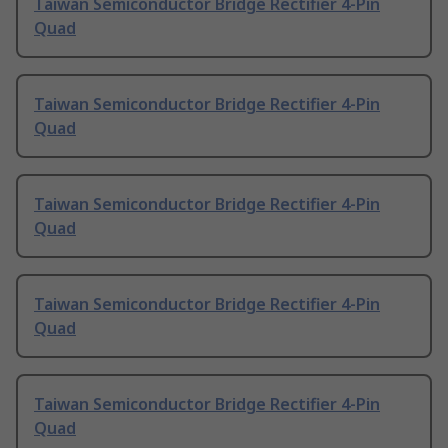
Taiwan Semiconductor Bridge Rectifier 4-Pin
Quad
Taiwan Semiconductor Bridge Rectifier 4-Pin
Quad
Taiwan Semiconductor Bridge Rectifier 4-Pin
Quad
Taiwan Semiconductor Bridge Rectifier 4-Pin
Quad
Taiwan Semiconductor Bridge Rectifier 4-Pin
Quad