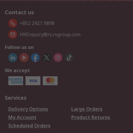
Contact us
+852 2421 9898
HKEnquiry@rs.rsgroup.com
Follow us on
We accept
Services
Delivery Options
Large Orders
My Account
Product Returns
Scheduled Orders