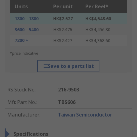
Units
Per unit
Per Reel*
1800 - 1800
HK$2.527
HK$4,548.60
3600 - 5400
HK$2.476
HK$4,456.80
7200 +
HK$2.427
HK$4,368.60
*price indicative
Save to a parts list
RS Stock No.
:
216-9503
Mfr. Part No.
:
TBS606
Manufacturer
:
Taiwan Semiconductor
Specifications