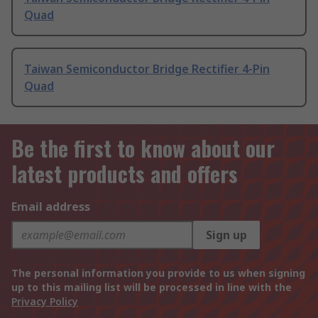
Quad
Taiwan Semiconductor Bridge Rectifier 4-Pin
Quad
Be the first to know about our
latest products and offers
Email address
Sign up
The personal information you provide to us when signing
up to this mailing list will be processed in line with the
Privacy Policy