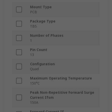
Mount Type
PCB
Package Type
TBS
Number of Phases
1
Pin Count
13
Configuration
Quad
Maximum Operating Temperature
150°C
Peak Non-Repetitive Forward Surge
Current Ifsm
150A
Forward Current If