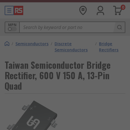
0
MPN
/
Semiconductors
/
Discrete
/
Bridge
Semiconductors
Rectifiers
Taiwan Semiconductor Bridge
Rectifier, 600 V 150 A, 13-Pin
Quad