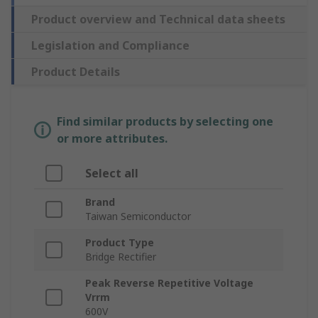
Product overview and Technical data sheets
Legislation and Compliance
Product Details
Find similar products by selecting one
or more attributes.
Select all
Brand
Taiwan Semiconductor
Product Type
Bridge Rectifier
Peak Reverse Repetitive Voltage
Vrrm
600V