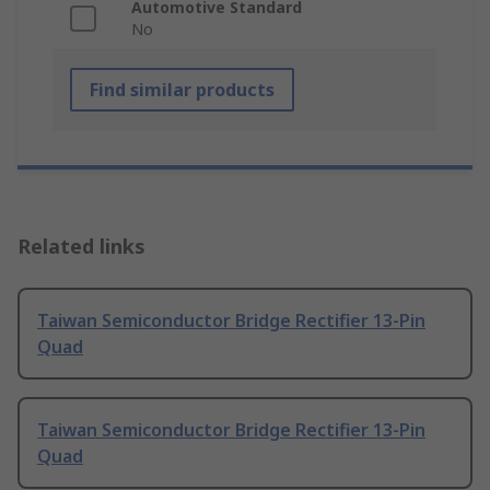
Automotive Standard
No
Find similar products
Related links
Taiwan Semiconductor Bridge Rectifier 13-Pin
Quad
Taiwan Semiconductor Bridge Rectifier 13-Pin
Quad