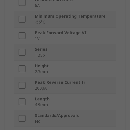
6A
Minimum Operating Temperature
-55°C
Peak Forward Voltage Vf
1V
Series
TBS6
Height
2.7mm
Peak Reverse Current Ir
200μA
Length
4.9mm
Standards/Approvals
No