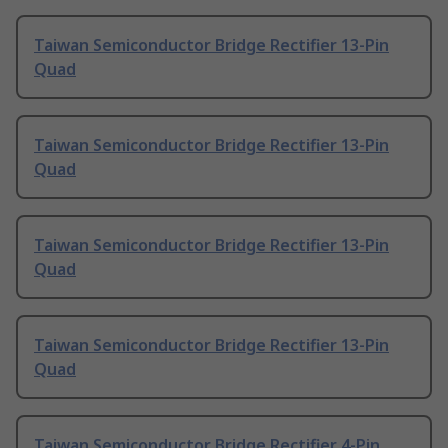
Taiwan Semiconductor Bridge Rectifier 13-Pin
Quad
Taiwan Semiconductor Bridge Rectifier 13-Pin
Quad
Taiwan Semiconductor Bridge Rectifier 13-Pin
Quad
Taiwan Semiconductor Bridge Rectifier 13-Pin
Quad
Taiwan Semiconductor Bridge Rectifier 4-Pin