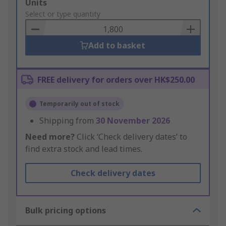
Add
Units
to
Select or type quantity
Basket
Add to basket
FREE delivery for orders over HK$250.00
Temporarily out of stock
Shipping from
30 November 2026
Need more?
Click ‘Check delivery dates’ to
find extra stock and lead times.
Check delivery dates
Bulk pricing options