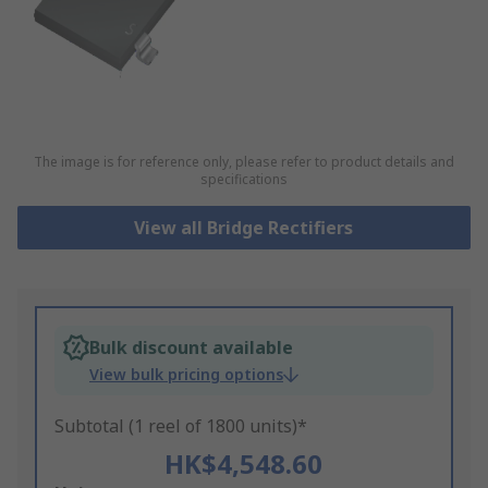
The image is for reference only, please refer to product details and
specifications
View all Bridge Rectifiers
Bulk discount available
View bulk pricing options
Subtotal (1 reel of 1800 units)*
HK$4,548.60