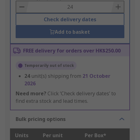
Basket
Check delivery dates
Add to basket
FREE delivery for orders over HK$250.00
Temporarily out of stock
24
unit(s) shipping from
21 October
2026
Need more?
Click ‘Check delivery dates’ to
find extra stock and lead times.
Bulk pricing options
Units
Per unit
Per Box*