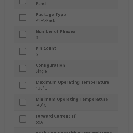
Panel
Package Type
V1-A-Pack
Number of Phases
3
Pin Count
5
Configuration
Single
Maximum Operating Temperature
130°C
Minimum Operating Temperature
-40°C
Forward Current If
55A
Peak Non-Repetitive Forward Surge