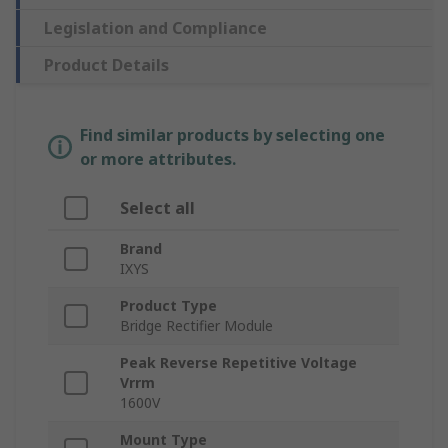
Legislation and Compliance
Product Details
Find similar products by selecting one
or more attributes.
Select all
Brand
IXYS
Product Type
Bridge Rectifier Module
Peak Reverse Repetitive Voltage
Vrrm
1600V
Mount Type