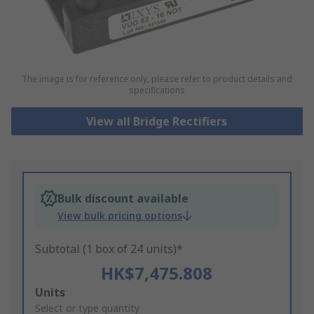
The image is for reference only, please refer to product details and
specifications
View all Bridge Rectifiers
Bulk discount available
View bulk pricing options
Subtotal (1 box of 24 units)*
HK$7,475.808
Add
Units
to
Select or type quantity