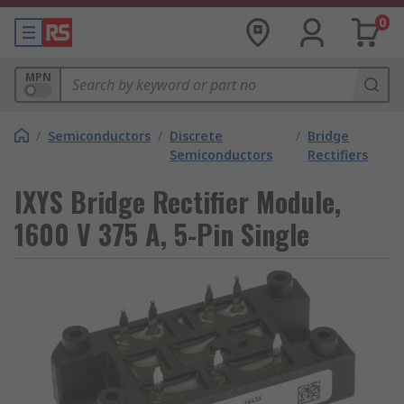
0
MPN
/
Semiconductors
/
Discrete
/
Bridge
Semiconductors
Rectifiers
IXYS Bridge Rectifier Module,
1600 V 375 A, 5-Pin Single