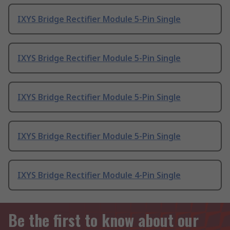
IXYS Bridge Rectifier Module 5-Pin Single
IXYS Bridge Rectifier Module 5-Pin Single
IXYS Bridge Rectifier Module 5-Pin Single
IXYS Bridge Rectifier Module 5-Pin Single
IXYS Bridge Rectifier Module 4-Pin Single
Be the first to know about our