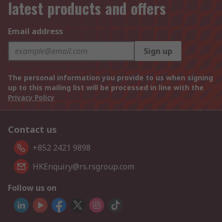
latest products and offers
Email address
Sign up
The personal information you provide to us when signing
up to this mailing list will be processed in line with the
Privacy Policy
Contact us
+852 2421 9898
HKEnquiry@rs.rsgroup.com
Follow us on