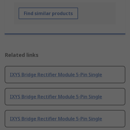
Find similar products
Related links
IXYS Bridge Rectifier Module 5-Pin Single
IXYS Bridge Rectifier Module 5-Pin Single
IXYS Bridge Rectifier Module 5-Pin Single