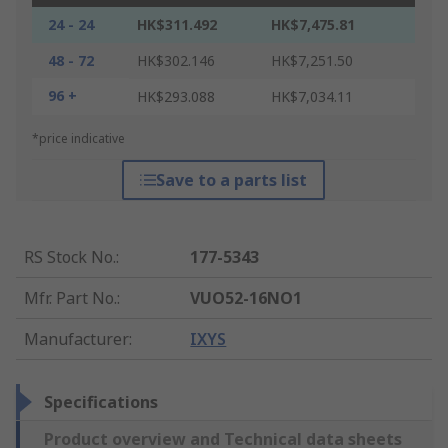
24 - 24
HK$311.492
HK$7,475.81
48 - 72
HK$302.146
HK$7,251.50
96 +
HK$293.088
HK$7,034.11
*price indicative
Save to a parts list
RS Stock No.
:
177-5343
Mfr. Part No.
:
VUO52-16NO1
Manufacturer
:
IXYS
Specifications
Product overview and Technical data sheets