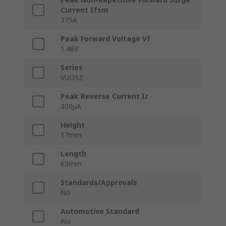
Current Ifsm
375A
Peak Forward Voltage Vf
1.46V
Series
VUO52
Peak Reverse Current Ir
300μA
Height
17mm
Length
63mm
Standards/Approvals
No
Automotive Standard
No