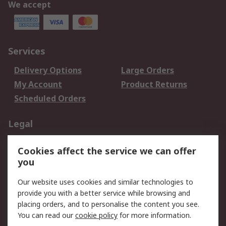
We accept
Services
Delivery Options
Large Orders
My Account
Product Returns
Scheduled Orders
Legal
Data Protection
Email Security
Cookies affect the service we can offer
Privacy Policy
Website Terms
you
Terms and Conditions
Our website uses cookies and similar technologies to
of Sale
provide you with a better service while browsing and
placing orders, and to personalise the content you see.
About RS
You can read our
cookie policy
for more information.