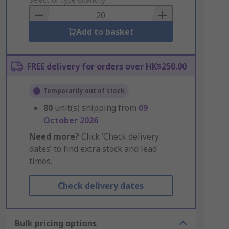
to
Basket
Add to basket
FREE delivery for orders over HK$250.00
Temporarily out of stock
80
unit(s) shipping from
09
October 2026
Need more?
Click ‘Check delivery
dates’ to find extra stock and lead
times.
Check delivery dates
Bulk pricing options