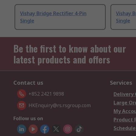
Vishay Bridge Rectifier 4-Pin
Vishay B
Single
Single
Be the first to know about our
latest products and offers
Contact us
Services
+852 2421 9898
Delivery
Large Or
HKEnquiry@rs.rsgroup.com
My Acco
Follow us on
Product 
Schedule