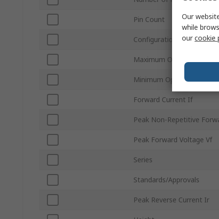
Our website
Pin Count
while brows
our
cookie 
Configuration
Maximum Operating Temp
Minimum Operating Tempe
Forward Current If
Peak Non-Repetitive Forwa
Peak Forward Voltage Vf
Series
Standards/Approvals
Peak Reverse Current Ir