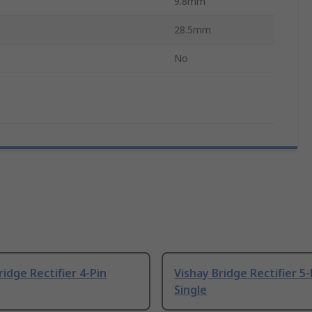
9.8mm
28.5mm
No
ridge Rectifier 4-Pin
Vishay Bridge Rectifier 5-
Single