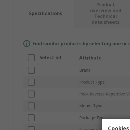
Product
overview and
Specifications
Technical
data sheets
Find similar products by selecting one or
Select all
Attribute
Brand
Product Type
Peak Reverse Repetitive V
Mount Type
Package Type
Cookies 
Number of Phases