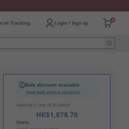
0
rcel Tracking
Login / Sign up
Bulk discount available
View bulk pricing options
Subtotal (1 tray of 20 units)*
HK$1,878.70
Add
Units
Select or type quantity