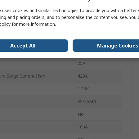
 uses cookies and similar technologies to provide you with a better 
4
ing and placing orders, and to personalise the content you see. You 
policy
for more information.
Single
erature
150°C
Accept All
Manage Cookies
rature
-55°C
25A
rd Surge Current Ifsm
420A
1.25V
VS-26MB
No
10μA