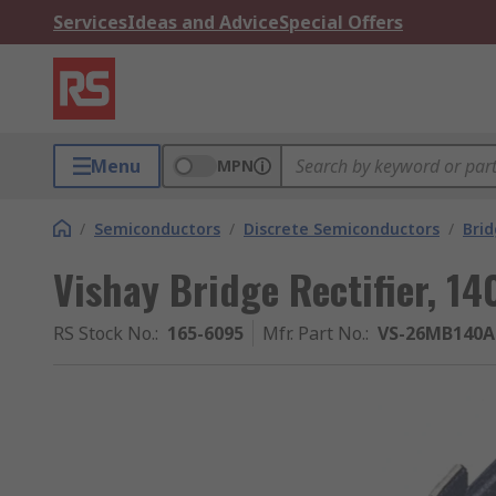
Services
Ideas and Advice
Special Offers
Menu
MPN
/
Semiconductors
/
Discrete Semiconductors
/
Brid
Vishay Bridge Rectifier, 14
RS Stock No.
:
165-6095
Mfr. Part No.
:
VS-26MB140A