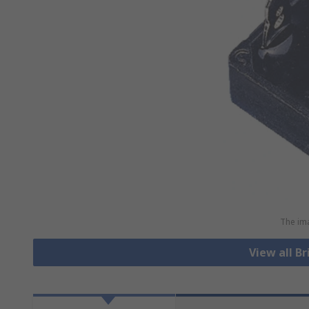
The ima
View all Br