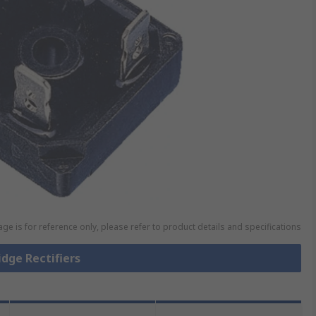
ge is for reference only, please refer to product details and specifications
idge Rectifiers