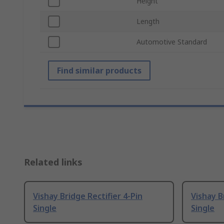
Height
Length
Automotive Standard
Find similar products
Related links
Vishay Bridge Rectifier 4-Pin
Vishay B
Single
Single