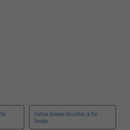
Pin
Vishay Bridge Rectifier 4-Pin
Single