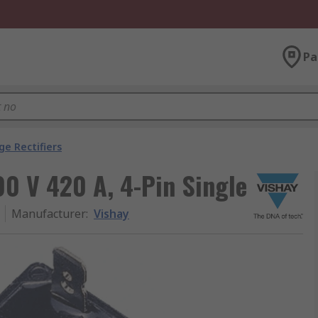
Pa
ge Rectifiers
00 V 420 A, 4-Pin Single
Manufacturer
:
Vishay