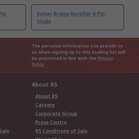
Pin
Vishay Bridge Rectifier 4-Pin
Single
The personal information you provide to
us when signing up to this mailing list will
be processed in line with the
Privacy
Policy
About RS
About RS
Careers
Corporate Group
Press Centre
Sale
RS Conditions of Sale