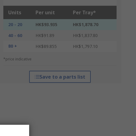
Units
Per unit
Per Tray*
20 - 20
HK$93.935
HK$1,878.70
40 - 60
HK$91.89
HK$1,837.80
80 +
HK$89.855
HK$1,797.10
*price indicative
Save to a parts list