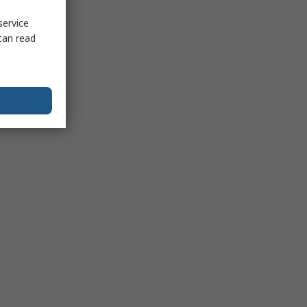
service
can read