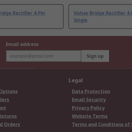
ridge Rectifier 4-Pin
Vishay Bridge Rectifier 4-
Single
Email address
Sign up
Legal
 Options
Data Protection
ders
Email Security
unt
Privacy Policy
Returns
Website Terms
d Orders
Terms and Conditions of 