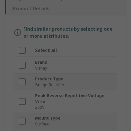
Product Details
Find similar products by selecting one
or more attributes.
Select all
Brand
Vishay
Product Type
Bridge Rectifier
Peak Reverse Repetitive Voltage
Vrrm
200V
Mount Type
Surface