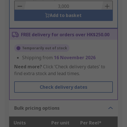
Basket
Add to basket
FREE delivery for orders over HK$250.00
Temporarily out of stock
Shipping from
16 November 2026
Need more?
Click ‘Check delivery dates’ to
find extra stock and lead times.
Check delivery dates
Bulk pricing options
Units
Per unit
Per Reel*