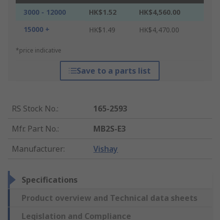
3000 - 12000
HK$1.52
HK$4,560.00
15000 +
HK$1.49
HK$4,470.00
*price indicative
Save to a parts list
RS Stock No.
:
165-2593
Mfr. Part No.
:
MB2S-E3
Manufacturer
:
Vishay
Specifications
Product overview and Technical data sheets
Legislation and Compliance