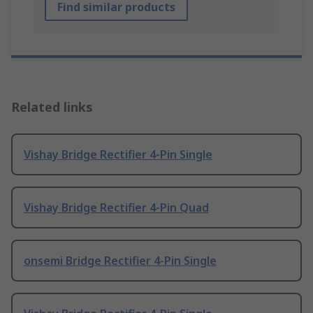
Find similar products
Related links
Vishay Bridge Rectifier 4-Pin Single
Vishay Bridge Rectifier 4-Pin Quad
onsemi Bridge Rectifier 4-Pin Single