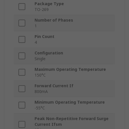
Package Type
TO-269
Number of Phases
1
Pin Count
4
Configuration
Single
Maximum Operating Temperature
150°C
Forward Current If
800mA
Minimum Operating Temperature
-55°C
Peak Non-Repetitive Forward Surge
Current Ifsm