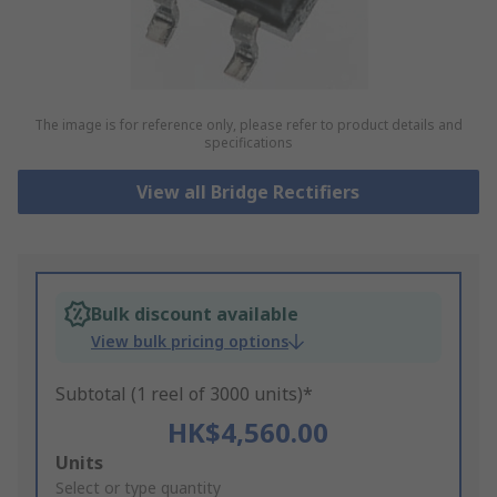
The image is for reference only, please refer to product details and
specifications
View all Bridge Rectifiers
Bulk discount available
View bulk pricing options
Subtotal (1 reel of 3000 units)*
HK$4,560.00
Add
Units
to
Select or type quantity