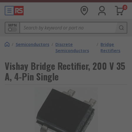
0
MPN
/
Semiconductors
/
Discrete
/
Bridge
Semiconductors
Rectifiers
Vishay Bridge Rectifier, 200 V 35
A, 4-Pin Single