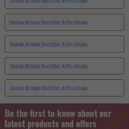
Vishay Bridge Rectifier 4-Pin Single
Vishay Bridge Rectifier 4-Pin Single
Vishay Bridge Rectifier 4-Pin Single
Vishay Bridge Rectifier 4-Pin Single
Vishay Bridge Rectifier 4-Pin Single
Be the first to know about our
latest products and offers