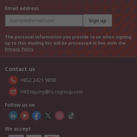
Email address
Sign up
The personal information you provide to us when signing
up to this mailing list will be processed in line with the
Privacy Policy
Contact us
+852 2421 9898
HKEnquiry@rs.rsgroup.com
Follow us on
We accept