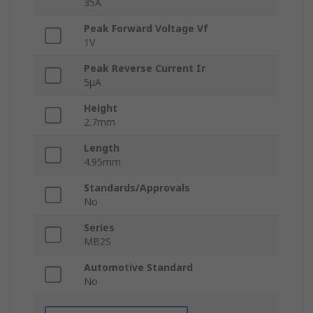
35A
Peak Forward Voltage Vf
1V
Peak Reverse Current Ir
5μA
Height
2.7mm
Length
4.95mm
Standards/Approvals
No
Series
MB2S
Automotive Standard
No