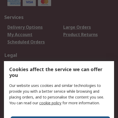
Services
Delivery Options
Large Orders
My Account
Product Returns
Scheduled Orders
Legal
Data Protection
Email Security
Cookies affect the service we can offer
Privacy Policy
Website Terms
you
Terms and Conditions
Our website uses cookies and similar technologies to
of Sale
provide you with a better service while browsing and
placing orders, and to personalise the content you see.
About RS
You can read our
cookie policy
for more information.
About RS
Careers
Corporate Group
Press Centre