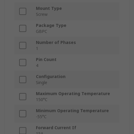
Mount Type
Screw
Package Type
GBPC
Number of Phases
1
Pin Count
4
Configuration
Single
Maximum Operating Temperature
150°C
Minimum Operating Temperature
-55°C
Forward Current If
15A