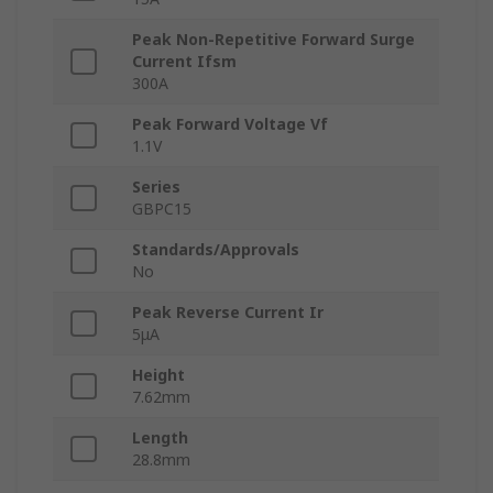
Peak Non-Repetitive Forward Surge
Current Ifsm
300A
Peak Forward Voltage Vf
1.1V
Series
GBPC15
Standards/Approvals
No
Peak Reverse Current Ir
5μA
Height
7.62mm
Length
28.8mm