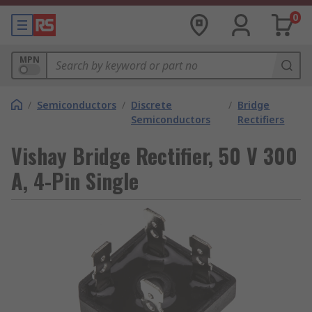
0
MPN
/
Semiconductors
/
Discrete
/
Bridge
Semiconductors
Rectifiers
Vishay Bridge Rectifier, 50 V 300
A, 4-Pin Single