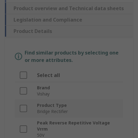
Product overview and Technical data sheets
Legislation and Compliance
Product Details
Find similar products by selecting one
or more attributes.
Select all
Brand
Vishay
Product Type
Bridge Rectifier
Peak Reverse Repetitive Voltage
Vrrm
50V