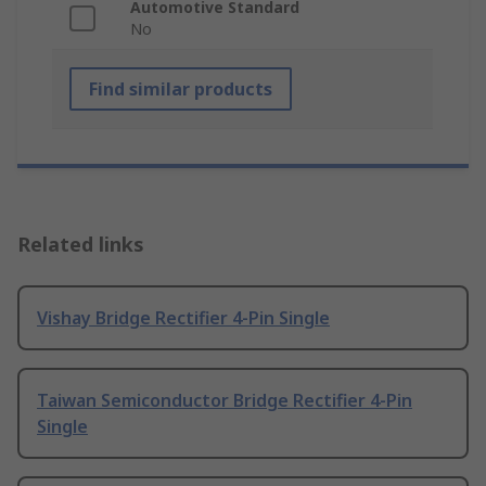
Automotive Standard
No
Find similar products
Related links
Vishay Bridge Rectifier 4-Pin Single
Taiwan Semiconductor Bridge Rectifier 4-Pin
Single