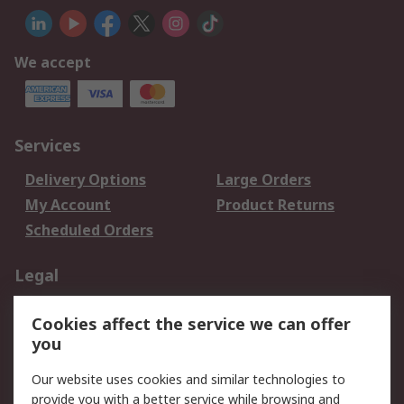
We accept
Services
Delivery Options
Large Orders
My Account
Product Returns
Scheduled Orders
Legal
Data Protection
Email Security
Cookies affect the service we can offer
Privacy Policy
Website Terms
you
Terms and Conditions
Our website uses cookies and similar technologies to
of Sale
provide you with a better service while browsing and