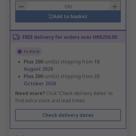
Basket
Add to basket
FREE delivery for orders over HK$250.00
In Stock
Plus
200
unit(s) shipping from
10
August 2026
Plus
200
unit(s) shipping from
23
October 2026
Need more?
Click ‘Check delivery dates’ to
find extra stock and lead times.
Check delivery dates