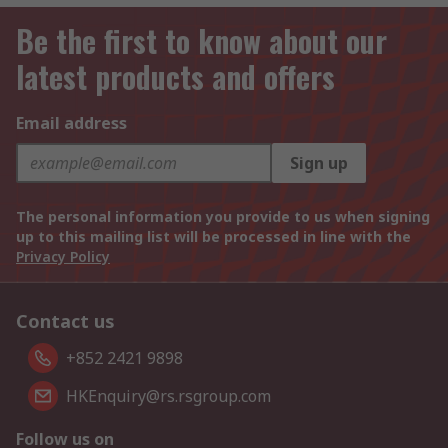
Be the first to know about our
latest products and offers
Email address
Sign up
The personal information you provide to us when signing
up to this mailing list will be processed in line with the
Privacy Policy
Contact us
+852 2421 9898
HKEnquiry@rs.rsgroup.com
Follow us on