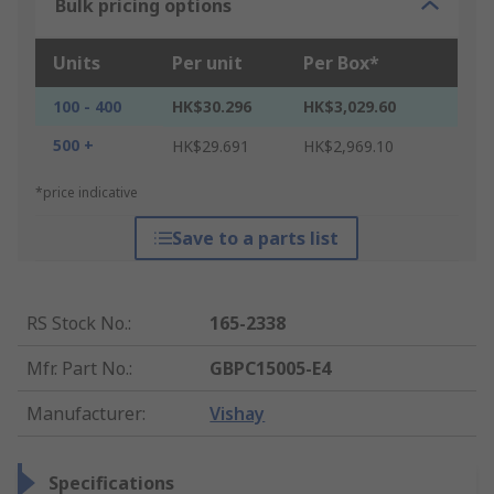
Bulk pricing options
Units
Per unit
Per Box*
100 - 400
HK$30.296
HK$3,029.60
500 +
HK$29.691
HK$2,969.10
*price indicative
Save to a parts list
RS Stock No.
:
165-2338
Mfr. Part No.
:
GBPC15005-E4
Manufacturer
:
Vishay
Specifications