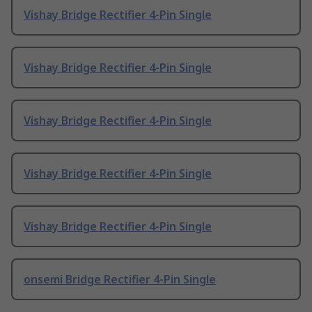
Vishay Bridge Rectifier 4-Pin Single
Vishay Bridge Rectifier 4-Pin Single
Vishay Bridge Rectifier 4-Pin Single
Vishay Bridge Rectifier 4-Pin Single
Vishay Bridge Rectifier 4-Pin Single
onsemi Bridge Rectifier 4-Pin Single