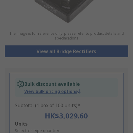
The image is for reference only, please refer to product details and
specifications
View all Bridge Rectifiers
Bulk discount available
View bulk pricing options
Subtotal (1 box of 100 units)*
HK$3,029.60
Add
Units
to
Select or type quantity