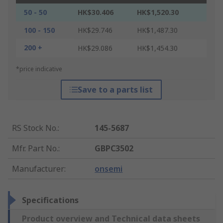
50 - 50
HK$30.406
HK$1,520.30
100 - 150
HK$29.746
HK$1,487.30
200 +
HK$29.086
HK$1,454.30
*price indicative
Save to a parts list
RS Stock No.
:
145-5687
Mfr. Part No.
:
GBPC3502
Manufacturer
:
onsemi
Specifications
Product overview and Technical data sheets