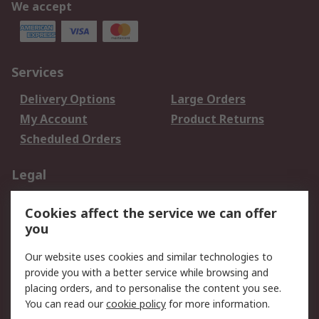
We accept
Services
Delivery Options
Large Orders
My Account
Product Returns
Scheduled Orders
Legal
Data Protection
Email Security
Cookies affect the service we can offer
Privacy Policy
Website Terms
you
Terms and Conditions
Our website uses cookies and similar technologies to
of Sale
provide you with a better service while browsing and
placing orders, and to personalise the content you see.
About RS
You can read our
cookie policy
for more information.