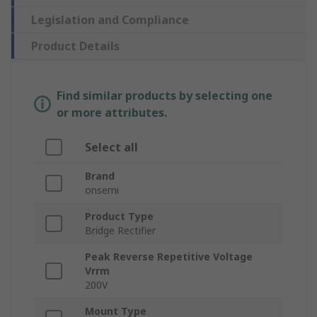
Legislation and Compliance
Product Details
Find similar products by selecting one
or more attributes.
Select all
Brand
onsemi
Product Type
Bridge Rectifier
Peak Reverse Repetitive Voltage
Vrrm
200V
Mount Type