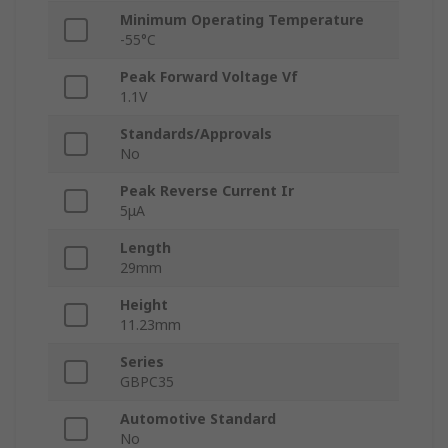
Minimum Operating Temperature
-55°C
Peak Forward Voltage Vf
1.1V
Standards/Approvals
No
Peak Reverse Current Ir
5μA
Length
29mm
Height
11.23mm
Series
GBPC35
Automotive Standard
No