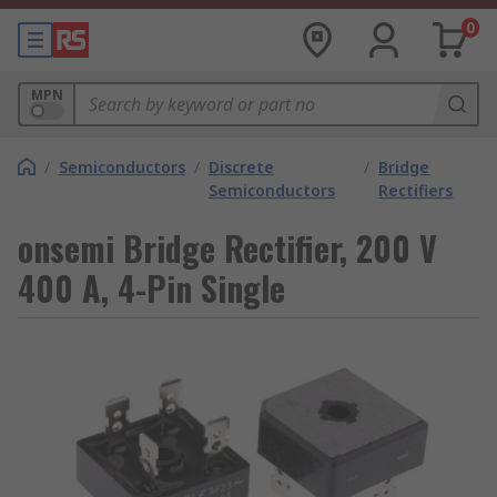
0
MPN
/
Semiconductors
/
Discrete
/
Bridge
Semiconductors
Rectifiers
onsemi Bridge Rectifier, 200 V
400 A, 4-Pin Single