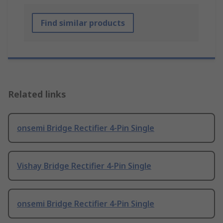
Find similar products
Related links
onsemi Bridge Rectifier 4-Pin Single
Vishay Bridge Rectifier 4-Pin Single
onsemi Bridge Rectifier 4-Pin Single