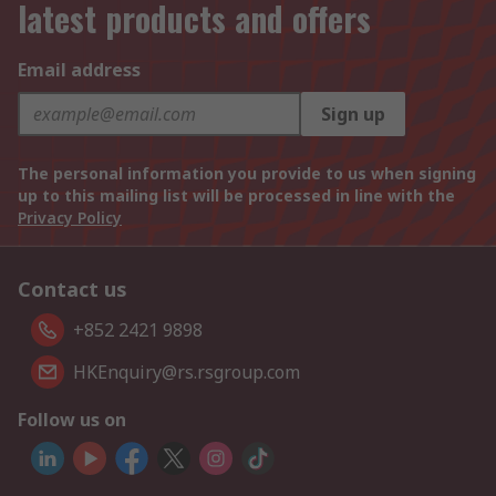
latest products and offers
Email address
Sign up
The personal information you provide to us when signing
up to this mailing list will be processed in line with the
Privacy Policy
Contact us
+852 2421 9898
HKEnquiry@rs.rsgroup.com
Follow us on