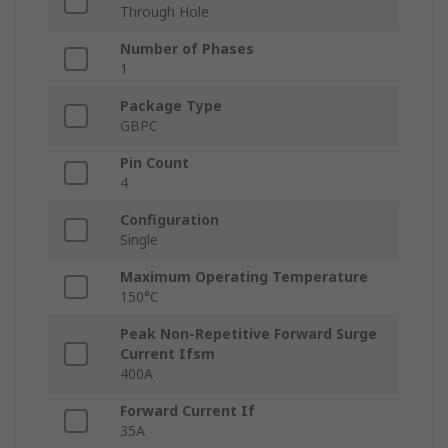
Through Hole
Number of Phases
1
Package Type
GBPC
Pin Count
4
Configuration
Single
Maximum Operating Temperature
150°C
Peak Non-Repetitive Forward Surge
Current Ifsm
400A
Forward Current If
35A