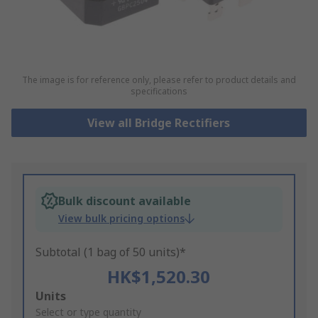
The image is for reference only, please refer to product details and
specifications
View all Bridge Rectifiers
Bulk discount available
View bulk pricing options
Subtotal (1 bag of 50 units)*
HK$1,520.30
Add
Units
to
Select or type quantity