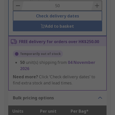
Basket
Check delivery dates
Add to basket
FREE delivery for orders over HK$250.00
Temporarily out of stock
50
unit(s) shipping from
04 November
2026
Need more?
Click ‘Check delivery dates’ to
find extra stock and lead times.
Bulk pricing options
Units
Per unit
Per Bag*