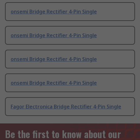
onsemi Bridge Rectifier 4-Pin Single
onsemi Bridge Rectifier 4-Pin Single
onsemi Bridge Rectifier 4-Pin Single
onsemi Bridge Rectifier 4-Pin Single
Fagor Electronica Bridge Rectifier 4-Pin Single
Be the first to know about our