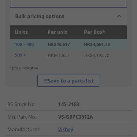
Bulk pricing options
Units
Per unit
Per Box*
100 - 400
HK$46.617
HK$4,661.70
500 +
HK$41.957
HK$4,195.70
*price indicative
Save to a parts list
RS Stock No.
:
145-2183
Mfr. Part No.
:
VS-GBPC3512A
Manufacturer
:
Vishay