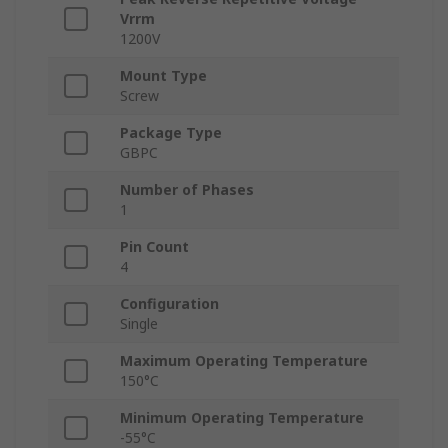
Vrrm
1200V
Mount Type
Screw
Package Type
GBPC
Number of Phases
1
Pin Count
4
Configuration
Single
Maximum Operating Temperature
150°C
Minimum Operating Temperature
-55°C