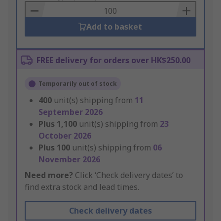
Basket
Add to basket
FREE delivery for orders over HK$250.00
Temporarily out of stock
400
unit(s) shipping from
11
September 2026
Plus
1,100
unit(s) shipping from
23
October 2026
Plus
100
unit(s) shipping from
06
November 2026
Need more?
Click ‘Check delivery dates’ to
find extra stock and lead times.
Check delivery dates