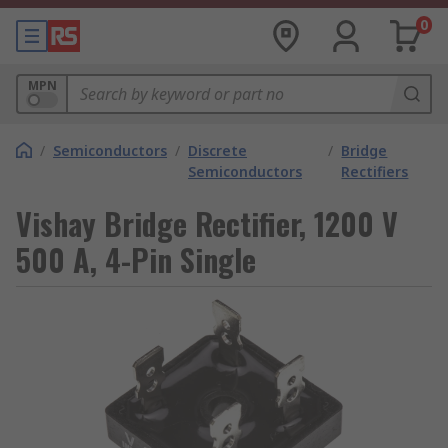
0
MPN
/
Semiconductors
/
Discrete
/
Bridge
Semiconductors
Rectifiers
Vishay Bridge Rectifier, 1200 V
500 A, 4-Pin Single