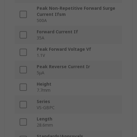
Peak Non-Repetitive Forward Surge
Current Ifsm
500A
Forward Current If
35A
Peak Forward Voltage Vf
1.1V
Peak Reverse Current Ir
5μA
Height
7.7mm
Series
VS-GBPC
Length
28.6mm
Standards/Approvals