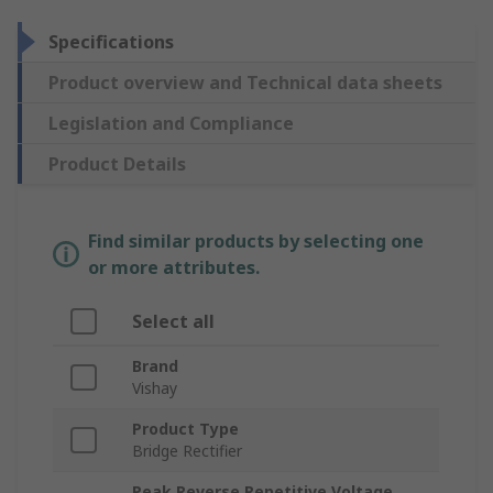
Specifications
Product overview and Technical data sheets
Legislation and Compliance
Product Details
Find similar products by selecting one
or more attributes.
Select all
Brand
Vishay
Product Type
Bridge Rectifier
Peak Reverse Repetitive Voltage