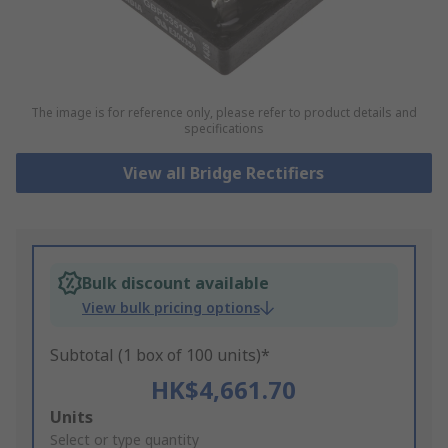
The image is for reference only, please refer to product details and
specifications
View all Bridge Rectifiers
Bulk discount available
View bulk pricing options
Subtotal (1 box of 100 units)*
HK$4,661.70
Add
Units
to
Select or type quantity