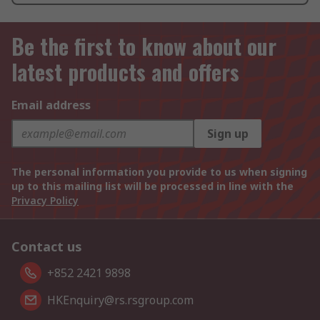
Be the first to know about our
latest products and offers
Email address
Sign up
The personal information you provide to us when signing
up to this mailing list will be processed in line with the
Privacy Policy
Contact us
+852 2421 9898
HKEnquiry@rs.rsgroup.com