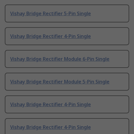
Vishay Bridge Rectifier 5-Pin Single
Vishay Bridge Rectifier 4-Pin Single
Vishay Bridge Rectifier Module 6-Pin Single
Vishay Bridge Rectifier Module 5-Pin Single
Vishay Bridge Rectifier 4-Pin Single
Vishay Bridge Rectifier 4-Pin Single