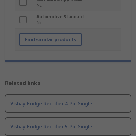
No
Automotive Standard
No
Find similar products
Related links
Vishay Bridge Rectifier 4-Pin Single
Vishay Bridge Rectifier 5-Pin Single