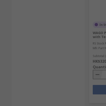
In S
WAGO Pl
with Te
RS Stock 
Mfr. Part 
Subtotal (
HK$320
Quanti