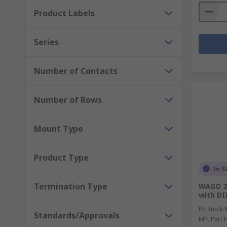
Product Labels
Series
Number of Contacts
Number of Rows
Mount Type
Product Type
In S
Termination Type
WAGO 24
with DI
RS Stock 
Standards/Approvals
Mfr. Part 