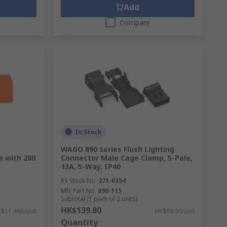
Add
Compare
In Stock
WAGO 890 Series Flush Lighting
e with 280
Connector Male Cage Clamp, 5-Pole,
13A, 5-Way, IP40
RS Stock No.
271-0354
Mfr. Part No.
890-115
Subtotal (1 pack of 2 units)
HK$139.80
$11.468/unit
HK$69.90/unit
Quantity