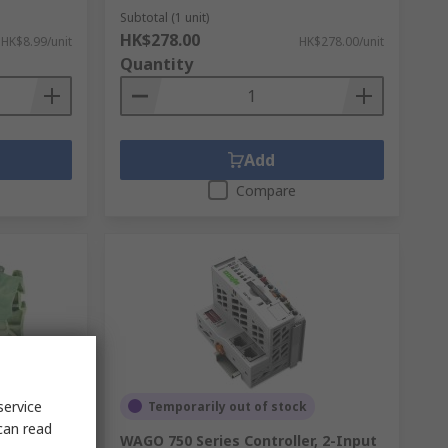
Subtotal (1 unit)
HK$278.00
HK$8.99/unit
HK$278.00/unit
Quantity
Add
Compare
service
Temporarily out of stock
can read
minal
WAGO 750 Series Controller, 2-Input