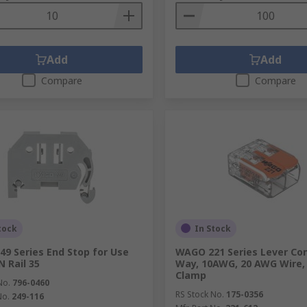
Add
Add
Compare
Compare
tock
In Stock
9 Series End Stop for Use
WAGO 221 Series Lever Con
N Rail 35
Way, 10AWG, 20 AWG Wire,
Clamp
No.
796-0460
RS Stock No.
175-0356
No.
249-116