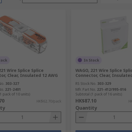
tock
In Stock
21 Wire Splice Splice
WAGO, 221 Wire Splice Spli
or, Clear, Insulated 12 AWG
Connector, Clear, Insulat
No.
303-327
RS Stock No.
303-329
No.
221-2401
Mfr. Part No.
221-412/995-016
1 pack of 10 units)
Subtotal (1 pack of 16 units)
70
HK$87.10
HK$62.70/pack
H
ty
Quantity