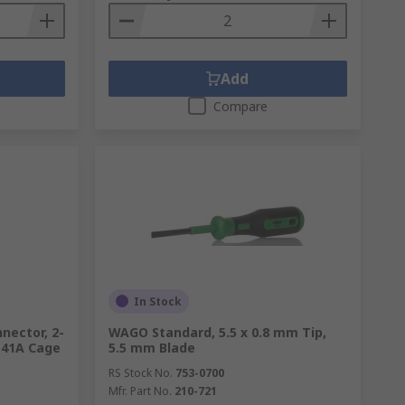
Add
Compare
In Stock
nector, 2-
WAGO Standard, 5.5 x 0.8 mm Tip,
 41A Cage
5.5 mm Blade
RS Stock No.
753-0700
Mfr. Part No.
210-721