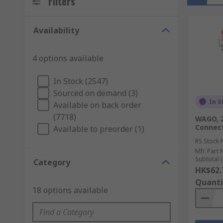
Filters
Availability
4 options available
In Stock (2547)
Sourced on demand (3)
In S
Available on back order
(7718)
WAGO, 2
Connect
Available to preorder (1)
RS Stock 
Mfr. Part 
Subtotal (
Category
HK$62.
Quanti
18 options available