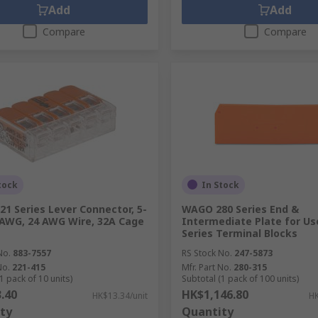
Add
Add
Compare
Compare
tock
In Stock
1 Series Lever Connector, 5-
WAGO 280 Series End &
AWG, 24 AWG Wire, 32A Cage
Intermediate Plate for Us
Series Terminal Blocks
No.
883-7557
RS Stock No.
247-5873
No.
221-415
Mfr. Part No.
280-315
1 pack of 10 units)
Subtotal (1 pack of 100 units)
.40
HK$1,146.80
HK$13.34/unit
HK
ty
Quantity