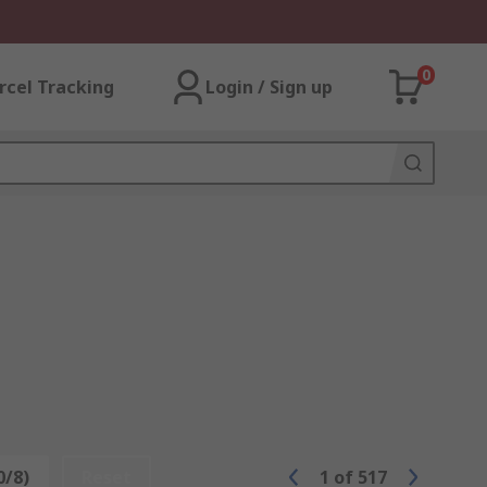
0
rcel Tracking
Login / Sign up
0/8)
Reset
1
of
517