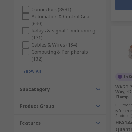
Connectors (8981)
Automation & Control Gear
(630)
Relays & Signal Conditioning
(171)
Cables & Wires (134)
Computing & Peripherals
(132)
Show All
In S
WAGO 22
Subcategory
Way, 12
Clamp
RS Stock 
Product Group
Mfr. Part 
Subtotal (
HK$133
Features
Quanti