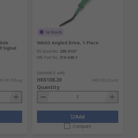
In Stock
dule
WAGO Angled Drive, 1-Piece
9 Signal
RS Stock No.
288-5107
Mfr. Part No.
210-648-1
Subtotal (1 unit)
HK$108.20
$149.70/bag
HK$108.20/unit
Quantity
Add
Compare