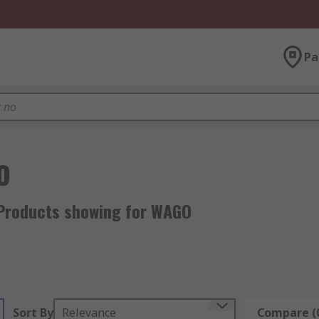
Pa
O
Products showing for WAGO
Sort By
Relevance
Compare (