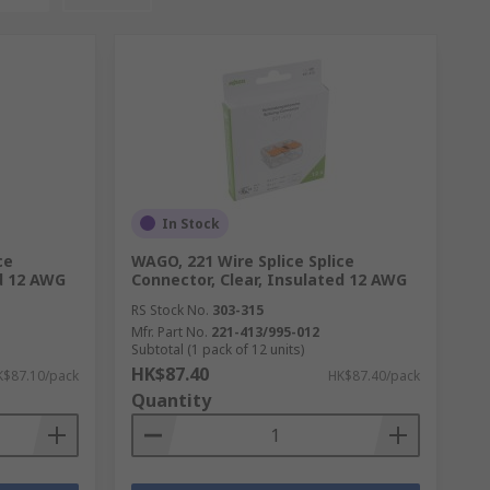
In Stock
ce
WAGO, 221 Wire Splice Splice
ed 12 AWG
Connector, Clear, Insulated 12 AWG
RS Stock No.
303-315
Mfr. Part No.
221-413/995-012
Subtotal (1 pack of 12 units)
HK$87.40
K$87.10/pack
HK$87.40/pack
Quantity