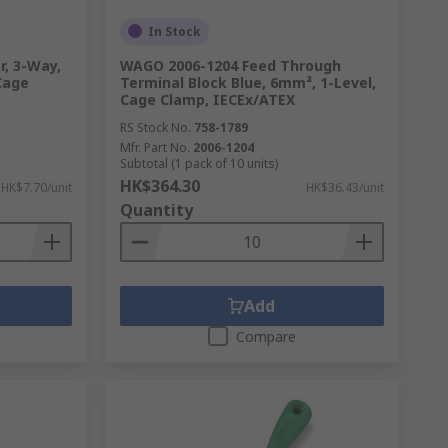
In Stock
, 3-Way,
WAGO 2006-1204 Feed Through
Cage
Terminal Block Blue, 6mm², 1-Level,
Cage Clamp, IECEx/ATEX
RS Stock No.
758-1789
Mfr. Part No.
2006-1204
Subtotal (1 pack of 10 units)
HK$364.30
HK$7.70/unit
HK$36.43/unit
Quantity
Add
Compare