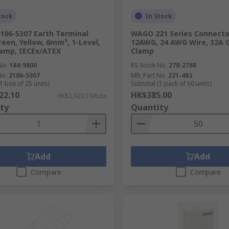
tock
In Stock
06-5307 Earth Terminal
WAGO 221 Series Connector
reen, Yellow, 6mm², 1-Level,
12AWG, 24 AWG Wire, 32A 
amp, IECEx/ATEX
Clamp
No.
184-9800
RS Stock No.
278-2788
No.
2106-5307
Mfr. Part No.
221-483
1 box of 25 units)
Subtotal (1 pack of 50 units)
22.10
HK$385.00
HK$2,922.10/box
ty
Quantity
Add
Add
Compare
Compare