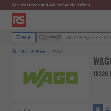
Services
Ideas and Advice
Special Offers
Menu
MPN
/
Shop By Brand
/
WAGO
WAG
10326 