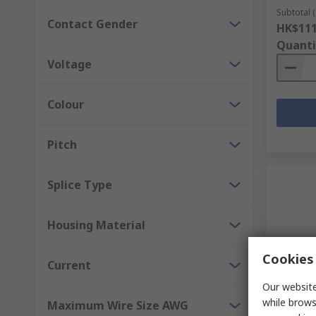
Subtotal (
Contact Gender
HK$111
Quanti
Voltage
Colour
Pitch
Splice Type
Housing Material
Cookies 
Current
Our website
In S
while brows
Maximum Wire Size AWG
WAGO Di