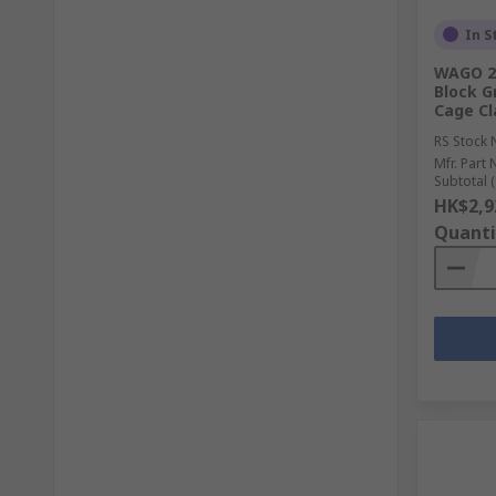
In S
WAGO 21
Block G
Cage Cl
RS Stock 
Mfr. Part 
Subtotal (
HK$2,9
Quanti