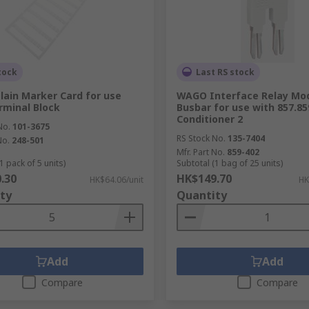
tock
Last RS stock
ain Marker Card for use
WAGO Interface Relay Mo
rminal Block
Busbar for use with 857.85
Conditioner 2
No.
101-3675
RS Stock No.
135-7404
No.
248-501
Mfr. Part No.
859-402
1 pack of 5 units)
Subtotal (1 bag of 25 units)
.30
HK$149.70
HK$64.06/unit
HK
ty
Quantity
Add
Add
Compare
Compare