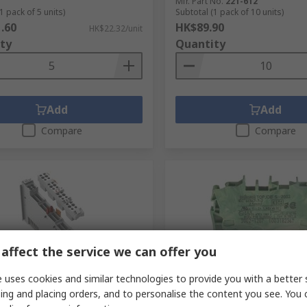
Mfr. Part No.
221-612
1 pack of 5 units)
Subtotal (1 pack of 10 units)
.60
HK$89.90
HK$22.32/unit
ty
Quantity
Add
Add
Compare
Compare
affect the service we can offer you
 uses cookies and similar technologies to provide you with a better 
tock
In Stock
ing and placing orders, and to personalise the content you see. You 
stribution Block, 8 Way, 24V
WAGO 2002-1207 Earth Ter