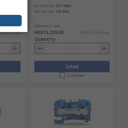
², 1-Level,
RS Stock No.
279-3082
Mfr. Part No.
750-890
Subtotal (1 unit)
HK$15,238.60
K$41.28/unit
HK$15,238.60/unit
Quantity
Add
Compare