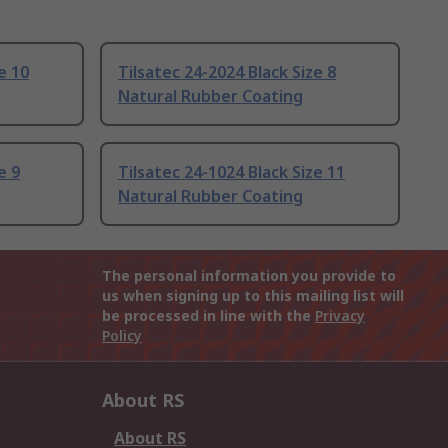
e 10
Tilsatec 24-2024 Black Size 8
Natural Rubber Coating
e 9
Tilsatec 24-1024 Black Size 11
Natural Rubber Coating
The personal information you provide to
us when signing up to this mailing list will
be processed in line with the
Privacy
Policy
About RS
About RS