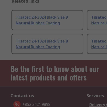
Related links
Tilsatec 24-3024 Black Size 9
Tilsatec
Natural Rubber Coating
Natural
Tilsatec 24-1024 Black Size 8
Tilsatec
Natural Rubber Coating
Natural
Be the first to know about our
latest products and offers
Contact us
Services
+852 2421 9898
Delivery