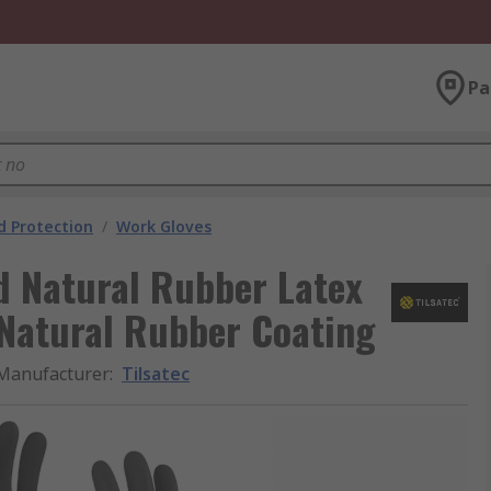
Pa
 Protection
/
Work Gloves
d Natural Rubber Latex
, Natural Rubber Coating
Manufacturer
:
Tilsatec