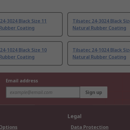
 24-3024 Black Size 11
Tilsatec 24-3024 Black Siz
 Rubber Coating
Natural Rubber Coating
 24-1024 Black Size 10
Tilsatec 24-1024 Black Siz
 Rubber Coating
Natural Rubber Coating
Email address
Sign up
Legal
 Options
Data Protection