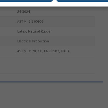
2
24-3024
ASTM, EN 60903
Latex, Natural Rubber
Electrical Protection
ASTM D120, CE, EN 60903, UKCA