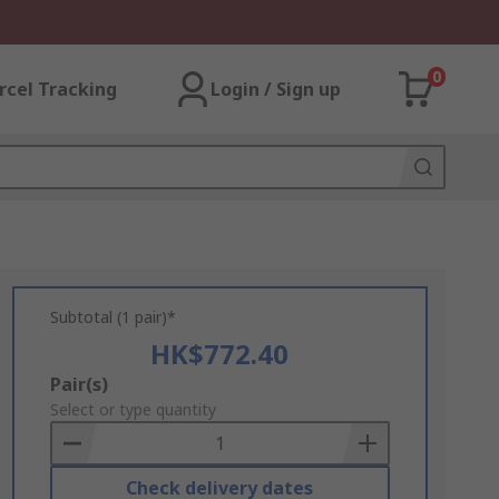
0
rcel Tracking
Login / Sign up
Subtotal (1 pair)*
HK$772.40
Add
Pair(s)
to
Select or type quantity
Basket
Check delivery dates