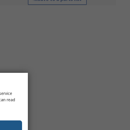
service
can read