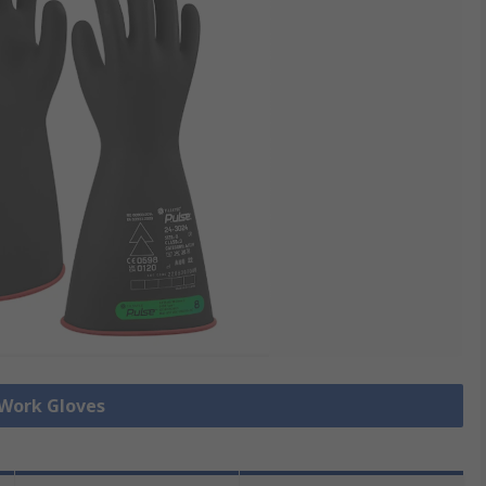
 Work Gloves