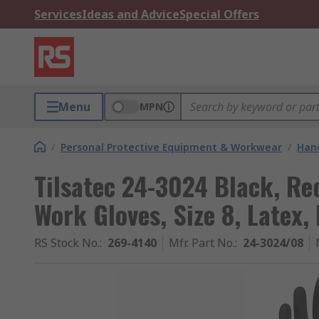
Services
Ideas and Advice
Special Offers
Menu
MPN
/
Personal Protective Equipment & Workwear
/
Hand
Tilsatec 24-3024 Black, Re
Work Gloves, Size 8, Latex
RS Stock No.
:
269-4140
Mfr. Part No.
:
24-3024/08