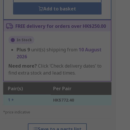
Add to basket
FREE delivery for orders over HK$250.00
In Stock
Plus
9
unit(s) shipping from
10 August
2026
Need more?
Click ‘Check delivery dates’ to
find extra stock and lead times.
Pair(s)
Per Pair
1 +
HK$772.40
*price indicative
Save to a parts list