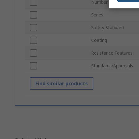
Number of Gloves
Series
Safety Standard
Coating
Resistance Features
Standards/Approvals
Find similar products