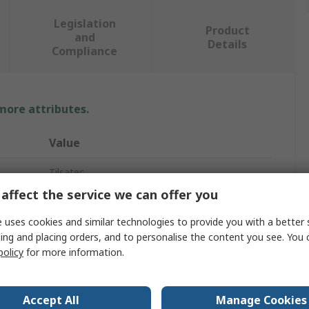
Legislation
Product
and
Details
Compliance
 more attributes.
Value
Tilsatec
affect the service we can offer you
8
 uses cookies and similar technologies to provide you with a better 
Work Gloves
ing and placing orders, and to personalise the content you see. You 
policy
for more information.
Natural Rubber Latex
Black, Red
Accept All
Manage Cookies