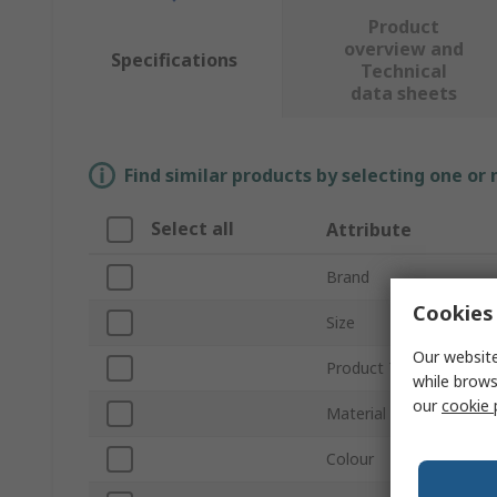
Product
overview and
Specifications
Technical
data sheets
Find similar products by selecting one or
Select all
Attribute
Brand
Cookies 
Size
Our website
Product Type
while brows
our
cookie 
Material
Colour