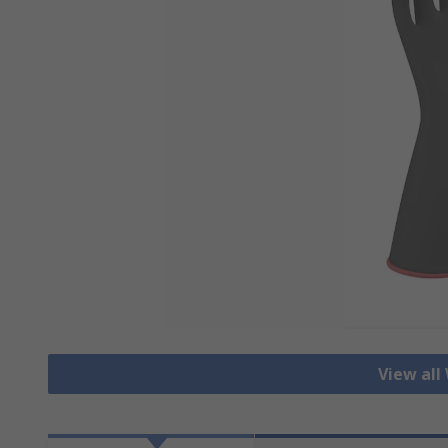
View all